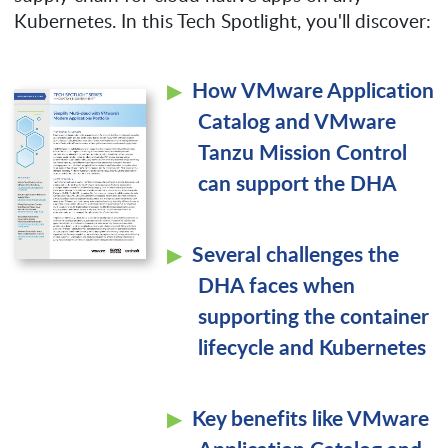
Kubernetes. In this Tech Spotlight, you'll discover:
How VMware Application
Catalog and VMware
Tanzu Mission Control
can support the DHA
Several challenges the
DHA faces when
supporting the container
lifecycle and Kubernetes
Key benefits like VMware