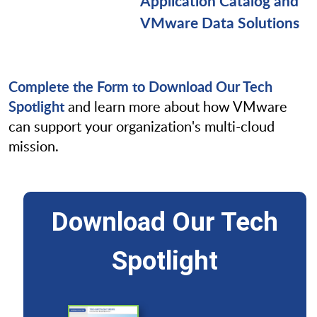
Application Catalog and
VMware Data Solutions
Complete the Form to Download Our Tech
Spotlight
and learn more about how VMware
can support your organization's multi-cloud
mission.
Download Our Tech
Spotlight