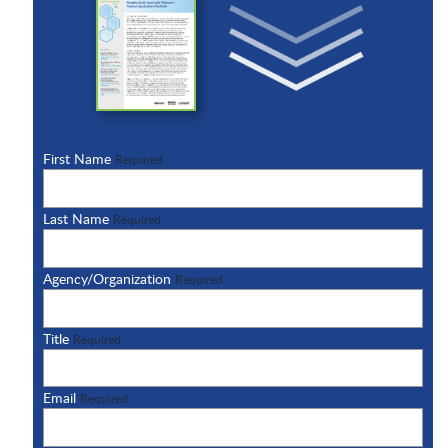
First Name
Required
Last Name
Required
Agency/Organization
Required
Title
Required
Email
Required