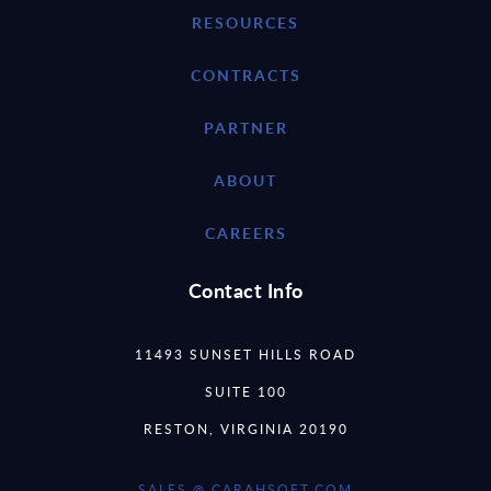
RESOURCES
CONTRACTS
PARTNER
ABOUT
CAREERS
Contact Info
11493 SUNSET HILLS ROAD
SUITE 100
RESTON, VIRGINIA 20190
SALES @ CARAHSOFT.COM