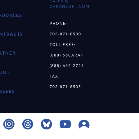
SALES @
CARAHSOFT.COM
SOURCES
PHONE:
NTRACTS
703-871-8500
TOLL FREE:
RTNER
(888) 66CARAH
(888) 662-2724
OUT
FAX:
703-871-8505
REERS