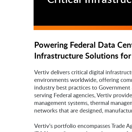
Powering Federal Data Cente
Infrastructure Solutions for
Vertiv delivers critical digital infrastr
environments worldwide, offering comme
industry best practices to Government 
serving Federal agencies, Vertiv provi
management systems, thermal manageme
networks that are designed, manufacture
Vertiv’s portfolio encompasses Trade 