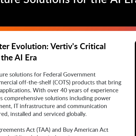
r Evolution: Vertiv's Critical
 the AI Era
ucture solutions for Federal Government
rcial off-the-shelf (COTS) products that bring
applications. With over 40 years of experience
des comprehensive solutions including power
nt, IT infrastructure and communication
d, installed and serviced globally.
Agreements Act (TAA) and Buy American Act