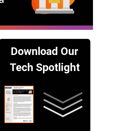
Download Our
Tech Spotlight