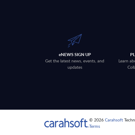
eNEWS SIGN UP
P
Get the latest news, events, and
Learn ab
updates
Coll
© 2026
Carahsoft
Techno
Terms