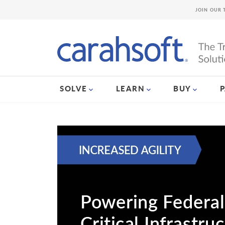
JOIN OUR 
SOLVE
LEARN
BUY