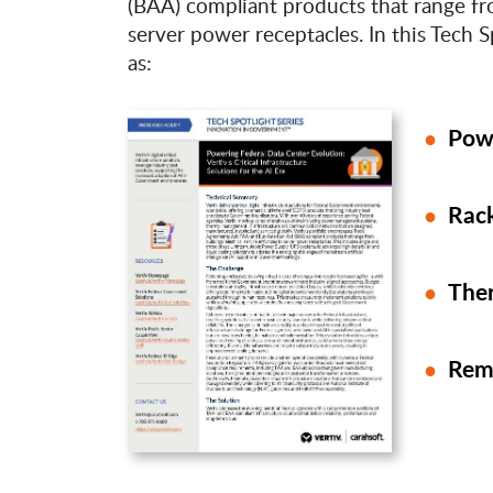
(BAA) compliant products that range fro
server power receptacles. In this Tech S
as:
Pow
Rack
The
Rem