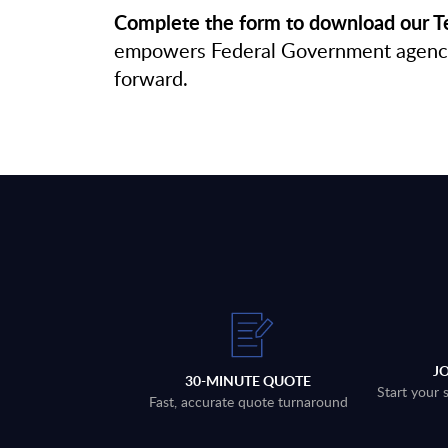
Complete the form to download our Te
empowers Federal Government agencies 
forward.
J
30-MINUTE QUOTE
Start your 
Fast, accurate quote turnaround