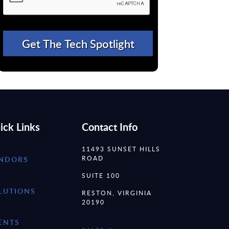
ick Links
Contact Info
11493 SUNSET HILLS
ROAD
NDORS
SUITE 100
LUTIONS
RESTON, VIRGINIA
20190
ENTS