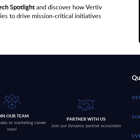
ch Spotlight
and discover how Vertiv
to drive mission-critical initiatives
Qu
VE
OIN OUR TEAM
SO
PARTNER WITH US
sales or marketing career
Join our dynamic partner ecosystem
now!
EV