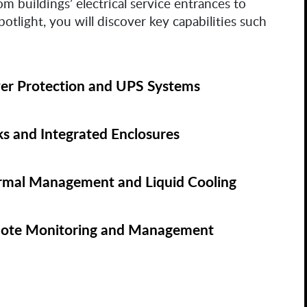
m buildings’ electrical service entrances to
potlight, you will discover key capabilities such
er Protection and UPS Systems
s and Integrated Enclosures
rmal Management and Liquid Cooling
ote Monitoring and Management