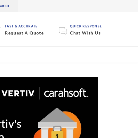
FAST & ACCURATE
QUICK RESPONSE
Request A Quote
Chat With Us