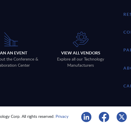
RE
CO
PA
LAN AN EVENT
VIEW ALL VENDORS
out the Conference &
Explore all our Technology
aboration Center
Manufacturers
AB
CA
logy Corp. All rights reserved.
Privacy