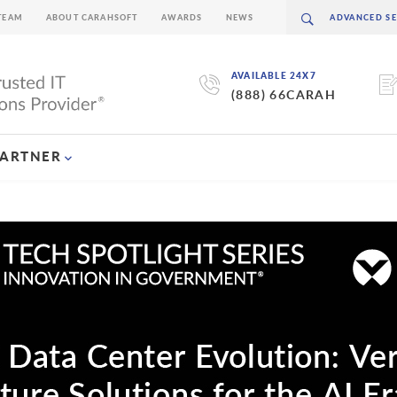
TEAM
ABOUT CARAHSOFT
AWARDS
NEWS
AVAILABLE 24X7
(888) 66CARAH
PARTNER