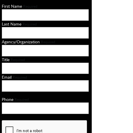
First Name
Required
Last Name
Required
Agency/Organization
Required
Title
Required
Email
Required
Phone
Required