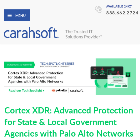
AVAILABLE 24X7
888.662.2724
MENU
Cortex XDR: Advanced Protection
for State & Local Government
Agencies with Palo Alto Networks