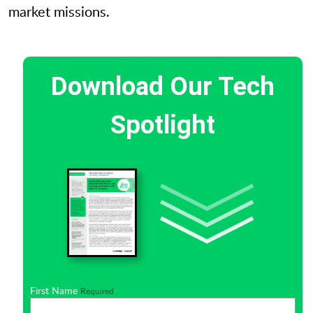
market missions.
Download Our Tech
Spotlight
First Name
Required