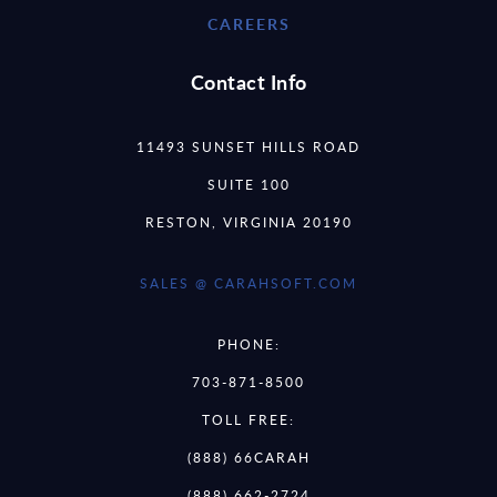
CAREERS
Contact Info
11493 SUNSET HILLS ROAD
SUITE 100
RESTON, VIRGINIA 20190
SALES @ CARAHSOFT.COM
PHONE:
703-871-8500
TOLL FREE:
(888) 66CARAH
(888) 662-2724