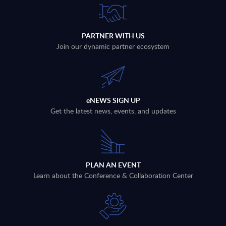
PARTNER WITH US
Join our dynamic partner ecosystem
eNEWS SIGN UP
Get the latest news, events, and updates
PLAN AN EVENT
Learn about the Conference & Collaboration Center