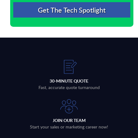
30-MINUTE QUOTE
Fast, accurate quote turnaround
JOIN OUR TEAM
Start your sales or marketing career now!