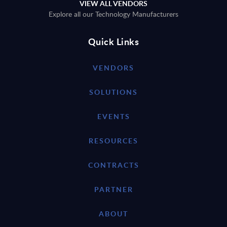
VIEW ALL VENDORS
Explore all our Technology Manufacturers
Quick Links
VENDORS
SOLUTIONS
EVENTS
RESOURCES
CONTRACTS
PARTNER
ABOUT