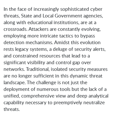
In the face of increasingly sophisticated cyber
threats, State and Local Government agencies,
along with educational institutions, are at a
crossroads. Attackers are constantly evolving,
employing more intricate tactics to bypass
detection mechanisms. Amidst this evolution
rests legacy systems, a deluge of security alerts,
and constrained resources that lead to a
significant visibility and control gap over
networks. Traditional, isolated security measures
are no longer sufficient in this dynamic threat
landscape. The challenge is not just the
deployment of numerous tools but the lack of a
unified, comprehensive view and deep analytical
capability necessary to preemptively neutralize
threats.