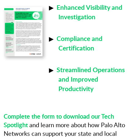
Enhanced Visibility and
Investigation
Compliance and
Certification
Streamlined Operations
and Improved
Productivity
Complete the form to download our Tech
Spotlight
and learn more about how Palo Alto
Networks can support your state and local