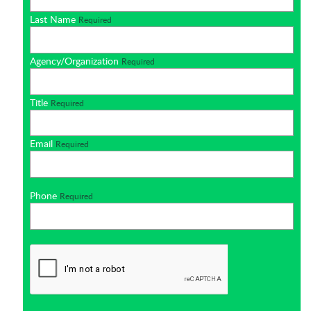
Last Name
Required
Agency/Organization
Required
Title
Required
Email
Required
Phone
Required