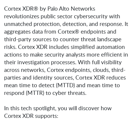
Cortex XDR® by Palo Alto Networks
revolutionizes public sector cybersecurity with
unmatched protection, detection, and response. It
aggregates data from Cortex® endpoints and
third-party sources to counter threat landscape
risks. Cortex XDR includes simplified automation
actions to make security analysts more efficient in
their investigation processes. With full visibility
across networks, Cortex endpoints, clouds, third-
parties and identity sources, Cortex XDR reduces
mean time to detect (MTTD) and mean time to
respond (MTTR) to cyber threats.
In this tech spotlight, you will discover how
Cortex XDR supports: