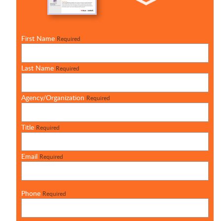
First Name
Required
Last Name
Required
Agency/Organization
Required
Title
Required
Email
Required
Phone
Required