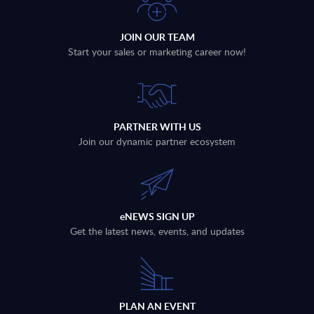
JOIN OUR TEAM
Start your sales or marketing career now!
PARTNER WITH US
Join our dynamic partner ecosystem
eNEWS SIGN UP
Get the latest news, events, and updates
PLAN AN EVENT