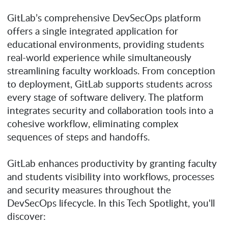
GitLab’s comprehensive DevSecOps platform
offers a single integrated application for
educational environments, providing students
real-world experience while simultaneously
streamlining faculty workloads. From conception
to deployment, GitLab supports students across
every stage of software delivery. The platform
integrates security and collaboration tools into a
cohesive workflow, eliminating complex
sequences of steps and handoffs.
GitLab enhances productivity by granting faculty
and students visibility into workflows, processes
and security measures throughout the
DevSecOps lifecycle. In this Tech Spotlight, you'll
discover: