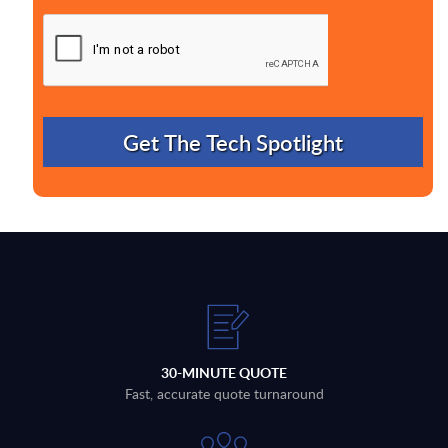
30-MINUTE QUOTE
Fast, accurate quote turnaround