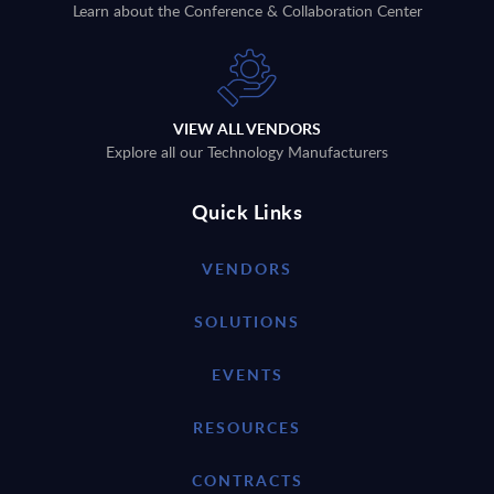
Learn about the Conference & Collaboration Center
VIEW ALL VENDORS
Explore all our Technology Manufacturers
Quick Links
VENDORS
SOLUTIONS
EVENTS
RESOURCES
CONTRACTS