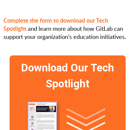
Complete the form to download our Tech
Spotlight
and learn more about how GitLab can
support your organization's education initiatives.
Download Our Tech
Spotlight