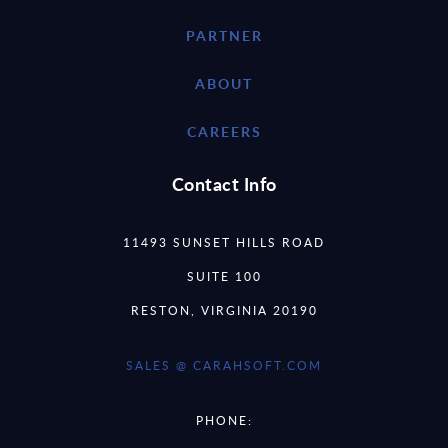
PARTNER
ABOUT
CAREERS
Contact Info
11493 SUNSET HILLS ROAD
SUITE 100
RESTON, VIRGINIA 20190
SALES @ CARAHSOFT.COM
PHONE: