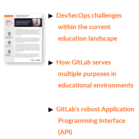
DevSecOps challenges
within the current
education landscape
How GitLab serves
multiple purposes in
educational environments
GitLab's robust Application
Programming Interface
(API)