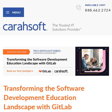
AVAILABLE 24X7
888.662.2724
MENU
Transforming the Software
Development Education
Landscape with GitLab