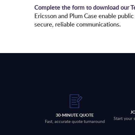
Complete the form to download our Te
Ericsson and Plum Case enable public 
secure, reliable communications.
J
30-MINUTE QUOTE
Start your 
Fast, accurate quote turnaround