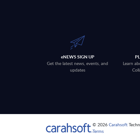
eNEWS SIGN UP
P
Get the latest news, events, and
Learn ab
updates
Coll
© 2026
Carahsoft
Techno
Terms