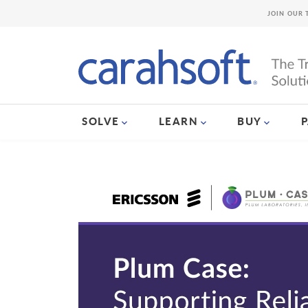
JOIN OUR 
SOLVE
LEARN
BUY