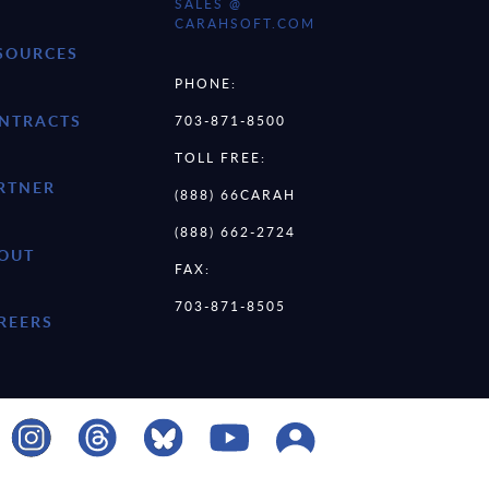
SALES @
CARAHSOFT.COM
SOURCES
PHONE:
NTRACTS
703-871-8500
TOLL FREE:
RTNER
(888) 66CARAH
(888) 662-2724
OUT
FAX:
703-871-8505
REERS