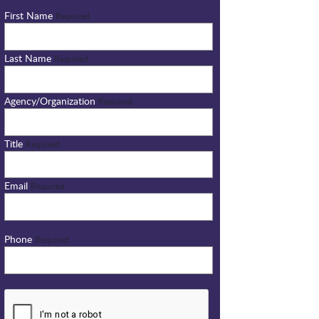
First Name
Required
Last Name
Required
Agency/Organization
Required
Title
Required
Email
Required
Phone
Required