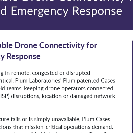
able Drone Connectivity for
cy Response
ng in remote, congested or disrupted
ritical. Plum Laboratories’ Plum patented Cases
field teams, keeping drone operators connected
 (ISP) disruptions, location or damaged network
e fails or is simply unavailable, Plum Cases
ions that mission-critical operations demand.