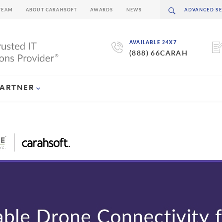
TEAM
ABOUT CARAHSOFT
AWARDS
NEWS
AVAILABLE 24X7
(888) 66CARAH
PARTNER