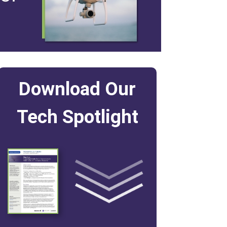
Download Our
Tech Spotlight