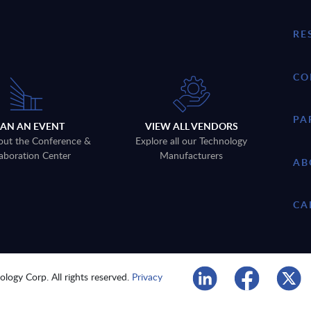
RE
CO
PA
LAN AN EVENT
VIEW ALL VENDORS
out the Conference &
Explore all our Technology
aboration Center
Manufacturers
AB
CA
logy Corp. All rights reserved.
Privacy