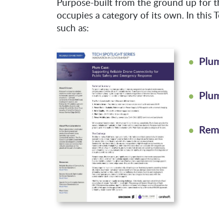
Purpose-built from the ground up for th
occupies a category of its own. In this T
such as:
Plu
Plu
Rem