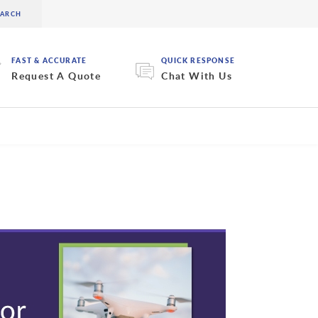
FAST & ACCURATE
QUICK RESPONSE
Request A Quote
Chat With Us