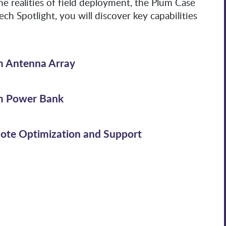
e realities of field deployment, the Plum Case
ech Spotlight, you will discover key capabilities
m Antenna Array
m Power Bank
ote Optimization and Support