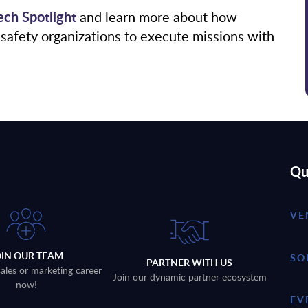
ch Spotlight
and learn more about how
safety organizations to execute missions with
Qu
VE
OIN OUR TEAM
SO
PARTNER WITH US
sales or marketing career
Join our dynamic partner ecosystem
now!
EV