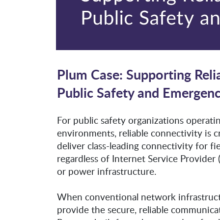
Plum Case: Supporting Reli
Public Safety and Emergen
For public safety organizations operati
environments, reliable connectivity is c
deliver class-leading connectivity for 
regardless of Internet Service Provider
or power infrastructure.
When conventional network infrastructur
provide the secure, reliable communicat