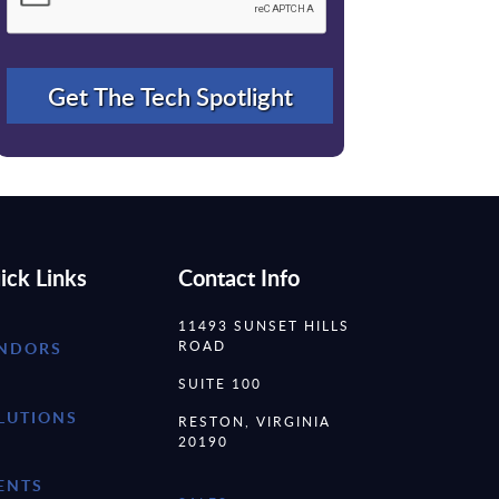
ick Links
Contact Info
11493 SUNSET HILLS
ROAD
NDORS
SUITE 100
LUTIONS
RESTON, VIRGINIA
20190
ENTS