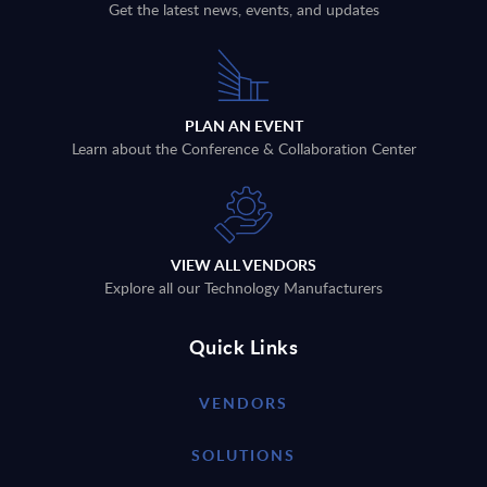
Get the latest news, events, and updates
PLAN AN EVENT
Learn about the Conference & Collaboration Center
VIEW ALL VENDORS
Explore all our Technology Manufacturers
Quick Links
VENDORS
SOLUTIONS