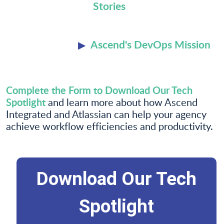
Stories
Ascend's DevOps Mission
Complete the Form to Download Our Tech
Spotlight
and learn more about how Ascend
Integrated and Atlassian can help your agency
achieve workflow efficiencies and productivity.
Download Our Tech
Spotlight