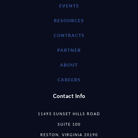
EVENTS
RESOURCES
CONTRACTS
PARTNER
ABOUT
CAREERS
Contact Info
11493 SUNSET HILLS ROAD
SUITE 100
RESTON, VIRGINIA 20190