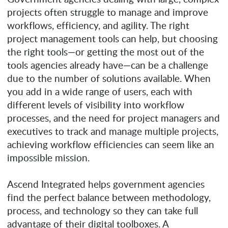
projects often struggle to manage and improve
workflows, efficiency, and agility. The right
project management tools can help, but choosing
the right tools—or getting the most out of the
tools agencies already have—can be a challenge
due to the number of solutions available. When
you add in a wide range of users, each with
different levels of visibility into workflow
processes, and the need for project managers and
executives to track and manage multiple projects,
achieving workflow efficiencies can seem like an
impossible mission.
Ascend Integrated helps government agencies
find the perfect balance between methodology,
process, and technology so they can take full
advantage of their digital toolboxes. A