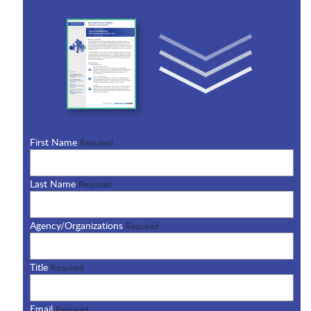
First Name
Required
Last Name
Required
Agency/Organizations
Required
Title
Required
Email
Required