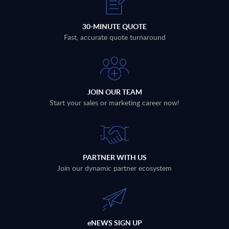
30-MINUTE QUOTE
Fast, accurate quote turnaround
JOIN OUR TEAM
Start your sales or marketing career now!
PARTNER WITH US
Join our dynamic partner ecosystem
eNEWS SIGN UP