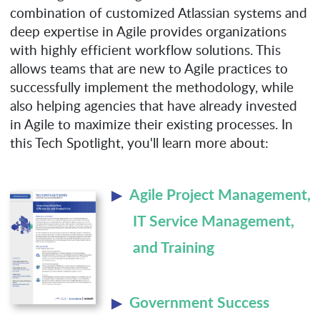
combination of customized Atlassian systems and
deep expertise in Agile provides organizations
with highly efficient workflow solutions. This
allows teams that are new to Agile practices to
successfully implement the methodology, while
also helping agencies that have already invested
in Agile to maximize their existing processes. In
this Tech Spotlight, you'll learn more about:
Agile Project Management,
IT Service Management,
and Training
Government Success