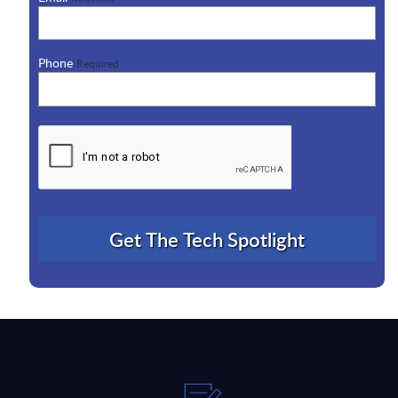
Phone
Required