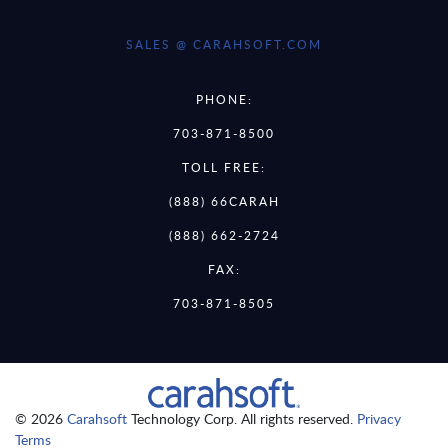
SALES @ CARAHSOFT.COM
PHONE:
703-871-8500
TOLL FREE:
(888) 66CARAH
(888) 662-2724
FAX:
703-871-8505
© 2026
Carahsoft
Technology Corp. All rights reserved.
Privacy
Terms