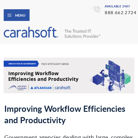
AVAILABLE 24X7
888.662.2724
MENU
Improving Workflow Efficiencies
and Productivity
Government agencies dealing with large, complex