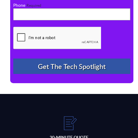
Phone
Required
30-MINUTE QUOTE