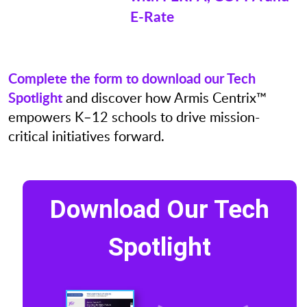
E-Rate
Complete the form to download our Tech
Spotlight
and discover how Armis Centrix™
empowers K–12 schools to drive mission-
critical initiatives forward.
Download Our Tech
Spotlight