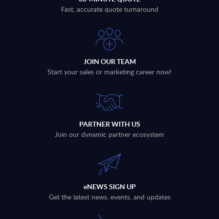
Fast, accurate quote turnaround
JOIN OUR TEAM
Start your sales or marketing career now!
PARTNER WITH US
Join our dynamic partner ecosystem
eNEWS SIGN UP
Get the latest news, events, and updates