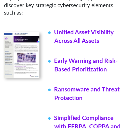
discover key strategic cybersecurity elements
such as:
Unified Asset Visibility
Across All Assets
Early Warning and Risk-
Based Prioritization
Ransomware and Threat
Protection
Simplified Compliance
with FERPA, COPPA and