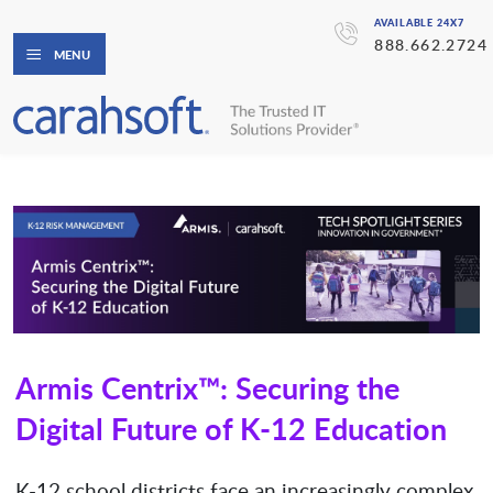
AVAILABLE 24X7
888.662.2724
MENU
Armis Centrix™: Securing the
Digital Future of K-12 Education
K-12 school districts face an increasingly complex