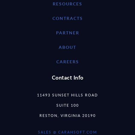
RESOURCES
CONTRACTS
PARTNER
ABOUT
CAREERS
Contact Info
11493 SUNSET HILLS ROAD
SUITE 100
RESTON, VIRGINIA 20190
SALES @ CARAHSOFT.COM