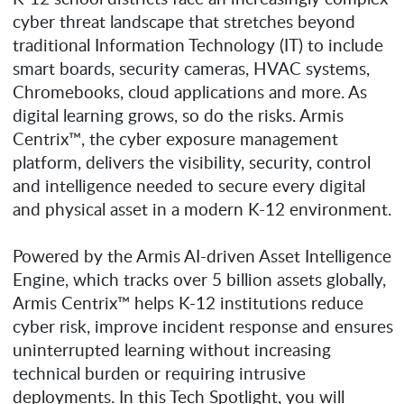
cyber threat landscape that stretches beyond
traditional Information Technology (IT) to include
smart boards, security cameras, HVAC systems,
Chromebooks, cloud applications and more. As
digital learning grows, so do the risks. Armis
Centrix™, the cyber exposure management
platform, delivers the visibility, security, control
and intelligence needed to secure every digital
and physical asset in a modern K-12 environment.
Powered by the Armis AI-driven Asset Intelligence
Engine, which tracks over 5 billion assets globally,
Armis Centrix™ helps K-12 institutions reduce
cyber risk, improve incident response and ensures
uninterrupted learning without increasing
technical burden or requiring intrusive
deployments. In this Tech Spotlight, you will