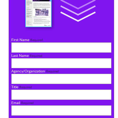
First Name
Required
Last Name
Required
Agency/Organization
Required
Title
Required
Email
Required