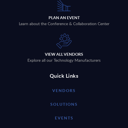
PLAN AN EVENT
Learn about the Conference & Collaboration Center
VIEW ALL VENDORS
Explore all our Technology Manufacturers
Quick Links
VENDORS
SOLUTIONS
EVENTS