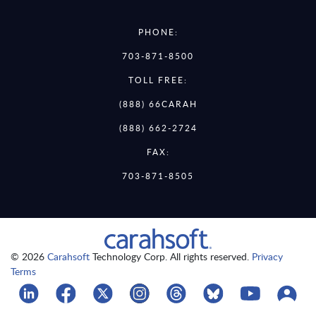
PHONE:
703-871-8500
TOLL FREE:
(888) 66CARAH
(888) 662-2724
FAX:
703-871-8505
© 2026
Carahsoft
Technology Corp. All rights reserved.
Privacy
Terms