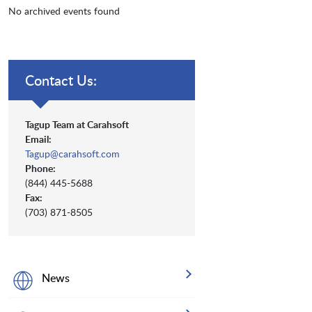
No archived events found
Contact Us:
Tagup Team at Carahsoft
Email:
Tagup@carahsoft.com
Phone:
(844) 445-5688
Fax:
(703) 871-8505
News