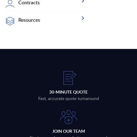
Contracts
Resources
30-MINUTE QUOTE
Fast, accurate quote turnaround
JOIN OUR TEAM