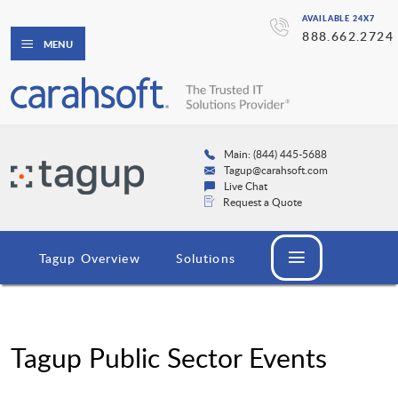
AVAILABLE 24X7
888.662.2724
MENU
Main: (844) 445-5688
Tagup@carahsoft.com
Live Chat
Request a Quote
Tagup Overview
Solutions
Tagup Public Sector Events