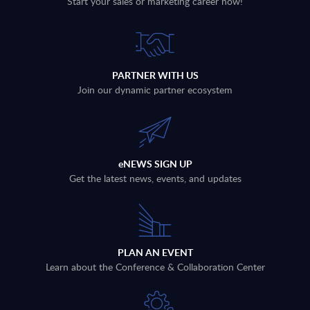
Start your sales or marketing career now!
PARTNER WITH US
Join our dynamic partner ecosystem
eNEWS SIGN UP
Get the latest news, events, and updates
PLAN AN EVENT
Learn about the Conference & Collaboration Center