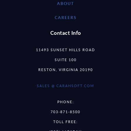
ABOUT
CAREERS
Contact Info
11493 SUNSET HILLS ROAD
SUITE 100
RESTON, VIRGINIA 20190
SALES @ CARAHSOFT.COM
PHONE:
703-871-8500
TOLL FREE: