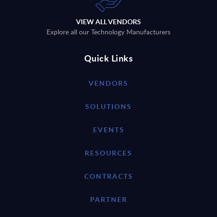
VIEW ALL VENDORS
Explore all our Technology Manufacturers
Quick Links
VENDORS
SOLUTIONS
EVENTS
RESOURCES
CONTRACTS
PARTNER