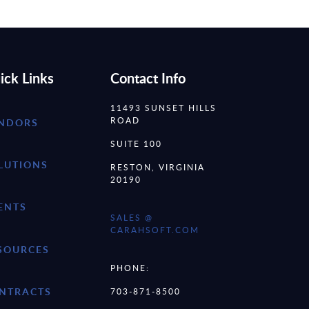
ick Links
Contact Info
11493 SUNSET HILLS
ROAD
NDORS
SUITE 100
LUTIONS
RESTON, VIRGINIA
20190
ENTS
SALES @
CARAHSOFT.COM
SOURCES
PHONE:
NTRACTS
703-871-8500