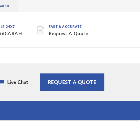
BLE 24X7
FAST & ACCURATE
 66CARAH
Request A Quote
Live Chat
REQUEST A QUOTE