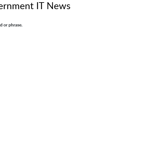
ernment IT News
d or phrase.