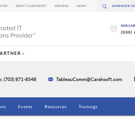
TEAM
ABOUT CARAHSOFT
AWARDS
NEWS
AVAILA
(888)
PARTNER
: (703) 871-8548
TableauComm@Carahsoft.com
ons
Events
Resources
Trainings