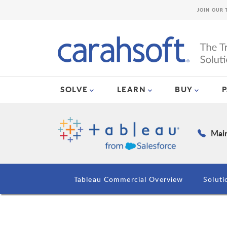
JOIN OUR 
SOLVE
LEARN
BUY
Main
Tableau Commercial Overview
Soluti