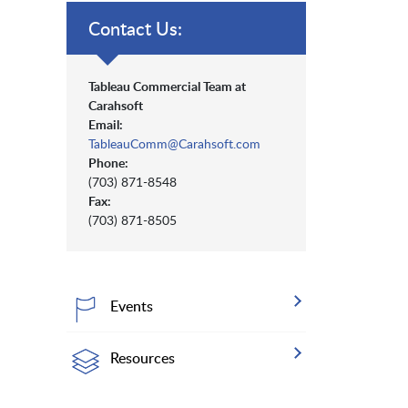
Contact Us:
Tableau Commercial Team at
Carahsoft
Email:
TableauComm@Carahsoft.com
Phone:
(703) 871-8548
Fax:
(703) 871-8505
Events
Resources