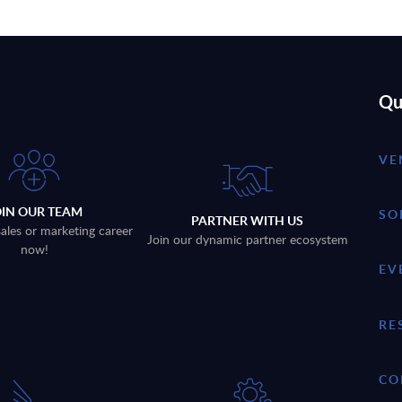
Qu
VE
OIN OUR TEAM
SO
PARTNER WITH US
sales or marketing career
Join our dynamic partner ecosystem
now!
EV
RE
CO