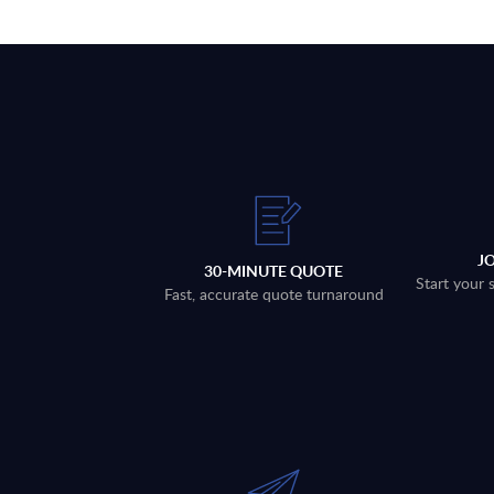
J
30-MINUTE QUOTE
Start your 
Fast, accurate quote turnaround