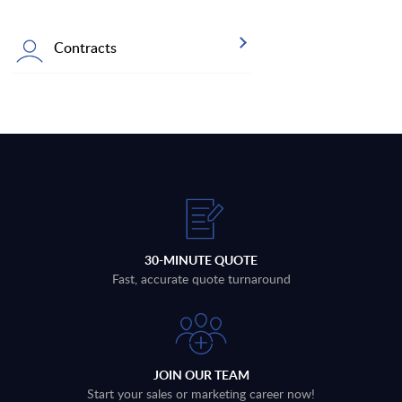
Contracts
30-MINUTE QUOTE
Fast, accurate quote turnaround
JOIN OUR TEAM
Start your sales or marketing career now!