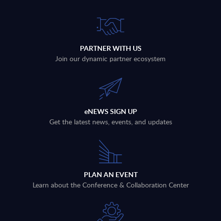
PARTNER WITH US
Join our dynamic partner ecosystem
eNEWS SIGN UP
Get the latest news, events, and updates
PLAN AN EVENT
Learn about the Conference & Collaboration Center