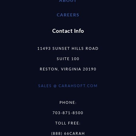
ABOUT
CAREERS
Contact Info
11493 SUNSET HILLS ROAD
SUITE 100
RESTON, VIRGINIA 20190
SALES @ CARAHSOFT.COM
PHONE:
703-871-8500
TOLL FREE:
(888) 66CARAH