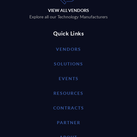
VIEW ALL VENDORS
Explore all our Technology Manufacturers
Quick Links
VENDORS
SOLUTIONS
EVENTS
RESOURCES
CONTRACTS
PARTNER