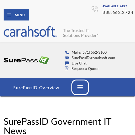
AVAILABLE 24X7
888.662.2724
MENU
Main: (571) 662-3100
SurePassID@carahsoft.com
Live Chat
Request a Quote
SurePassID Overview
SurePassID Government IT
News