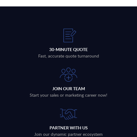
30-MINUTE QUOTE
Fast, accurate quote turnaround
JOIN OUR TEAM
Start your sales or marketing career now!
PARTNER WITH US
Join our dynamic partner ecosystem