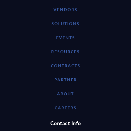
VENDORS
SOLUTIONS
EVENTS
RESOURCES
CONTRACTS
PARTNER
ABOUT
CAREERS
Contact Info