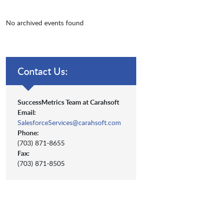
No archived events found
Contact Us:
SuccessMetrics Team at Carahsoft
Email:
SalesforceServices@carahsoft.com
Phone:
(703) 871-8655
Fax:
(703) 871-8505