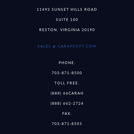
11493 SUNSET HILLS ROAD
SUITE 100
RESTON, VIRGINIA 20190
SALES @ CARAHSOFT.COM
PHONE:
703-871-8500
TOLL FREE:
(888) 66CARAH
(888) 662-2724
FAX:
703-871-8505