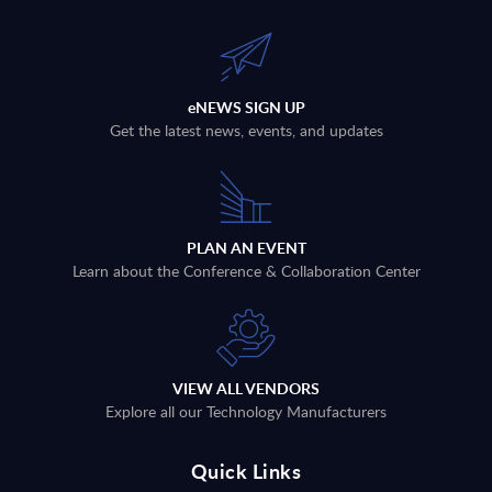
eNEWS SIGN UP
Get the latest news, events, and updates
PLAN AN EVENT
Learn about the Conference & Collaboration Center
VIEW ALL VENDORS
Explore all our Technology Manufacturers
Quick Links