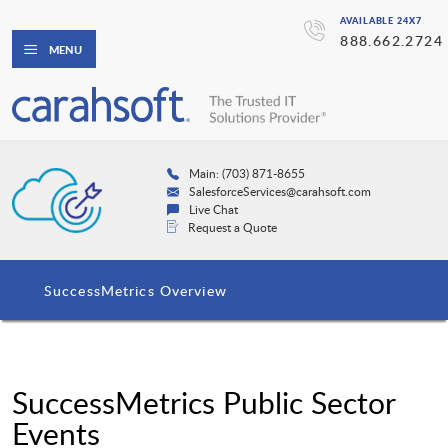
AVAILABLE 24X7
888.662.2724
MENU
Main: (703) 871-8655
SalesforceServices@carahsoft.com
Live Chat
Request a Quote
SuccessMetrics Overview
SuccessMetrics Public Sector
Events