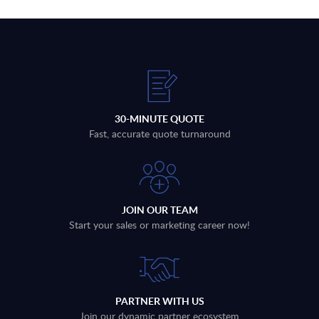
30-MINUTE QUOTE
Fast, accurate quote turnaround
JOIN OUR TEAM
Start your sales or marketing career now!
PARTNER WITH US
Join our dynamic partner ecosystem