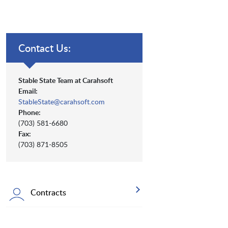
Contact Us:
Stable State Team at Carahsoft
Email:
StableState@carahsoft.com
Phone:
(703) 581-6680
Fax:
(703) 871-8505
Contracts