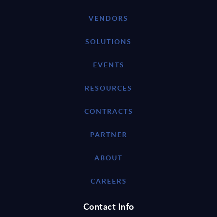
VENDORS
SOLUTIONS
EVENTS
RESOURCES
CONTRACTS
PARTNER
ABOUT
CAREERS
Contact Info