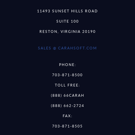
11493 SUNSET HILLS ROAD
SUITE 100
RESTON, VIRGINIA 20190
SALES @ CARAHSOFT.COM
PHONE:
703-871-8500
TOLL FREE:
(888) 66CARAH
(888) 662-2724
FAX:
703-871-8505