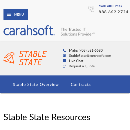
AVAILABLE 24X7
888.662.2724
MENU
Main: (703) 581-6680
StableState@carahsoft.com
Live Chat
Request a Quote
Stable State Overview
Contracts
Stable State Resources