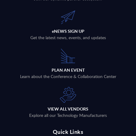
eNEWS SIGN UP
Get the latest news, events, and updates
PLAN AN EVENT
Learn about the Conference & Collaboration Center
VIEW ALL VENDORS
Explore all our Technology Manufacturers
Quick Links