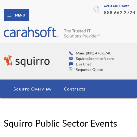
AVAILABLE 24X7
888.662.2724
MENU
Main: (833) 478-1740
Squirro@carahsoft.com
Live Chat
Request a Quote
Squirro Overview
Contracts
Squirro Public Sector Events