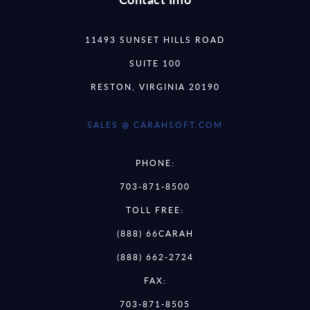
11493 SUNSET HILLS ROAD
SUITE 100
RESTON, VIRGINIA 20190
SALES @ CARAHSOFT.COM
PHONE:
703-871-8500
TOLL FREE:
(888) 66CARAH
(888) 662-2724
FAX:
703-871-8505