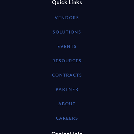
Quick Links
VENDORS
SOLUTIONS
EVENTS
RESOURCES
CONTRACTS
PARTNER
ABOUT
CAREERS
Contact Info