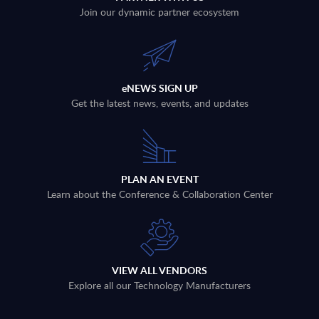
Join our dynamic partner ecosystem
eNEWS SIGN UP
Get the latest news, events, and updates
PLAN AN EVENT
Learn about the Conference & Collaboration Center
VIEW ALL VENDORS
Explore all our Technology Manufacturers