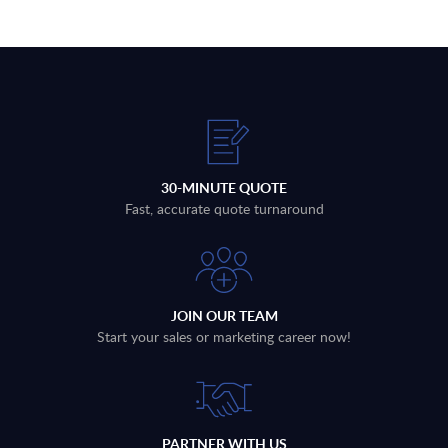
30-MINUTE QUOTE
Fast, accurate quote turnaround
JOIN OUR TEAM
Start your sales or marketing career now!
PARTNER WITH US