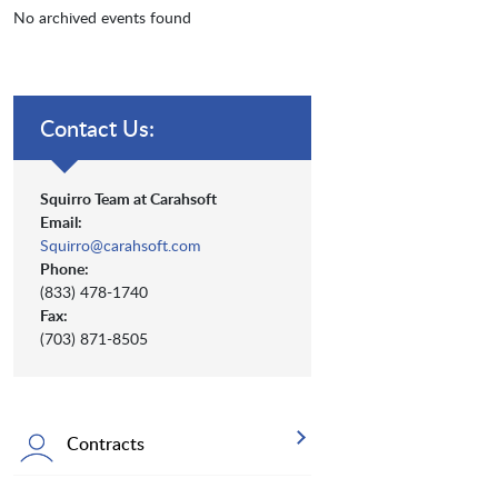
No archived events found
Contact Us:
Squirro Team at Carahsoft
Email:
Squirro@carahsoft.com
Phone:
(833) 478-1740
Fax:
(703) 871-8505
Contracts