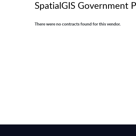
SpatialGIS Government 
There were no contracts found for this vendor.