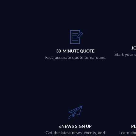
J
30-MINUTE QUOTE
Start your 
Fast, accurate quote turnaround
eNEWS SIGN UP
P
Get the latest news, events, and
Learn ab