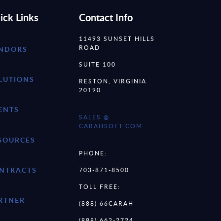
ick Links
Contact Info
11493 SUNSET HILLS
ROAD
NDORS
SUITE 100
LUTIONS
RESTON, VIRGINIA
20190
ENTS
SALES @
CARAHSOFT.COM
SOURCES
PHONE:
NTRACTS
703-871-8500
TOLL FREE:
RTNER
(888) 66CARAH
(888) 662-2724