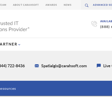
TEAM
ABOUT CARAHSOFT
AWARDS
NEWS
AVAILA
(888)
PARTNER
(844) 722-8436
Spatialgis@carahsoft.com
Live
esources