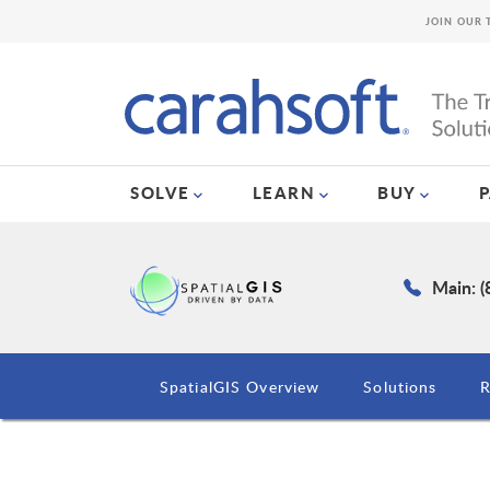
JOIN OUR 
SOLVE
LEARN
BUY
Main: 
SpatialGIS Overview
Solutions
R