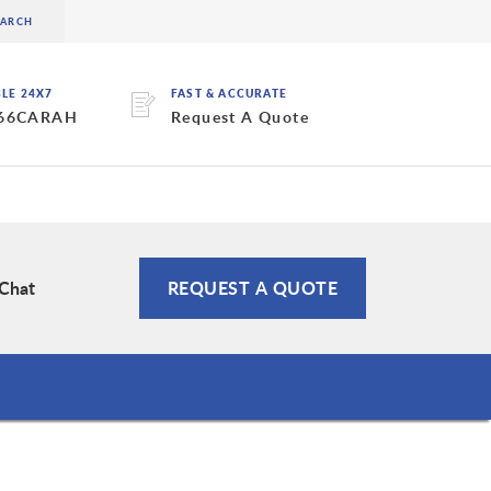
BLE 24X7
FAST & ACCURATE
 66CARAH
Request A Quote
 Chat
REQUEST A QUOTE