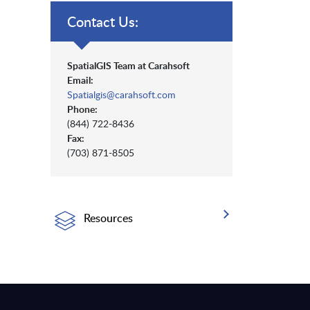
Contact Us:
SpatialGIS Team at Carahsoft
Email:
Spatialgis@carahsoft.com
Phone:
(844) 722-8436
Fax:
(703) 871-8505
Resources