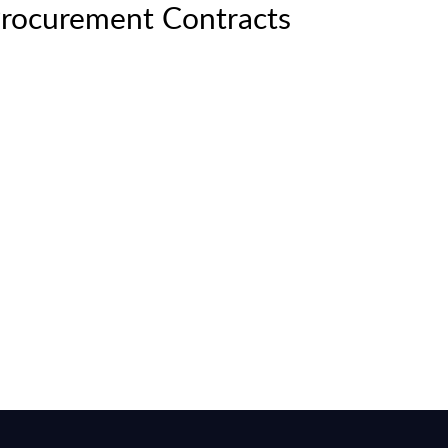
Procurement Contracts