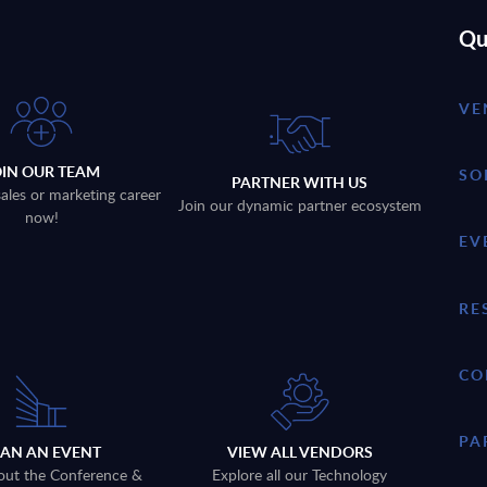
Qu
VE
OIN OUR TEAM
SO
PARTNER WITH US
sales or marketing career
Join our dynamic partner ecosystem
now!
EV
RE
CO
PA
LAN AN EVENT
VIEW ALL VENDORS
out the Conference &
Explore all our Technology