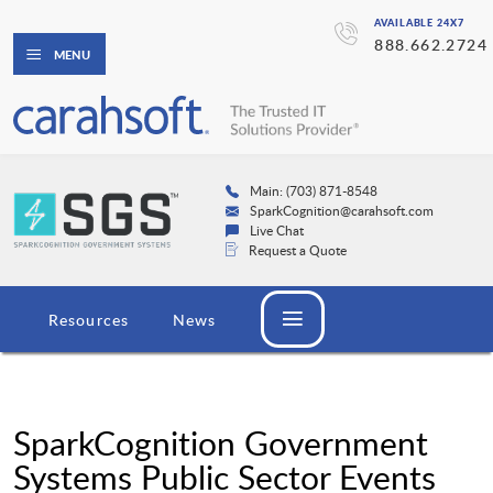
AVAILABLE 24X7
888.662.2724
MENU
Main: (703) 871-8548
SparkCognition@carahsoft.com
Live Chat
Request a Quote
Resources
News
SparkCognition Government
Systems Public Sector Events