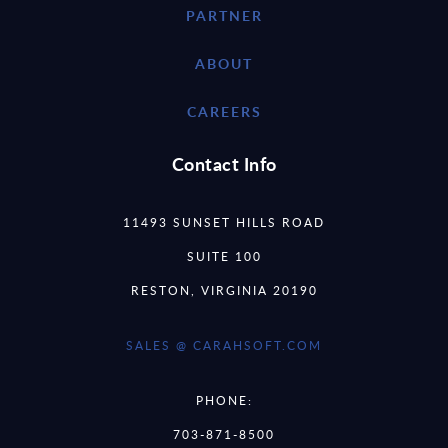
PARTNER
ABOUT
CAREERS
Contact Info
11493 SUNSET HILLS ROAD
SUITE 100
RESTON, VIRGINIA 20190
SALES @ CARAHSOFT.COM
PHONE:
703-871-8500