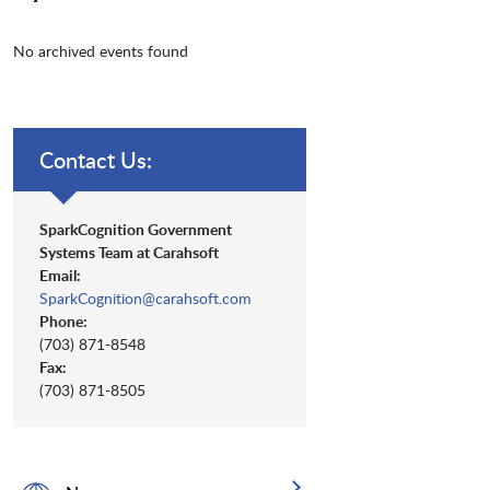
No archived events found
Contact Us:
SparkCognition Government
Systems Team at Carahsoft
Email:
SparkCognition@carahsoft.com
Phone:
(703) 871-8548
Fax:
(703) 871-8505