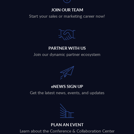
JOIN OUR TEAM
Start your sales or marketing career now!
PARTNER WITH US
Join our dynamic partner ecosystem
eNEWS SIGN UP
Get the latest news, events, and updates
PLAN AN EVENT
Learn about the Conference & Collaboration Center