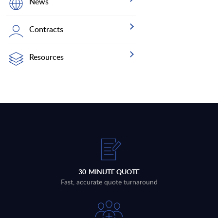
News
Contracts
Resources
30-MINUTE QUOTE
Fast, accurate quote turnaround