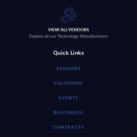
VIEW ALL VENDORS
Explore all our Technology Manufacturers
Quick Links
VENDORS
SOLUTIONS
EVENTS
RESOURCES
CONTRACTS