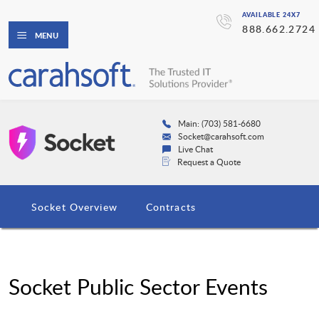
AVAILABLE 24X7
888.662.2724
MENU
Main: (703) 581-6680
Socket@carahsoft.com
Live Chat
Request a Quote
Socket Overview
Contracts
Socket Public Sector Events