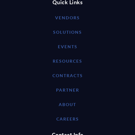
Quick Links
VENDORS
SOLUTIONS
EVENTS
RESOURCES
CONTRACTS
PARTNER
ABOUT
CAREERS
Contact Info