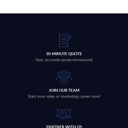
30-MINUTE QUOTE
Fast, accurate quote turnaround
JOIN OUR TEAM
Start your sales or marketing career now!
PARTNER WITH US