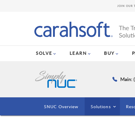
JOIN OUR 
SOLVE
LEARN
BUY
Main: 
SNUC Overview
Solutions
Res