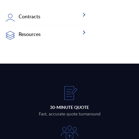
Contracts
Resources
30-MINUTE QUOTE
Fast, accurate quote turnaround