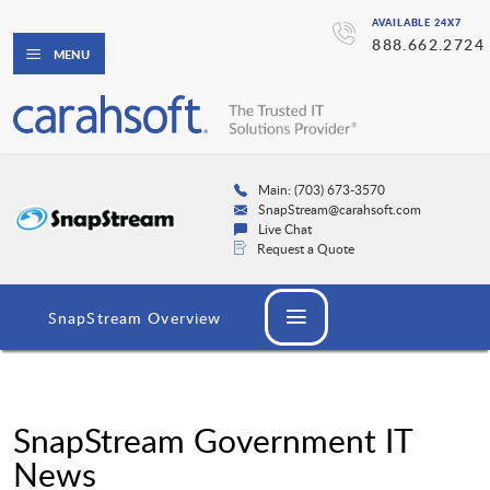
AVAILABLE 24X7
888.662.2724
MENU
Main: (703) 673-3570
SnapStream@carahsoft.com
Live Chat
Request a Quote
SnapStream Overview
SnapStream Government IT
News