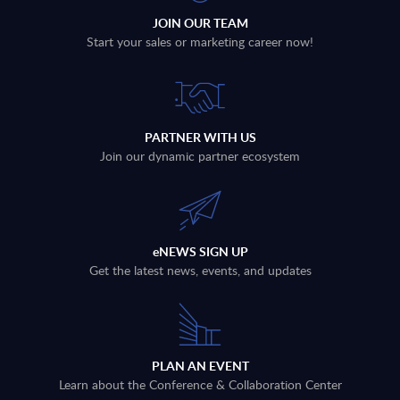
JOIN OUR TEAM
Start your sales or marketing career now!
PARTNER WITH US
Join our dynamic partner ecosystem
eNEWS SIGN UP
Get the latest news, events, and updates
PLAN AN EVENT
Learn about the Conference & Collaboration Center