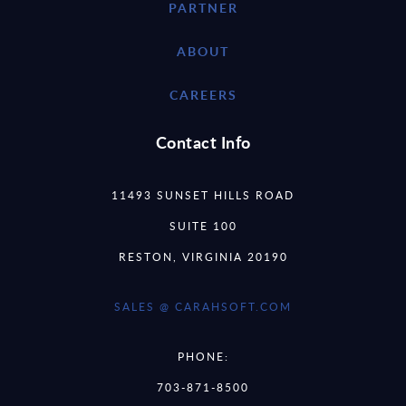
PARTNER
ABOUT
CAREERS
Contact Info
11493 SUNSET HILLS ROAD
SUITE 100
RESTON, VIRGINIA 20190
SALES @ CARAHSOFT.COM
PHONE:
703-871-8500