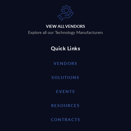
VIEW ALL VENDORS
Explore all our Technology Manufacturers
Quick Links
VENDORS
SOLUTIONS
EVENTS
RESOURCES
CONTRACTS