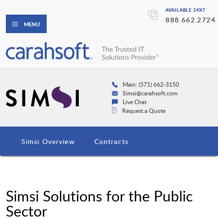
AVAILABLE 24X7
888.662.2724
MENU
Main: (571) 662-3150
Simsi@carahsoft.com
Live Chat
Request a Quote
Simsi Overview
Contracts
Simsi Solutions for the Public
Sector