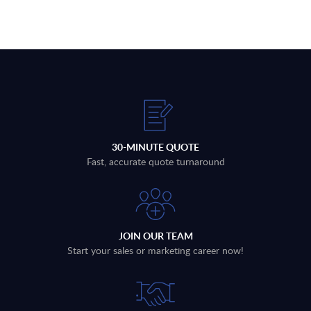
30-MINUTE QUOTE
Fast, accurate quote turnaround
JOIN OUR TEAM
Start your sales or marketing career now!