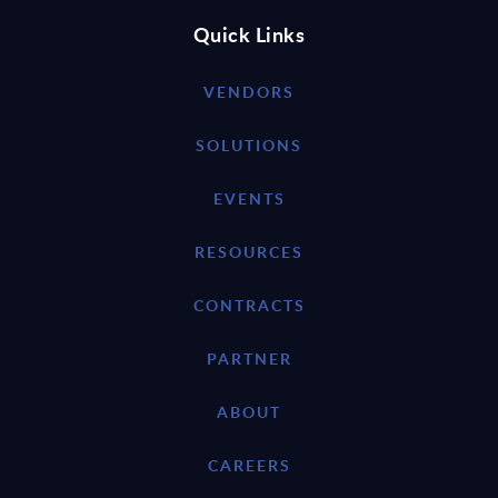
Quick Links
VENDORS
SOLUTIONS
EVENTS
RESOURCES
CONTRACTS
PARTNER
ABOUT
CAREERS