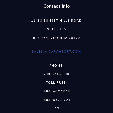
Contact Info
11493 SUNSET HILLS ROAD
SUITE 100
RESTON, VIRGINIA 20190
SALES @ CARAHSOFT.COM
PHONE:
703-871-8500
TOLL FREE:
(888) 66CARAH
(888) 662-2724
FAX: