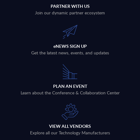
PARTNER WITH US
Join our dynamic partner ecosystem
eNEWS SIGN UP
Get the latest news, events, and updates
PLAN AN EVENT
Learn about the Conference & Collaboration Center
VIEW ALL VENDORS
Explore all our Technology Manufacturers