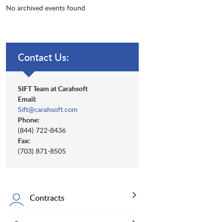
No archived events found
Contact Us:
SIFT Team at Carahsoft
Email:
Sift@carahsoft.com
Phone:
(844) 722-8436
Fax:
(703) 871-8505
Contracts