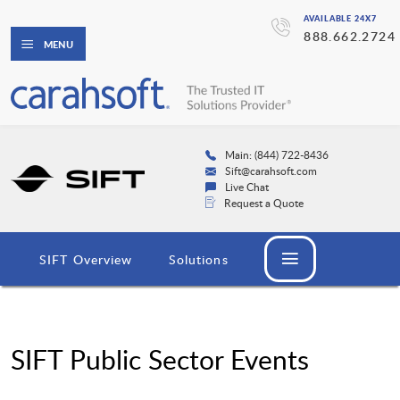
AVAILABLE 24X7
888.662.2724
MENU
Main: (844) 722-8436
Sift@carahsoft.com
Live Chat
Request a Quote
SIFT Overview
Solutions
SIFT Public Sector Events