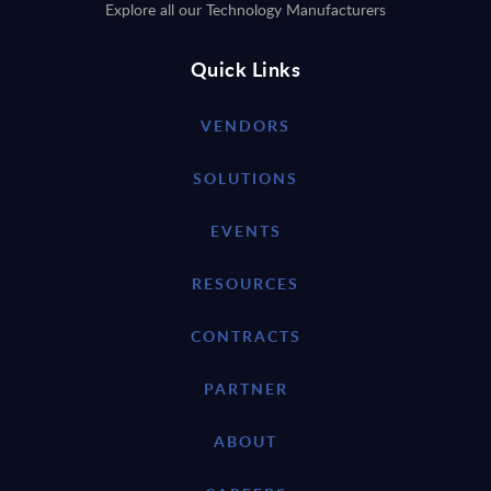
Explore all our Technology Manufacturers
Quick Links
VENDORS
SOLUTIONS
EVENTS
RESOURCES
CONTRACTS
PARTNER
ABOUT