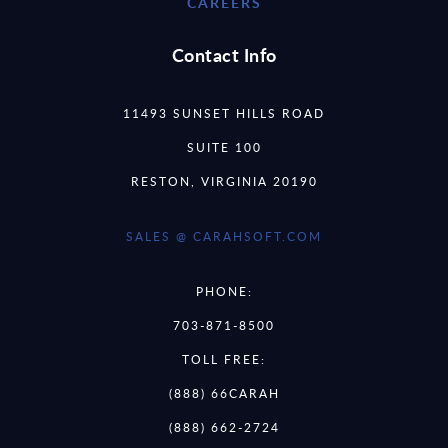
CAREERS
Contact Info
11493 SUNSET HILLS ROAD
SUITE 100
RESTON, VIRGINIA 20190
SALES @ CARAHSOFT.COM
PHONE:
703-871-8500
TOLL FREE:
(888) 66CARAH
(888) 662-2724