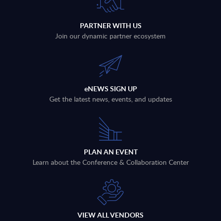
PARTNER WITH US
Join our dynamic partner ecosystem
eNEWS SIGN UP
Get the latest news, events, and updates
PLAN AN EVENT
Learn about the Conference & Collaboration Center
VIEW ALL VENDORS