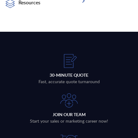
Resources
30-MINUTE QUOTE
Fast, accurate quote turnaround
JOIN OUR TEAM
Start your sales or marketing career now!