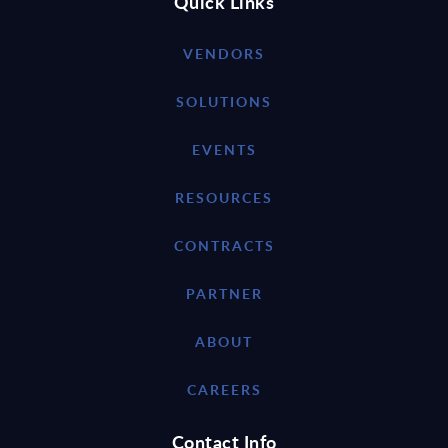
Quick Links
VENDORS
SOLUTIONS
EVENTS
RESOURCES
CONTRACTS
PARTNER
ABOUT
CAREERS
Contact Info