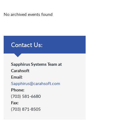
No archived events found
Contact Us:
Sapphirus Systems Team at
Carahsoft
Email:
Sapphirus@carahsoft.com
Phone:
(703) 581-6680
Fax:
(703) 871-8505