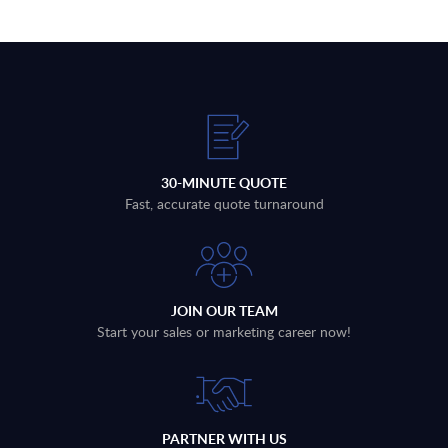
30-MINUTE QUOTE
Fast, accurate quote turnaround
JOIN OUR TEAM
Start your sales or marketing career now!
PARTNER WITH US