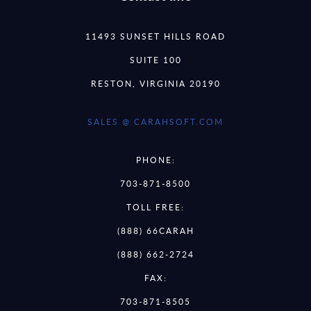
11493 SUNSET HILLS ROAD
SUITE 100
RESTON, VIRGINIA 20190
SALES @ CARAHSOFT.COM
PHONE:
703-871-8500
TOLL FREE:
(888) 66CARAH
(888) 662-2724
FAX:
703-871-8505