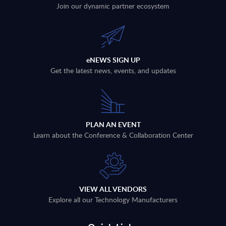
Join our dynamic partner ecosystem
eNEWS SIGN UP
Get the latest news, events, and updates
PLAN AN EVENT
Learn about the Conference & Collaboration Center
VIEW ALL VENDORS
Explore all our Technology Manufacturers