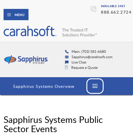
AVAILABLE 24X7
888.662.2724
MENU
Main: (703) 581-6680
Sapphirus@carahsoft.com
Live Chat
Request a Quote
Sapphirus Systems Overview
Sapphirus Systems Public
Sector Events