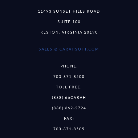
11493 SUNSET HILLS ROAD
SUITE 100
RESTON, VIRGINIA 20190
SALES @ CARAHSOFT.COM
PHONE:
703-871-8500
TOLL FREE:
(888) 66CARAH
(888) 662-2724
FAX:
703-871-8505