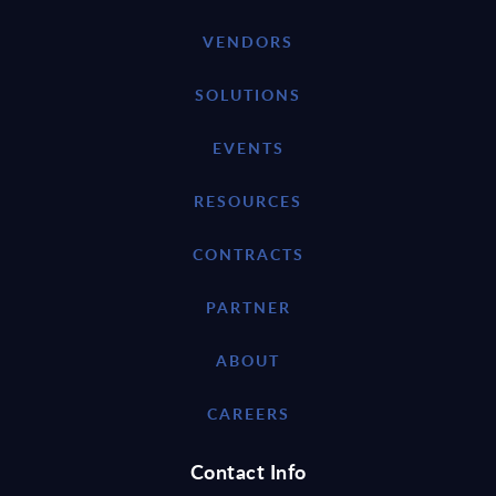
VENDORS
SOLUTIONS
EVENTS
RESOURCES
CONTRACTS
PARTNER
ABOUT
CAREERS
Contact Info