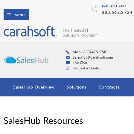
AVAILABLE 24X7
888.662.2724
MENU
Main: (833) 478-1740
SalesHub@carahsoft.com
Live Chat
Request a Quote
SalesHub Overview
Solutions
Contracts
SalesHub Resources