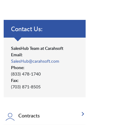
Contact Us:
SalesHub Team at Carahsoft
Email:
SalesHub@carahsoft.com
Phone:
(833) 478-1740
Fax:
(703) 871-8505
Contracts