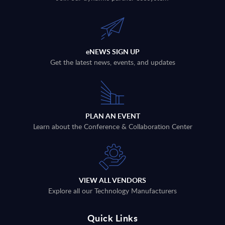
eNEWS SIGN UP
Get the latest news, events, and updates
PLAN AN EVENT
Learn about the Conference & Collaboration Center
VIEW ALL VENDORS
Explore all our Technology Manufacturers
Quick Links