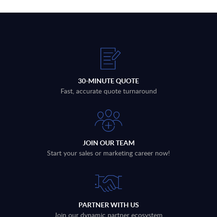
30-MINUTE QUOTE
Fast, accurate quote turnaround
JOIN OUR TEAM
Start your sales or marketing career now!
PARTNER WITH US
Join our dynamic partner ecosystem