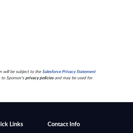
 will be subject to the
Salesforce Privacy Statement
t to Sponsor's
privacy policies
and may be used for
ick Links
Contact Info