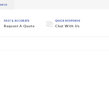
FAST & ACCURATE
QUICK RESPONSE
Request A Quote
Chat With Us