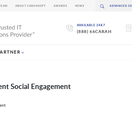
TEAM
ABOUT CARAHSOFT
AWARDS
NEWS
AVAILABLE 24X7
(888) 66CARAH
PARTNER
ent Social Engagement
ent