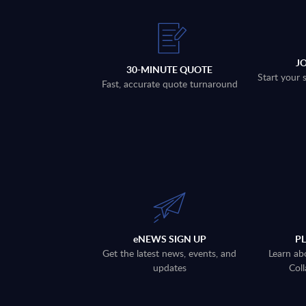
J
30-MINUTE QUOTE
Start your 
Fast, accurate quote turnaround
eNEWS SIGN UP
P
Get the latest news, events, and
Learn ab
updates
Coll