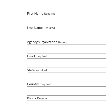
First Name
Required
Last Name
Required
Agency/Organization
Required
Email
Required
State
Required
Country
Required
Phone
Required