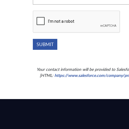
Your contact information will be provided to Salesf
[HTML:
https://www.salesforce.com/company/pr