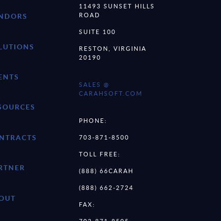
11493 SUNSET HILLS
ROAD
NDORS
SUITE 100
LUTIONS
RESTON, VIRGINIA
20190
ENTS
SALES @
CARAHSOFT.COM
SOURCES
PHONE:
NTRACTS
703-871-8500
TOLL FREE:
RTNER
(888) 66CARAH
(888) 662-2724
OUT
FAX:
703-871-8505