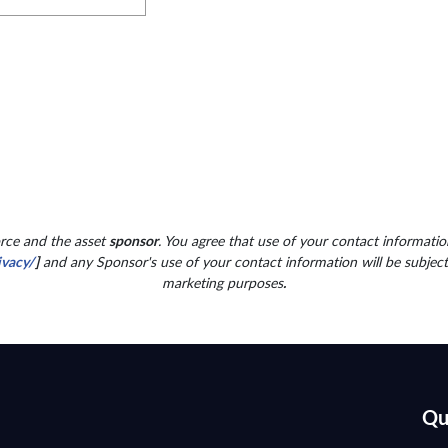
orce and the asset
sponsor
. You agree that use of your contact information
ivacy/
]
and any Sponsor's use of your contact information will be subjec
marketing purposes
.
Qu