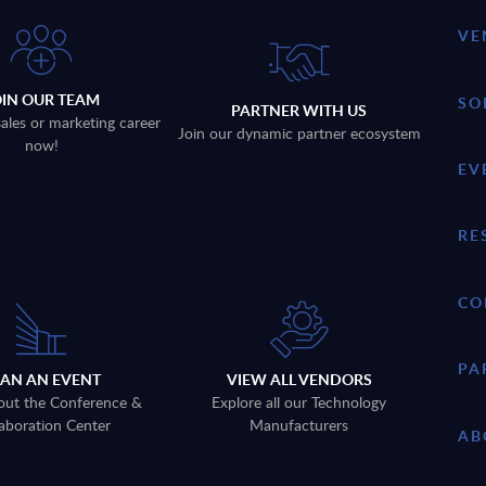
VE
OIN OUR TEAM
SO
PARTNER WITH US
sales or marketing career
Join our dynamic partner ecosystem
now!
EV
RE
CO
PA
LAN AN EVENT
VIEW ALL VENDORS
out the Conference &
Explore all our Technology
aboration Center
Manufacturers
AB