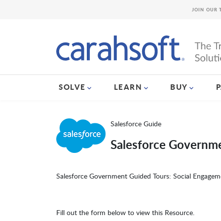
JOIN OUR 
SOLVE
LEARN
BUY
Salesforce Guide
Salesforce Governm
Salesforce Government Guided Tours: Social Engagem
Fill out the form below to view this Resource.