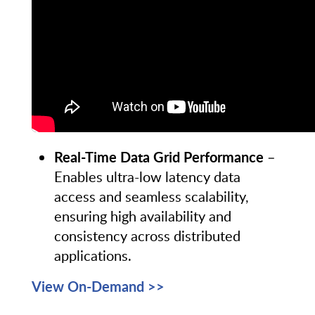
Real-Time Data Grid Performance
–
Enables ultra-low latency data
access and seamless scalability,
ensuring high availability and
consistency across distributed
applications.
View On-Demand >>