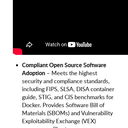
Compliant Open Source Software
Adoption
– Meets the highest
security and compliance standards,
including FIPS, SLSA, DISA container
guide, STIG, and CIS benchmarks for
Docker. Provides Software Bill of
Materials (SBOMs) and Vulnerability
Exploitability Exchange (VEX)