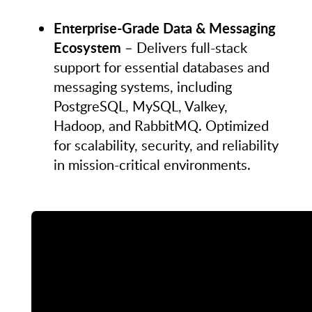
Enterprise-Grade Data & Messaging
Ecosystem
– Delivers full-stack
support for essential databases and
messaging systems, including
PostgreSQL, MySQL, Valkey,
Hadoop, and RabbitMQ. Optimized
for scalability, security, and reliability
in mission-critical environments.