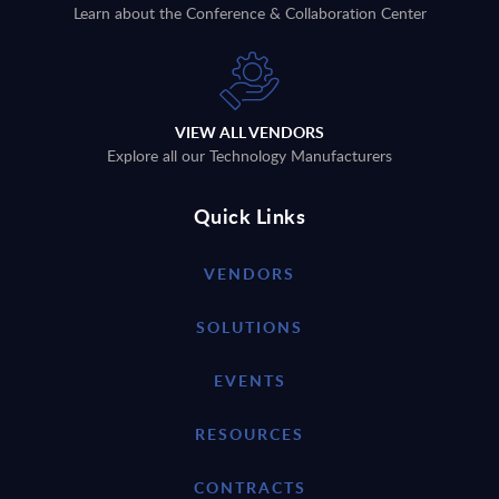
Learn about the Conference & Collaboration Center
VIEW ALL VENDORS
Explore all our Technology Manufacturers
Quick Links
VENDORS
SOLUTIONS
EVENTS
RESOURCES
CONTRACTS