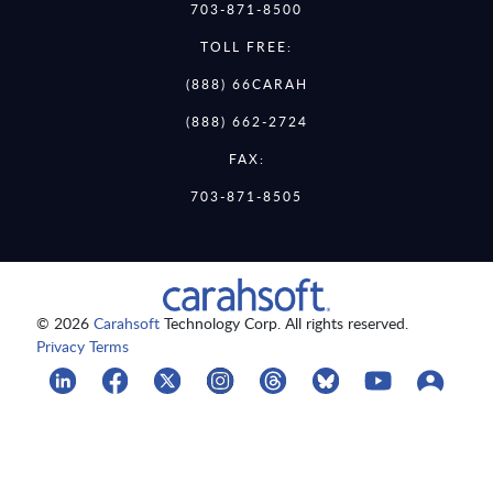
703-871-8500
TOLL FREE:
(888) 66CARAH
(888) 662-2724
FAX:
703-871-8505
© 2026
Carahsoft
Technology Corp. All rights reserved.
Privacy Terms