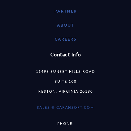
PARTNER
ABOUT
CAREERS
Contact Info
11493 SUNSET HILLS ROAD
SUITE 100
RESTON, VIRGINIA 20190
SALES @ CARAHSOFT.COM
PHONE: