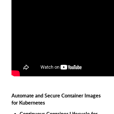
Automate and Secure Container Images
for Kubernetes
Continuous Container Lifecycle for