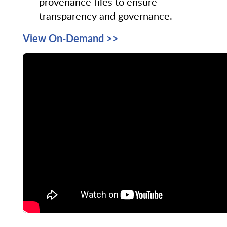
provenance files to ensure
transparency and governance.
View On-Demand >>