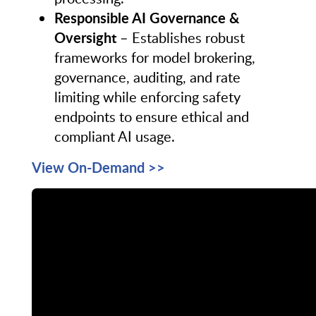
Responsible AI Governance &
Oversight
– Establishes robust
frameworks for model brokering,
governance, auditing, and rate
limiting while enforcing safety
endpoints to ensure ethical and
compliant AI usage.
View On-Demand >>