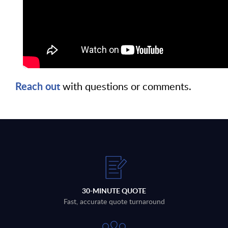
Reach out
with questions or comments.
30-MINUTE QUOTE
Fast, accurate quote turnaround