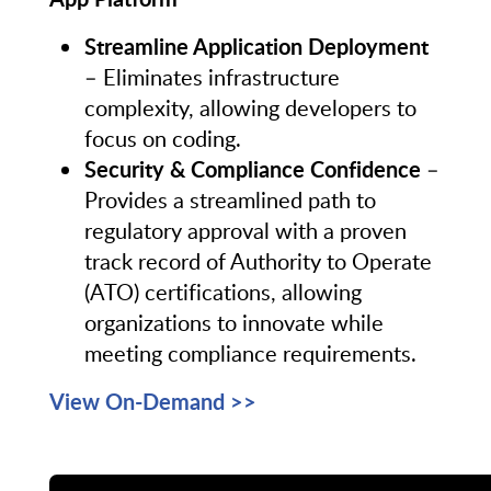
Streamline Application Deployment
– Eliminates infrastructure
complexity, allowing developers to
focus on coding.
Security & Compliance Confidence
–
Provides a streamlined path to
regulatory approval with a proven
track record of Authority to Operate
(ATO) certifications, allowing
organizations to innovate while
meeting compliance requirements.
View On-Demand >>