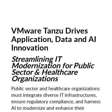
VMware Tanzu Drives
Application, Data and AI
Innovation
Streamlining IT
Modernization for Public
Sector & Healthcare
Organizations
Public sector and healthcare organizations
must integrate diverse IT infrastructures,
ensure regulatory compliance, and harness
AI to modernize and enhance their