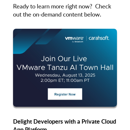
Ready to learn more right now? Check
out the on-demand content below.
Delight Developers with a Private Cloud
App Platform