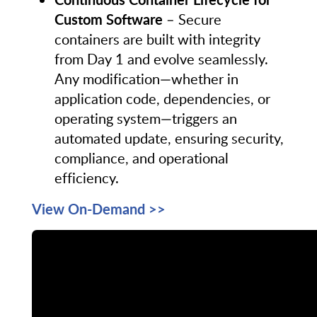
Custom Software
– Secure
containers are built with integrity
from Day 1 and evolve seamlessly.
Any modification—whether in
application code, dependencies, or
operating system—triggers an
automated update, ensuring security,
compliance, and operational
efficiency.
View On-Demand >>