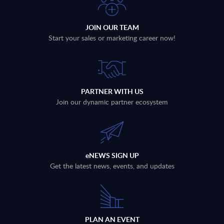
JOIN OUR TEAM
Start your sales or marketing career now!
PARTNER WITH US
Join our dynamic partner ecosystem
eNEWS SIGN UP
Get the latest news, events, and updates
PLAN AN EVENT