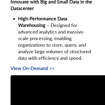
Innovate with Big and Small Data in the
Datacenter
High-Performance Data
Warehousing
– Designed for
advanced analytics and massive-
scale processing, enabling
organizations to store, query, and
analyze large volumes of structured
data with efficiency and speed.
View On-Demand >>