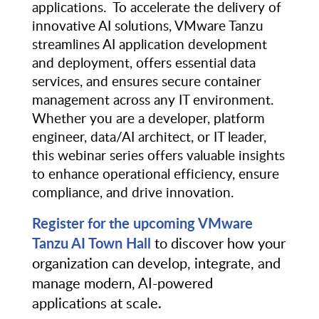
applications. To accelerate the delivery of
innovative AI solutions, VMware Tanzu
streamlines AI application development
and deployment, offers essential data
services, and ensures secure container
management across any IT environment.
Whether you are a developer, platform
engineer, data/AI architect, or IT leader,
this webinar series offers valuable insights
to enhance operational efficiency, ensure
compliance, and drive innovation.
Register for the upcoming VMware
Tanzu AI Town Hall
to discover how your
organization can develop, integrate, and
manage modern, AI-powered
applications at scale.