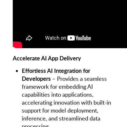
Accelerate AI App Delivery
Effortless AI Integration for
Developers
– Provides a seamless
framework for embedding AI
capabilities into applications,
accelerating innovation with built-in
support for model deployment,
inference, and streamlined data
processing.