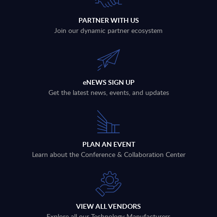
PARTNER WITH US
Join our dynamic partner ecosystem
eNEWS SIGN UP
Get the latest news, events, and updates
PLAN AN EVENT
Learn about the Conference & Collaboration Center
VIEW ALL VENDORS
Explore all our Technology Manufacturers