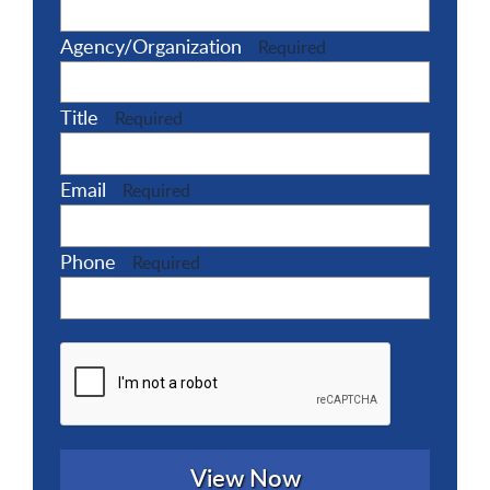
Agency/Organization
Required
Title
Required
Email
Required
Phone
Required