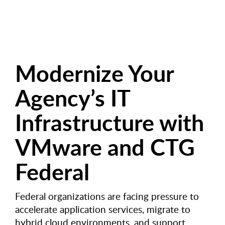
Modernize Your
Agency’s IT
Infrastructure with
VMware and CTG
Federal
Federal organizations are facing pressure to
accelerate application services, migrate to
hybrid cloud environments, and support