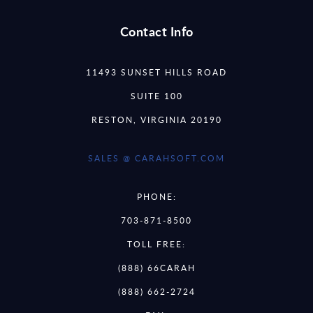
Contact Info
11493 SUNSET HILLS ROAD
SUITE 100
RESTON, VIRGINIA 20190
SALES @ CARAHSOFT.COM
PHONE:
703-871-8500
TOLL FREE:
(888) 66CARAH
(888) 662-2724