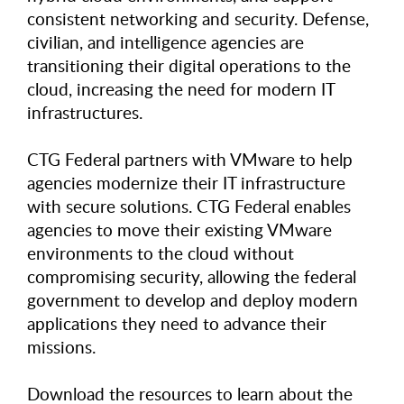
consistent networking and security. Defense,
civilian, and intelligence agencies are
transitioning their digital operations to the
cloud, increasing the need for modern IT
infrastructures.
CTG Federal partners with VMware to help
agencies modernize their IT infrastructure
with secure solutions. CTG Federal enables
agencies to move their existing VMware
environments to the cloud without
compromising security, allowing the federal
government to develop and deploy modern
applications they need to advance their
missions.
Download the resources to learn about the