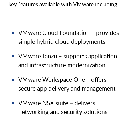
key features available with VMware including:
VMware Cloud Foundation – provides
simple hybrid cloud deployments
VMware Tanzu – supports application
and infrastructure modernization
VMware Workspace One – offers
secure app delivery and management
VMware NSX suite – delivers
networking and security solutions