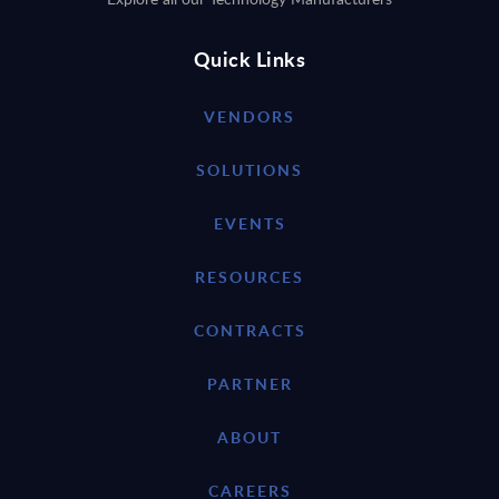
Quick Links
VENDORS
SOLUTIONS
EVENTS
RESOURCES
CONTRACTS
PARTNER
ABOUT
CAREERS