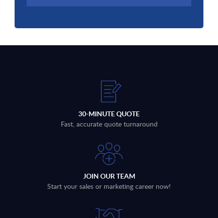
30-MINUTE QUOTE
Fast, accurate quote turnaround
JOIN OUR TEAM
Start your sales or marketing career now!