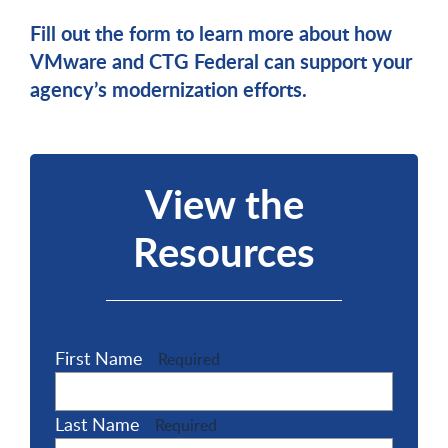
Fill out the form to learn more about how
VMware and CTG Federal can support your
agency’s modernization efforts.
View the
Resources
First Name
Required
Last Name
Required