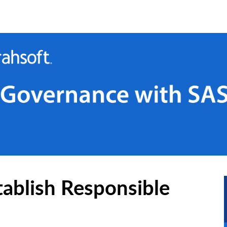
ablish Responsible