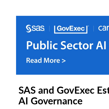
SAS and GovExec Est
AI Governance