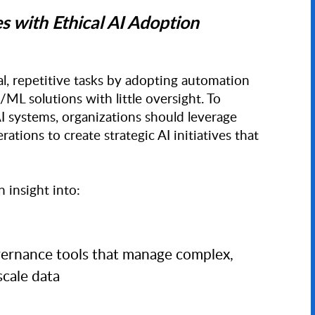
with Ethical AI Adoption
 repetitive tasks by adopting automation
ML solutions with little oversight. To
 AI systems, organizations should leverage
rations to create strategic AI initiatives that
insight into:
vernance tools that manage complex,
scale data