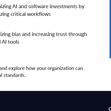
izing AI and software investments by
zing critical workflows
zing bias and increasing trust through
l AI tools
and explore how your organization can
al standards.
Q