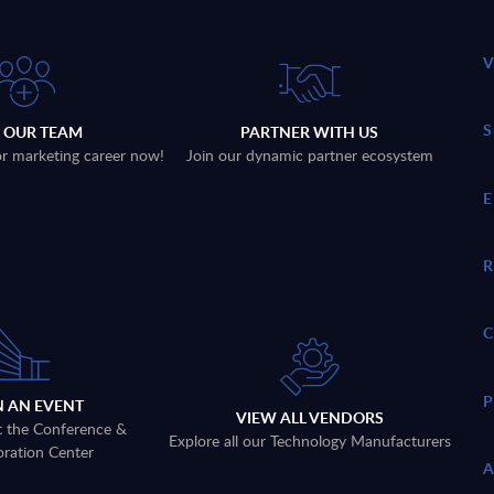
N OUR TEAM
PARTNER WITH US
 or marketing career now!
Join our dynamic partner ecosystem
N AN EVENT
VIEW ALL VENDORS
t the Conference &
Explore all our Technology Manufacturers
oration Center