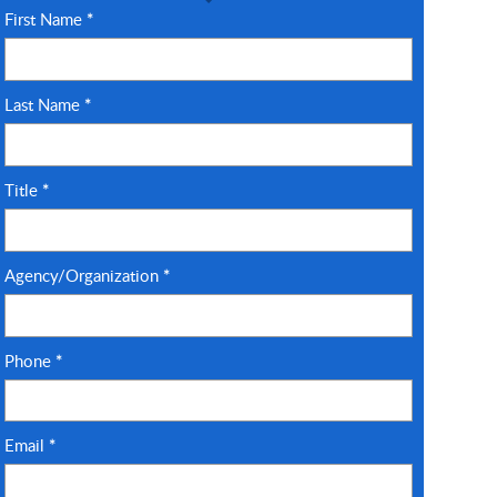
First Name
*
Last Name
*
Title
*
Agency/Organization
*
Phone
*
Email
*