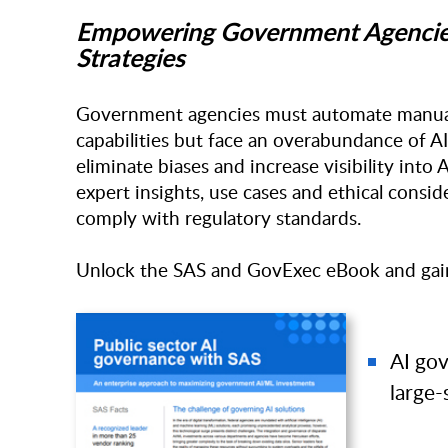
Empowering Government Agencies 
Strategies
Government agencies must automate manual,
capabilities but face an overabundance of AI/
eliminate biases and increase visibility into
expert insights, use cases and ethical conside
comply with regulatory standards.
Unlock the SAS and GovExec eBook and gain 
AI go
large-