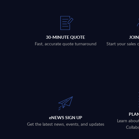
30-MINUTE QUOTE
JOI
Fast, accurate quote turnaround
Start your sales
PLA
eNEWS SIGN UP
Learn abou
Get the latest news, events, and updates
Collab