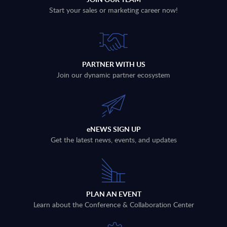
Start your sales or marketing career now!
PARTNER WITH US
Join our dynamic partner ecosystem
eNEWS SIGN UP
Get the latest news, events, and updates
PLAN AN EVENT
Learn about the Conference & Collaboration Center