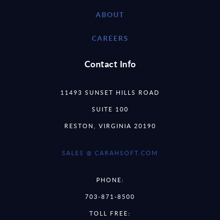
ABOUT
CAREERS
Contact Info
11493 SUNSET HILLS ROAD
SUITE 100
RESTON, VIRGINIA 20190
SALES @ CARAHSOFT.COM
PHONE:
703-871-8500
TOLL FREE: