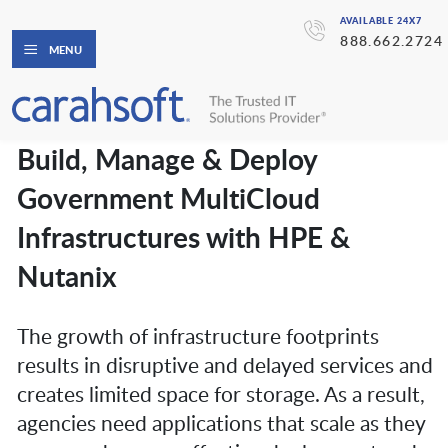
AVAILABLE 24X7
888.662.2724
MENU
Build, Manage & Deploy
Government MultiCloud
Infrastructures with HPE &
Nutanix
The growth of infrastructure footprints
results in disruptive and delayed services and
creates limited space for storage. As a result,
agencies need applications that scale as they