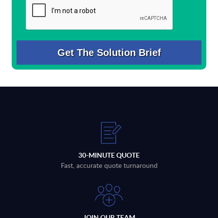
30-MINUTE QUOTE
Fast, accurate quote turnaround
JOIN OUR TEAM