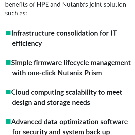
benefits of HPE and Nutanix’s joint solution
such as:
Infrastructure consolidation for IT
efficiency
Simple firmware lifecycle management
with one-click Nutanix Prism
Cloud computing scalability to meet
design and storage needs
Advanced data optimization software
for security and system back up