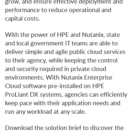
grow, and ensure effective deployment and
performance to reduce operational and
capital costs.
With the power of HPE and Nutanix, state
and local government IT teams are able to
deliver simple and agile public cloud services
to their agency, while keeping the control
and security required in private cloud
environments. With Nutanix Enterprise
Cloud software pre-installed on HPE
ProLiant DX systems, agencies can efficiently
keep pace with their application needs and
run any workload at any scale.
Download the solution brief to discover the