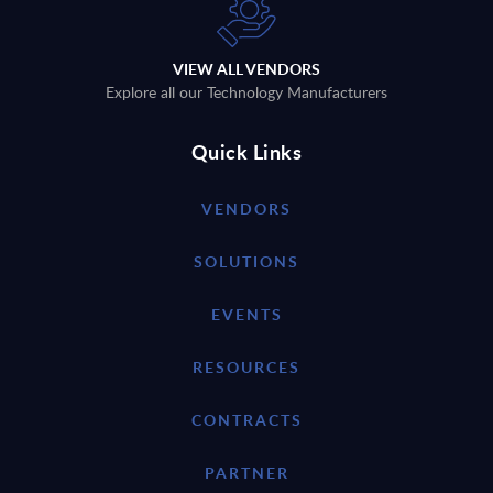
VIEW ALL VENDORS
Explore all our Technology Manufacturers
Quick Links
VENDORS
SOLUTIONS
EVENTS
RESOURCES
CONTRACTS
PARTNER