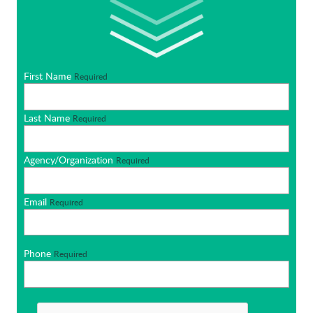
First Name
Required
Last Name
Required
Agency/Organization
Required
Email
Required
Phone
Required