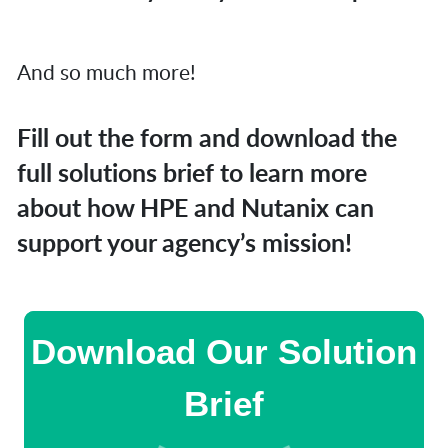
And so much more!
Fill out the form and download the
full solutions brief to learn more
about how HPE and Nutanix can
support your agency’s mission!
Download Our Solution
Brief