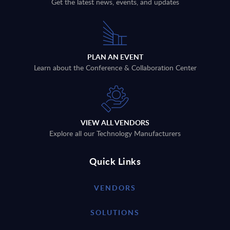
Get the latest news, events, and updates
PLAN AN EVENT
Learn about the Conference & Collaboration Center
VIEW ALL VENDORS
Explore all our Technology Manufacturers
Quick Links
VENDORS
SOLUTIONS