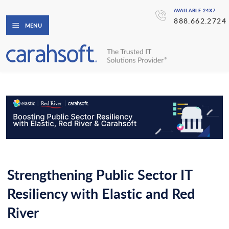
AVAILABLE 24X7
888.662.2724
MENU
Strengthening Public Sector IT
Resiliency with Elastic and Red
River