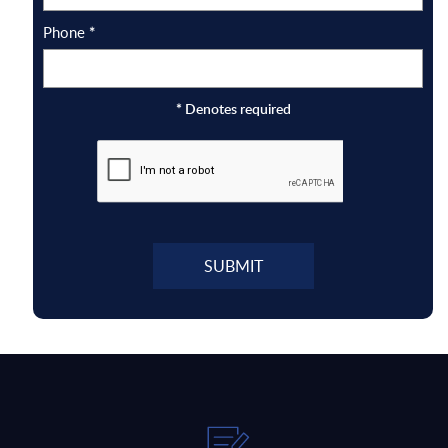
Phone
*
*
Denotes required