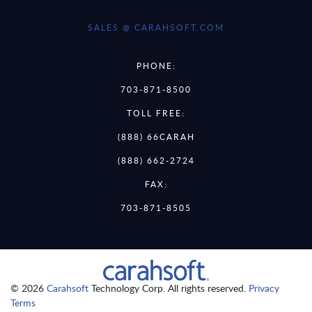
SALES @ CARAHSOFT.COM
PHONE:
703-871-8500
TOLL FREE:
(888) 66CARAH
(888) 662-2724
FAX:
703-871-8505
© 2026
Carahsoft
Technology Corp. All rights reserved.
Privacy
Terms