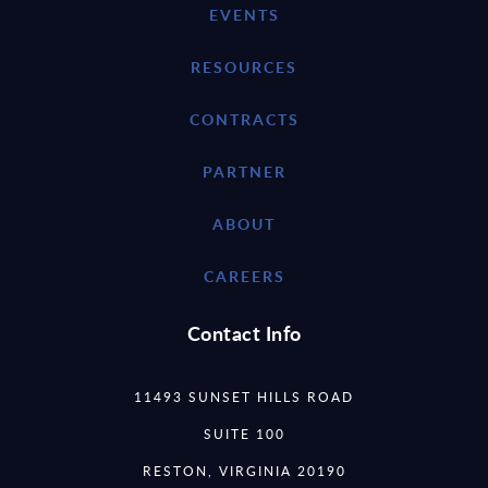
EVENTS
RESOURCES
CONTRACTS
PARTNER
ABOUT
CAREERS
Contact Info
11493 SUNSET HILLS ROAD
SUITE 100
RESTON, VIRGINIA 20190