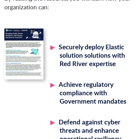
organization can:
Securely deploy Elastic
solution solutions with
Red River expertise
Achieve regulatory
compliance with
Government mandates
Defend against cyber
threats and enhance
operational resiliency