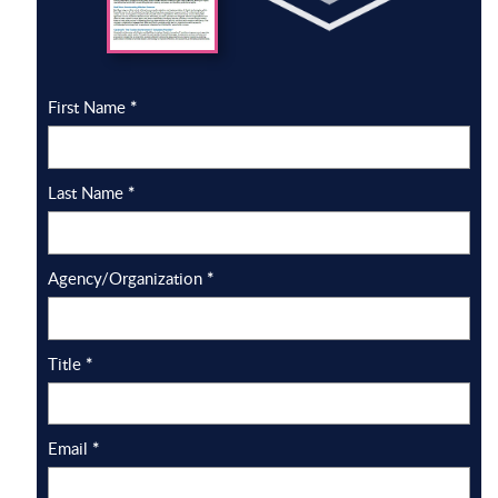
First Name
*
Last Name
*
Agency/Organization
*
Title
*
Email
*