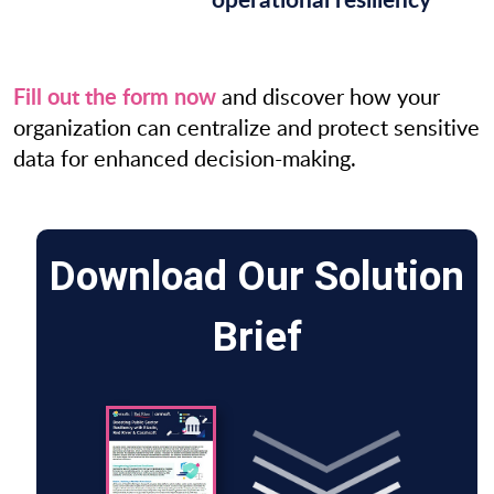
Fill out the form now
and discover how your
organization can centralize and protect sensitive
data for enhanced decision-making.
Download Our Solution
Brief