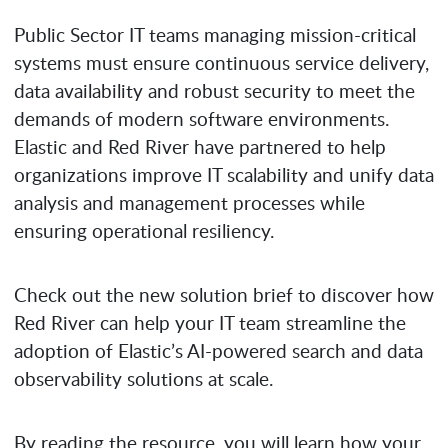
Public Sector IT teams managing mission-critical
systems must ensure continuous service delivery,
data availability and robust security to meet the
demands of modern software environments.
Elastic and Red River have partnered to help
organizations improve IT scalability and unify data
analysis and management processes while
ensuring operational resiliency.
Check out the new solution brief to discover how
Red River can help your IT team streamline the
adoption of Elastic’s AI-powered search and data
observability solutions at scale.
By reading the resource, you will learn how your