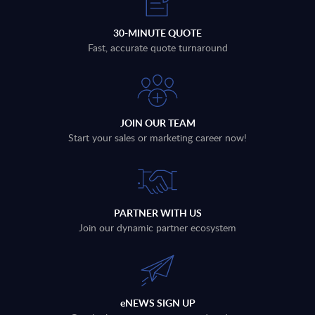
30-MINUTE QUOTE
Fast, accurate quote turnaround
JOIN OUR TEAM
Start your sales or marketing career now!
PARTNER WITH US
Join our dynamic partner ecosystem
eNEWS SIGN UP