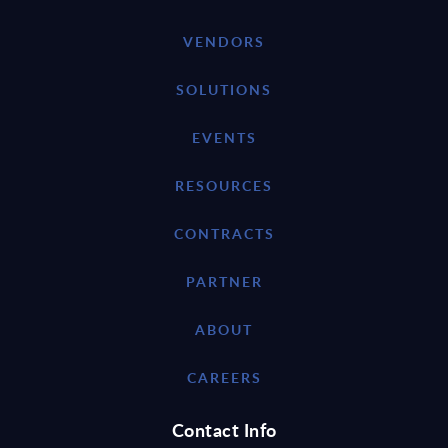
VENDORS
SOLUTIONS
EVENTS
RESOURCES
CONTRACTS
PARTNER
ABOUT
CAREERS
Contact Info