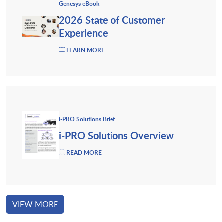
Genesys eBook
2026 State of Customer
Experience
LEARN MORE
i-PRO Solutions Brief
i-PRO Solutions Overview
READ MORE
VIEW MORE