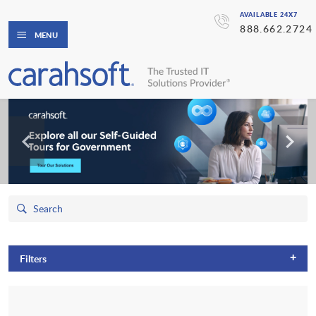
AVAILABLE 24X7
888.662.2724
MENU
+
Filters