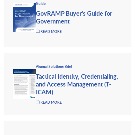
Guide
GovRAMP Buyer’s Guide for
Government
READ MORE
Akamai Solutions Brief
Tactical Identity, Credentialing,
and Access Management (T-
ICAM)
READ MORE