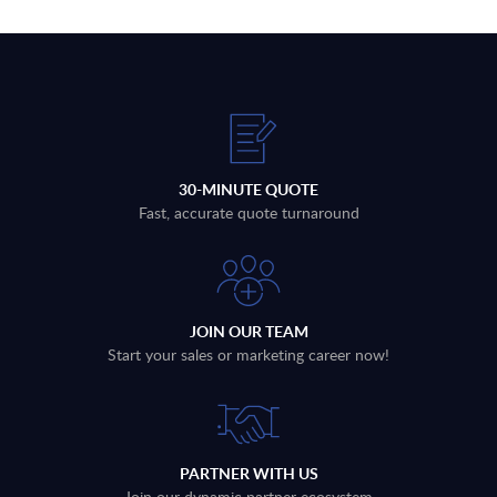
30-MINUTE QUOTE
Fast, accurate quote turnaround
JOIN OUR TEAM
Start your sales or marketing career now!
PARTNER WITH US
Join our dynamic partner ecosystem