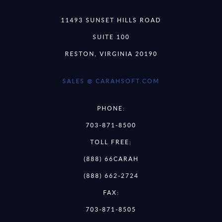
11493 SUNSET HILLS ROAD
SUITE 100
RESTON, VIRGINIA 20190
SALES @ CARAHSOFT.COM
PHONE:
703-871-8500
TOLL FREE:
(888) 66CARAH
(888) 662-2724
FAX:
703-871-8505