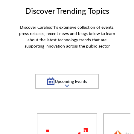
Discover Trending Topics
Discover Carahsoft's extensive collection of events,
press releases, recent news and blogs below to learn
about the latest technology trends that are
supporting innovation across the public sector
Upcoming Events