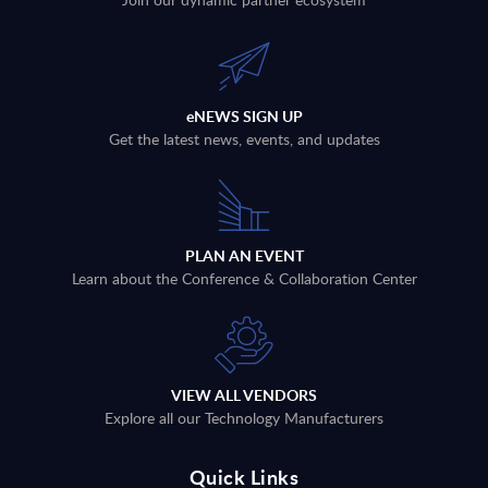
eNEWS SIGN UP
Get the latest news, events, and updates
PLAN AN EVENT
Learn about the Conference & Collaboration Center
VIEW ALL VENDORS
Explore all our Technology Manufacturers
Quick Links