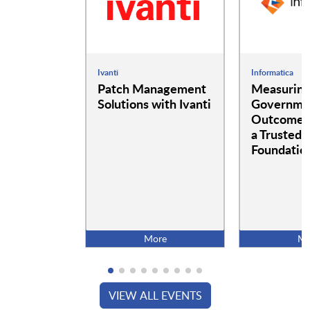
Ivanti
Informatica
Patch Management
Measurin
Solutions with Ivanti
Governme
Outcomes:
a Trusted 
Foundatio
More
Mo
VIEW ALL EVENTS