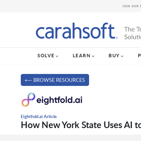
JOIN OUR 
SOLVE
LEARN
BUY
⟵ BROWSE RESOURCES
Eightfold.ai Article
How New York State Uses AI to 