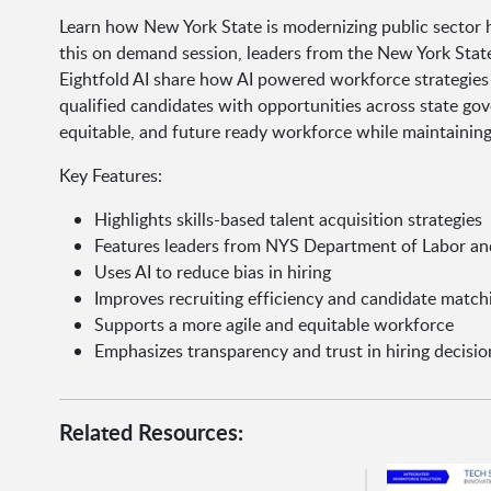
Learn how New York State is modernizing public sector hi
this on demand session, leaders from the New York Stat
Eightfold AI share how AI powered workforce strategies 
qualified candidates with opportunities across state gove
equitable, and future ready workforce while maintaining
Key Features:
Highlights skills-based talent acquisition strategies
Features leaders from NYS Department of Labor and
Uses AI to reduce bias in hiring
Improves recruiting efficiency and candidate match
Supports a more agile and equitable workforce
Emphasizes transparency and trust in hiring decisio
Related Resources: