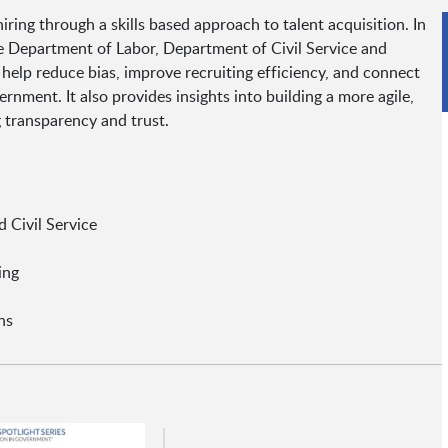
ring through a skills based approach to talent acquisition. In
e Department of Labor, Department of Civil Service and
help reduce bias, improve recruiting efficiency, and connect
rnment. It also provides insights into building a more agile,
 transparency and trust.
 Civil Service
ing
ns