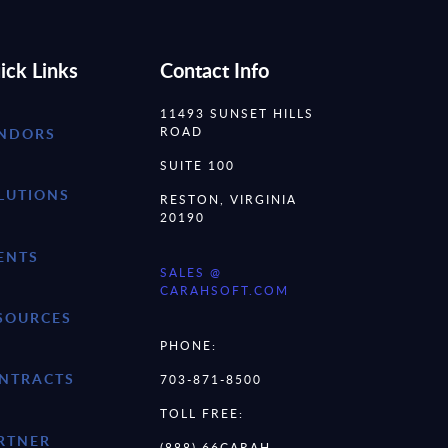
ick Links
Contact Info
11493 SUNSET HILLS
ROAD
NDORS
SUITE 100
LUTIONS
RESTON, VIRGINIA
20190
ENTS
SALES @
CARAHSOFT.COM
SOURCES
PHONE:
NTRACTS
703-871-8500
TOLL FREE:
RTNER
(888) 66CARAH