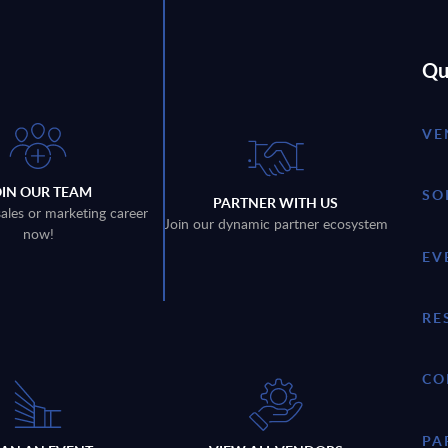
Qu
VE
OIN OUR TEAM
SO
PARTNER WITH US
sales or marketing career
Join our dynamic partner ecosystem
now!
EV
RE
CO
PA