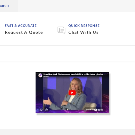
FAST & ACCURATE
QUICK RESPONSE
Request A Quote
Chat With Us