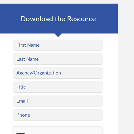
Download the Resource