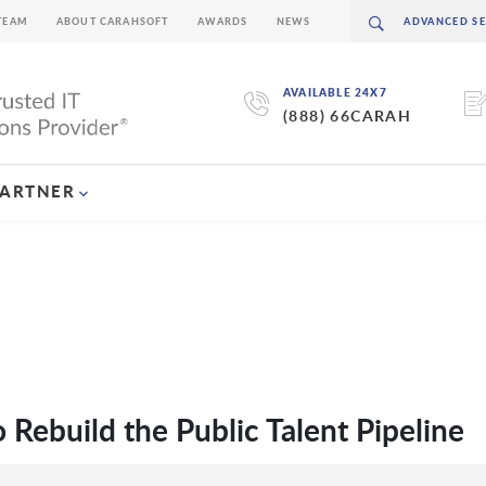
TEAM
ABOUT CARAHSOFT
AWARDS
NEWS
AVAILABLE 24X7
(888) 66CARAH
PARTNER
Rebuild the Public Talent Pipeline