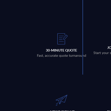
J
30-MINUTE QUOTE
Start your 
Fast, accurate quote turnaround