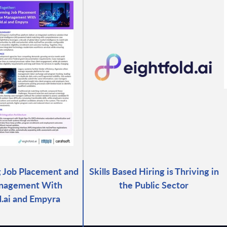
 Job Placement and
Skills Based Hiring is Thriving in
nagement With
the Public Sector
d.ai and Empyra