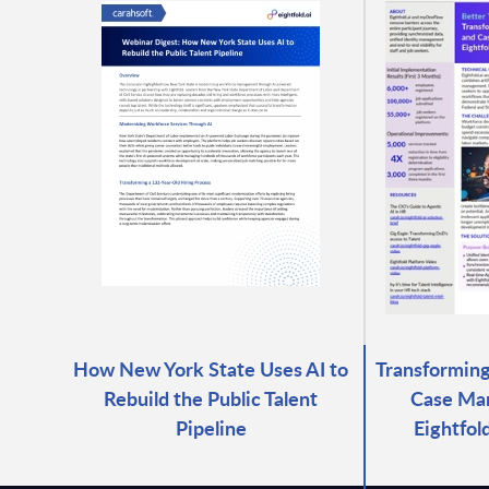
How New York State Uses AI to
Transforming
Rebuild the Public Talent
Case Ma
Pipeline
Eightfol