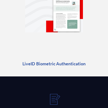
LiveID Biometric Authentication