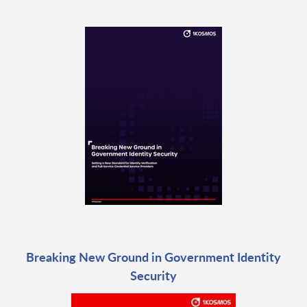
Breaking New Ground in Government Identity
Security