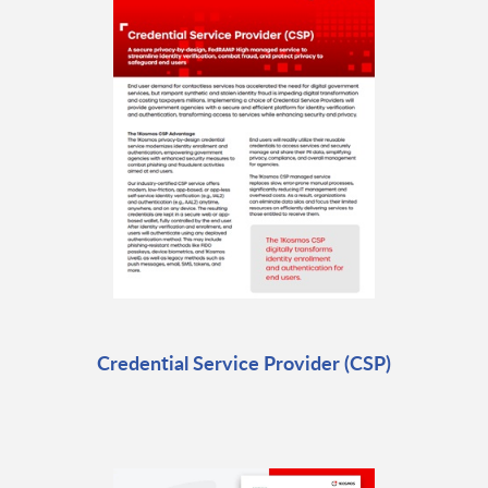
Credential Service Provider (CSP)