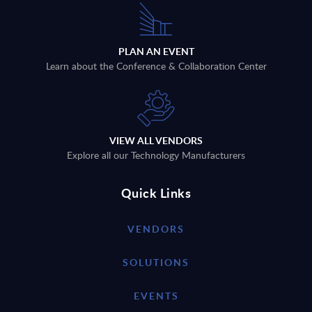
PLAN AN EVENT
Learn about the Conference & Collaboration Center
VIEW ALL VENDORS
Explore all our Technology Manufacturers
Quick Links
VENDORS
SOLUTIONS
EVENTS