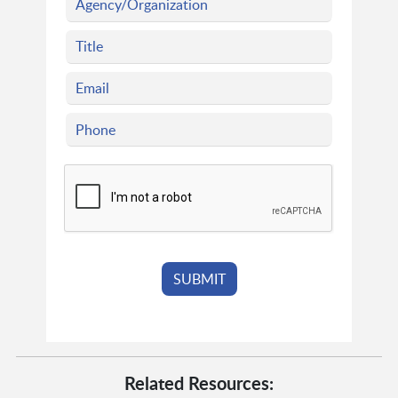
Related Resources: