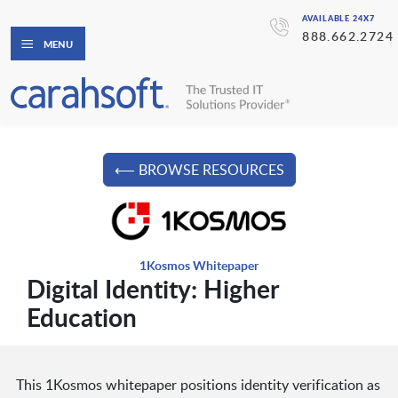
AVAILABLE 24X7
888.662.2724
MENU
⟵ BROWSE RESOURCES
1Kosmos Whitepaper
Digital Identity: Higher
Education
This 1Kosmos whitepaper positions identity verification as