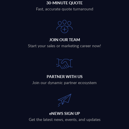
30-MINUTE QUOTE
Fast, accurate quote turnaround
JOIN OUR TEAM
Start your sales or marketing career now!
PARTNER WITH US
Join our dynamic partner ecosystem
eNEWS SIGN UP
Get the latest news, events, and updates