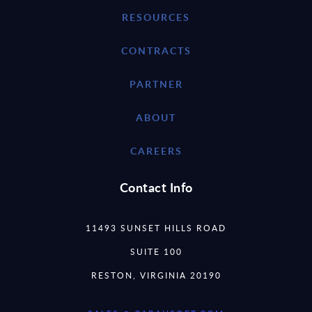
RESOURCES
CONTRACTS
PARTNER
ABOUT
CAREERS
Contact Info
11493 SUNSET HILLS ROAD
SUITE 100
RESTON, VIRGINIA 20190