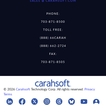
SALES @ CARAHSOFT.COM
PHONE:
703-871-8500
TOLL FREE:
(888) 66CARAH
(888) 662-2724
FAX:
703-871-8505
© 2026
Carahsoft
Technology Corp. All rights reserved.
Privacy
Terms