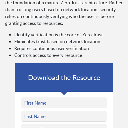
the foundation of a mature Zero Trust architecture. Rather
than trusting users based on network location, security
relies on continuously verifying who the user is before
granting access to resources.
Identity verification is the core of Zero Trust
Eliminates trust based on network location
Requires continuous user verification
Controls access to every resource
Download the Resource