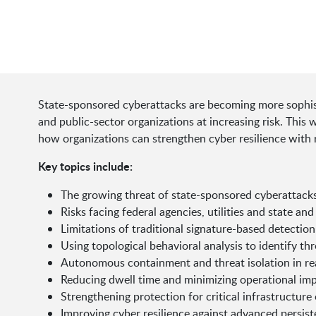
State-sponsored cyberattacks are becoming more sophisti
and public-sector organizations at increasing risk. This
how organizations can strengthen cyber resilience with 
Key topics include:
The growing threat of state-sponsored cyberattack
Risks facing federal agencies, utilities and state an
Limitations of traditional signature-based detectio
Using topological behavioral analysis to identify thr
Autonomous containment and threat isolation in re
Reducing dwell time and minimizing operational im
Strengthening protection for critical infrastructur
Improving cyber resilience against advanced persist