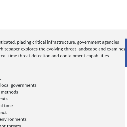
cated, placing critical infrastructure, government agencies
 whitepaper explores the evolving threat landscape and examines
real-time threat detection and containment capabilities.
s
d local governments
n methods
eats
al time
pact
e environments
ent threats