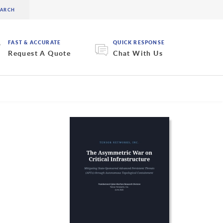
FAST & ACCURATE
QUICK RESPONSE
Request A Quote
Chat With Us