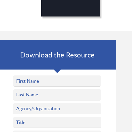
Download the Resource