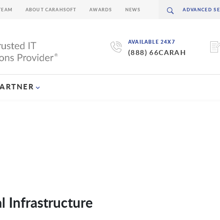
TEAM
ABOUT CARAHSOFT
AWARDS
NEWS
AVAILABLE 24X7
(888) 66CARAH
PARTNER
 Infrastructure