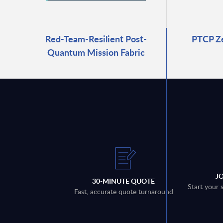
Red-Team-Resilient Post-
PTCP Z
Quantum Mission Fabric
J
30-MINUTE QUOTE
Start your 
Fast, accurate quote turnaround