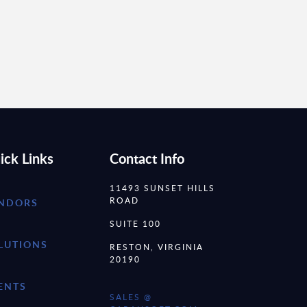
ick Links
Contact Info
11493 SUNSET HILLS
ROAD
NDORS
SUITE 100
LUTIONS
RESTON, VIRGINIA
20190
ENTS
SALES @