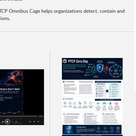
TCP Omnibus Cage helps organizations detect, contain and
ions.