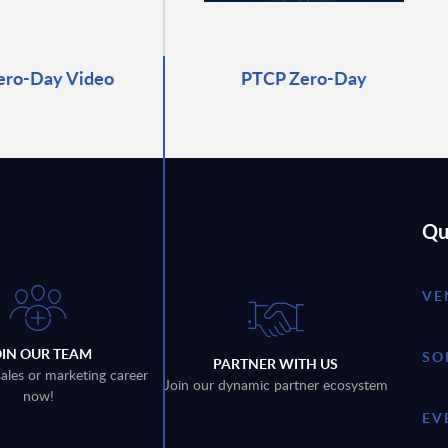
ero-Day Video
PTCP Zero-Day
Qu
VE
OIN OUR TEAM
SO
PARTNER WITH US
sales or marketing career
Join our dynamic partner ecosystem
now!
EV