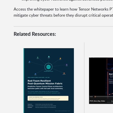
Access the whitepaper to learn how Tensor Networks P
mitigate cyber threats before they disrupt critical operat
Related Resources: