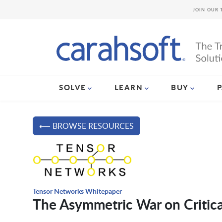
JOIN OUR 
SOLVE
LEARN
BUY
⟵ BROWSE RESOURCES
Tensor Networks Whitepaper
The Asymmetric War on Critical