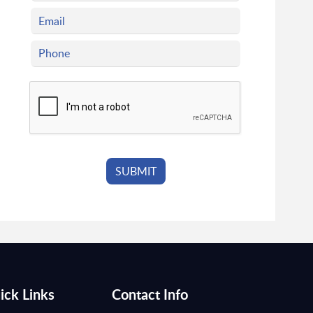
ick Links
Contact Info