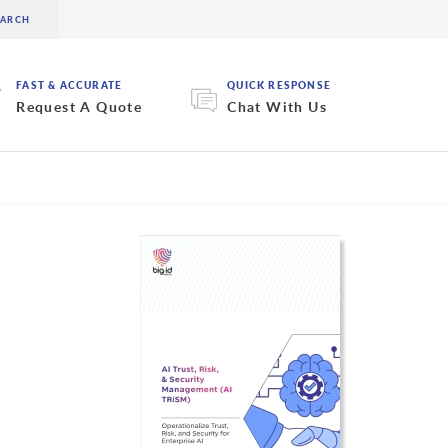
FAST & ACCURATE
QUICK RESPONSE
Request A Quote
Chat With Us