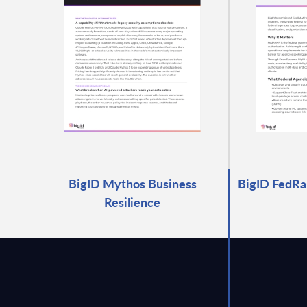
BigID Mythos Business
BigID FedRa
Resilience