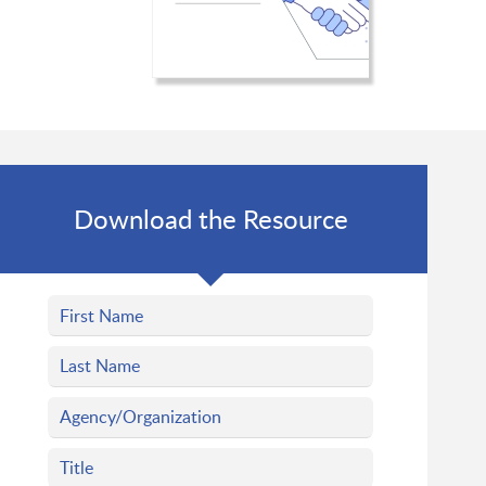
Download the Resource