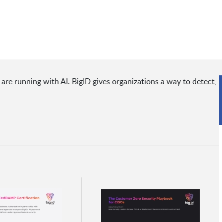
are running with AI. BigID gives organizations a way to detect,