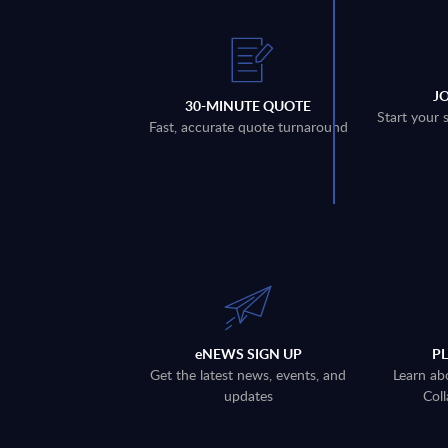
J
30-MINUTE QUOTE
Start your 
Fast, accurate quote turnaround
eNEWS SIGN UP
P
Get the latest news, events, and
Learn ab
updates
Coll