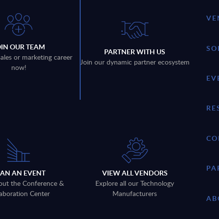
VE
OIN OUR TEAM
SO
PARTNER WITH US
sales or marketing career
Join our dynamic partner ecosystem
now!
EV
RE
CO
PA
LAN AN EVENT
VIEW ALL VENDORS
out the Conference &
Explore all our Technology
aboration Center
Manufacturers
AB