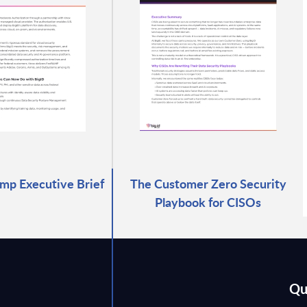
mp Executive Brief
The Customer Zero Security
Playbook for CISOs
Qu