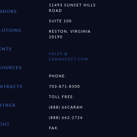
11493 SUNSET HILLS
ROAD
NDORS
SUITE 100
LUTIONS
RESTON, VIRGINIA
20190
ENTS
SALES @
CARAHSOFT.COM
SOURCES
PHONE:
NTRACTS
703-871-8500
TOLL FREE:
RTNER
(888) 66CARAH
(888) 662-2724
OUT
FAX: