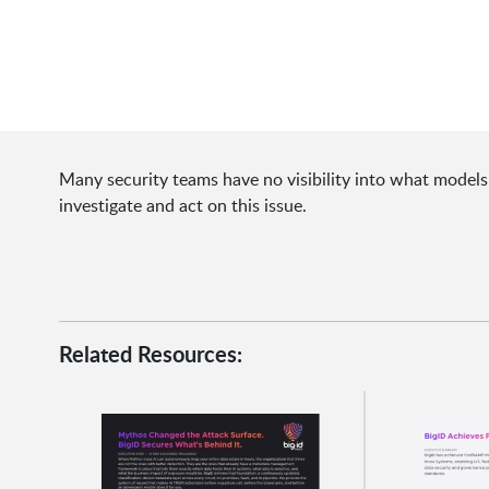
Many security teams have no visibility into what models 
investigate and act on this issue.
Related Resources: