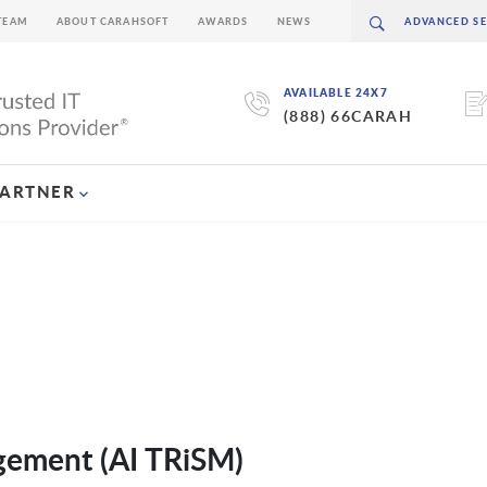
TEAM
ABOUT CARAHSOFT
AWARDS
NEWS
AVAILABLE 24X7
(888) 66CARAH
PARTNER
agement (AI TRiSM)