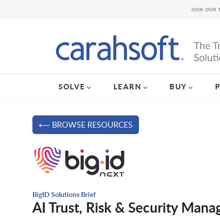
JOIN OUR 
SOLVE
LEARN
BUY
⟵ BROWSE RESOURCES
BigID Solutions Brief
AI Trust, Risk & Security Man