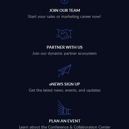
JOIN OUR TEAM
Start your sales or marketing career now!
PARTNER WITH US
Join our dynamic partner ecosystem
eNEWS SIGN UP
Get the latest news, events, and updates
PLAN AN EVENT
Learn about the Conference & Collaboration Center