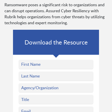
Ransomware poses a significant risk to organizations and
can disrupt operations. Assured Cyber Resiliency with
Rubrik helps organizations from cyber threats by utilizing
technologies and expert monitoring.
Download the Resource