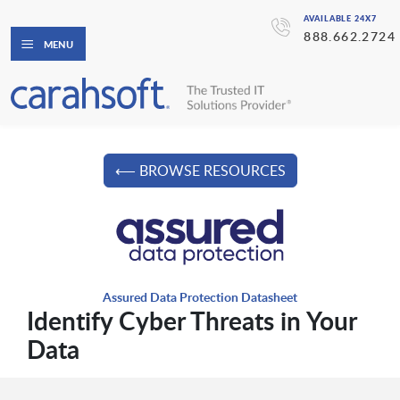
AVAILABLE 24X7
888.662.2724
MENU
⟵ BROWSE RESOURCES
Assured Data Protection Datasheet
Identify Cyber Threats in Your
Data