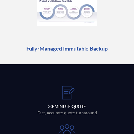
Fully-Managed Immutable Backup
30-MINUTE QUOTE
Fast, accurate quote turnaround