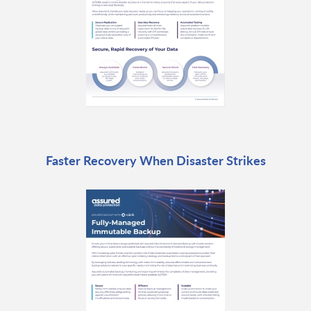
Faster Recovery When Disaster Strikes