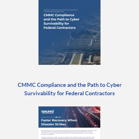
CMMC Compliance and the Path to Cyber
Survivability for Federal Contractors