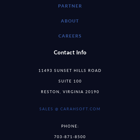
PARTNER
ABOUT
CAREERS
Contact Info
11493 SUNSET HILLS ROAD
SUITE 100
RESTON, VIRGINIA 20190
SALES @ CARAHSOFT.COM
PHONE:
703-871-8500