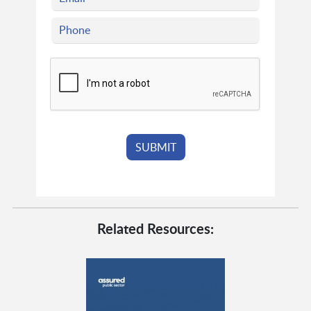
Related Resources: