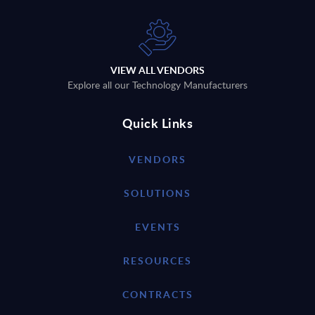
VIEW ALL VENDORS
Explore all our Technology Manufacturers
Quick Links
VENDORS
SOLUTIONS
EVENTS
RESOURCES
CONTRACTS