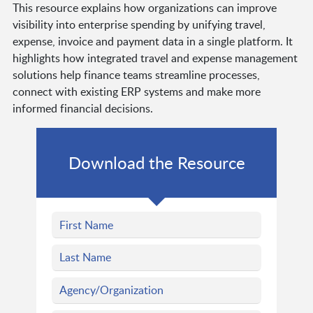
This resource explains how organizations can improve
visibility into enterprise spending by unifying travel,
expense, invoice and payment data in a single platform. It
highlights how integrated travel and expense management
solutions help finance teams streamline processes,
connect with existing ERP systems and make more
informed financial decisions.
Download the Resource