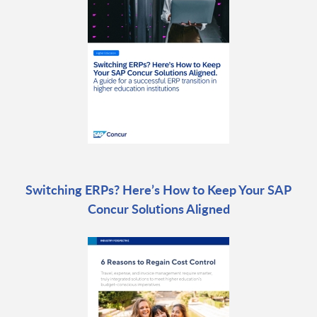
Switching ERPs? Here’s How to Keep Your SAP
Concur Solutions Aligned