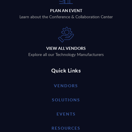
PLAN AN EVENT
Learn about the Conference & Collaboration Center
VIEW ALL VENDORS
Explore all our Technology Manufacturers
Quick Links
VENDORS
SOLUTIONS
EVENTS
RESOURCES