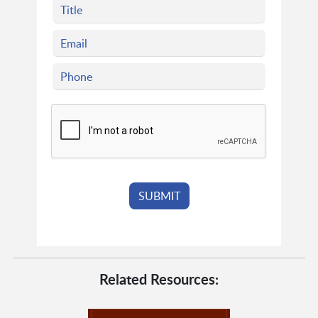
Related Resources: