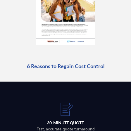
6 Reasons to Regain Cost Control
30-MINUTE QUOTE
Fast, accurate quote turnaround