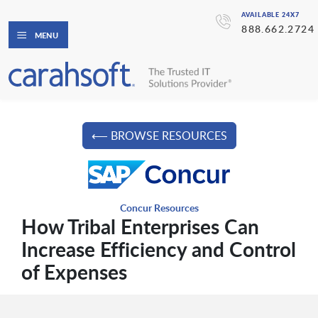
AVAILABLE 24X7
888.662.2724
MENU
⟵ BROWSE RESOURCES
Concur Resources
How Tribal Enterprises Can
Increase Efficiency and Control
of Expenses