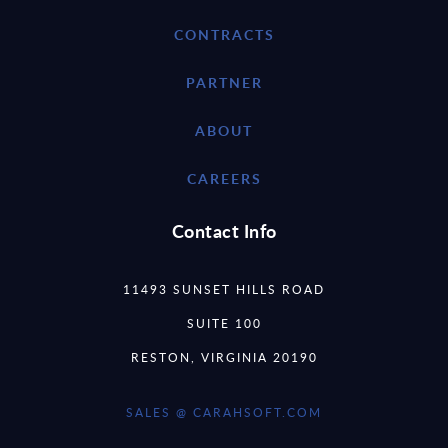
CONTRACTS
PARTNER
ABOUT
CAREERS
Contact Info
11493 SUNSET HILLS ROAD
SUITE 100
RESTON, VIRGINIA 20190
SALES @ CARAHSOFT.COM