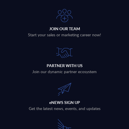
JOIN OUR TEAM
Start your sales or marketing career now!
PARTNER WITH US
Join our dynamic partner ecosystem
eNEWS SIGN UP
Get the latest news, events, and updates