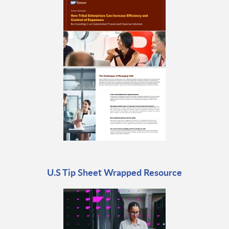
U.S Tip Sheet Wrapped Resource