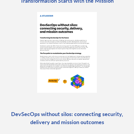
Transformation Starts with the Mission
DevSecOps without silos: connecting security,
delivery and mission outcomes