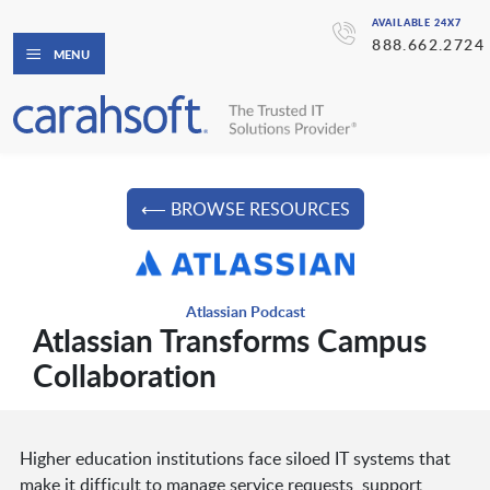
AVAILABLE 24X7
888.662.2724
MENU
⟵ BROWSE RESOURCES
Atlassian Podcast
Atlassian Transforms Campus
Collaboration
Higher education institutions face siloed IT systems that
make it difficult to manage service requests, support