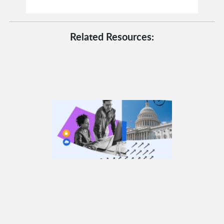
Related Resources: