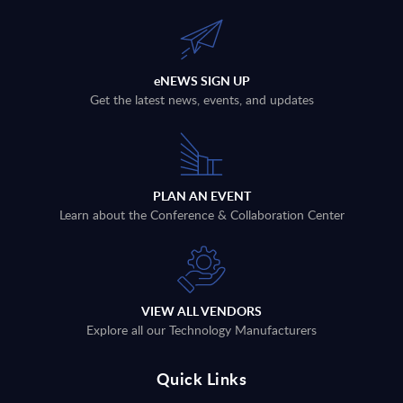
eNEWS SIGN UP
Get the latest news, events, and updates
PLAN AN EVENT
Learn about the Conference & Collaboration Center
VIEW ALL VENDORS
Explore all our Technology Manufacturers
Quick Links