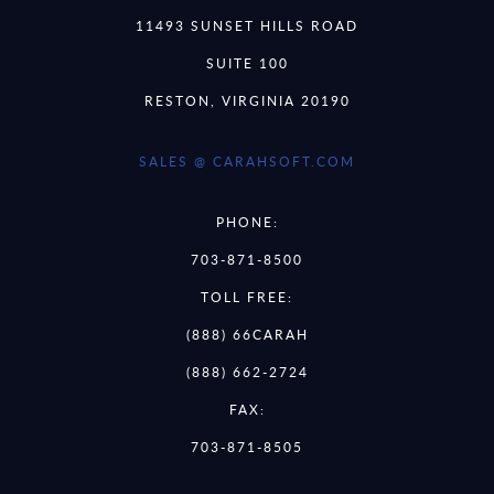
11493 SUNSET HILLS ROAD
SUITE 100
RESTON, VIRGINIA 20190
SALES @ CARAHSOFT.COM
PHONE:
703-871-8500
TOLL FREE:
(888) 66CARAH
(888) 662-2724
FAX:
703-871-8505