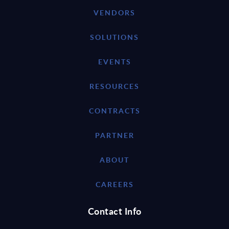
VENDORS
SOLUTIONS
EVENTS
RESOURCES
CONTRACTS
PARTNER
ABOUT
CAREERS
Contact Info