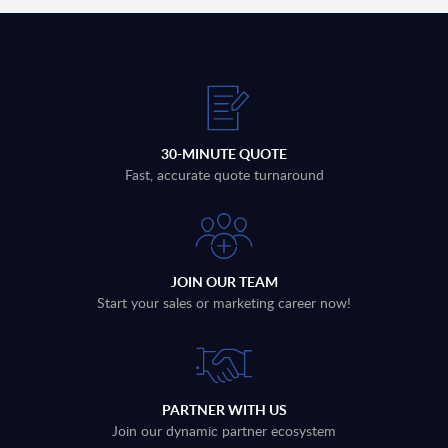
30-MINUTE QUOTE
Fast, accurate quote turnaround
JOIN OUR TEAM
Start your sales or marketing career now!
PARTNER WITH US
Join our dynamic partner ecosystem