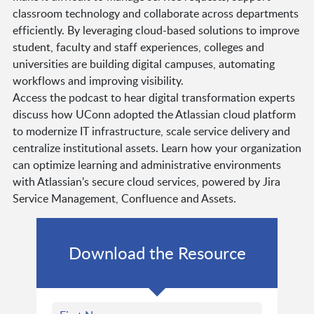
classroom technology and collaborate across departments
efficiently. By leveraging cloud-based solutions to improve
student, faculty and staff experiences, colleges and
universities are building digital campuses, automating
workflows and improving visibility.
Access the podcast to hear digital transformation experts
discuss how UConn adopted the Atlassian cloud platform
to modernize IT infrastructure, scale service delivery and
centralize institutional assets. Learn how your organization
can optimize learning and administrative environments
with Atlassian's secure cloud services, powered by Jira
Service Management, Confluence and Assets.
Download the Resource