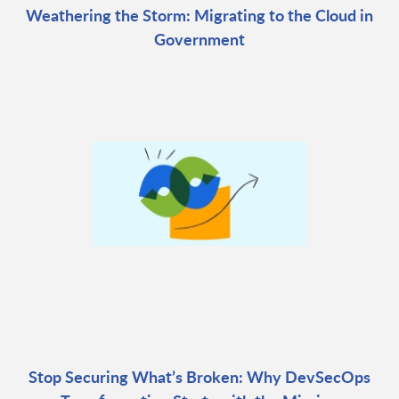
Weathering the Storm: Migrating to the Cloud in
Government
Stop Securing What’s Broken: Why DevSecOps