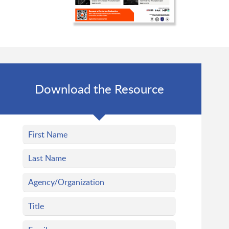
Download the Resource