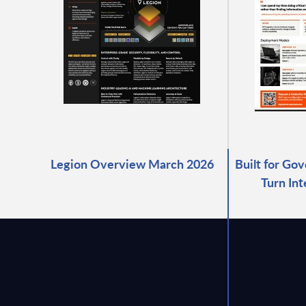
Legion Overview March 2026
Built for Go
Turn Int