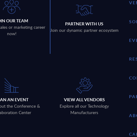
VE
OIN OUR TEAM
SO
PARTNER WITH US
sales or marketing career
Join our dynamic partner ecosystem
now!
EV
RE
CO
PA
LAN AN EVENT
VIEW ALL VENDORS
out the Conference &
Explore all our Technology
aboration Center
Manufacturers
AB
CA