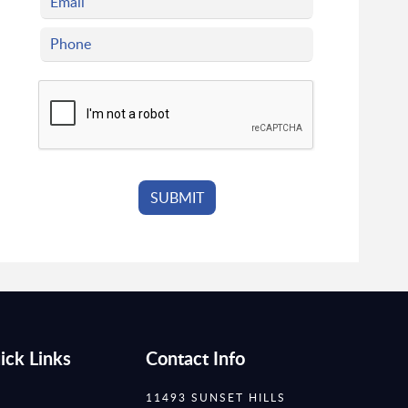
ick Links
Contact Info
11493 SUNSET HILLS