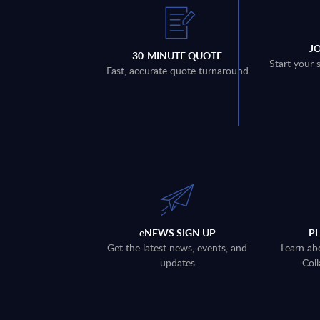
J
30-MINUTE QUOTE
Start your 
Fast, accurate quote turnaround
eNEWS SIGN UP
P
Get the latest news, events, and
Learn ab
updates
Coll