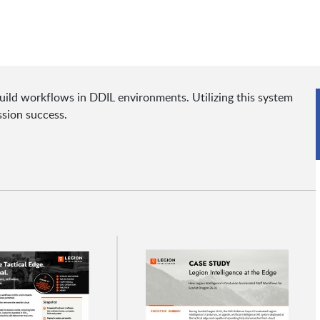
uild workflows in DDIL environments. Utilizing this system
ssion success.