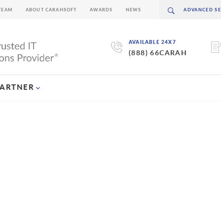
TEAM
ABOUT CARAHSOFT
AWARDS
NEWS
AVAILABLE 24X7
(888) 66CARAH
PARTNER