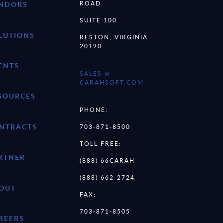
ROAD
NDORS
SUITE 100
LUTIONS
RESTON, VIRGINIA
20190
ENTS
SALES @
CARAHSOFT.COM
SOURCES
PHONE:
NTRACTS
703-871-8500
TOLL FREE:
RTNER
(888) 66CARAH
(888) 662-2724
OUT
FAX:
703-871-8505
REERS