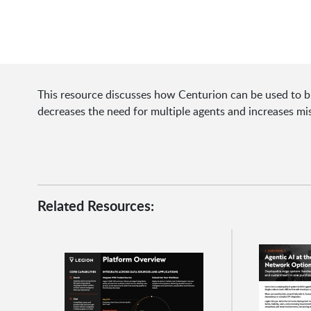
This resource discusses how Centurion can be used to b
decreases the need for multiple agents and increases mi
Related Resources: