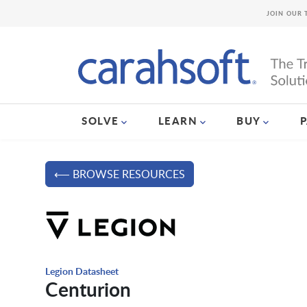
JOIN OUR 
SOLVE
LEARN
BUY
⟵ BROWSE RESOURCES
Legion Datasheet
Centurion