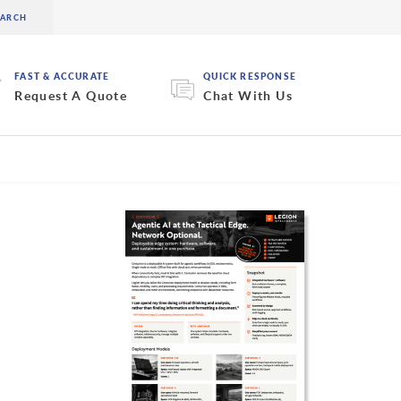
FAST & ACCURATE
QUICK RESPONSE
Request A Quote
Chat With Us