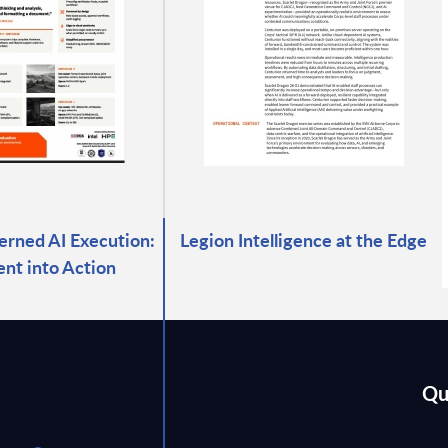
verned AI Execution:
Legion Intelligence at the Edge
ent into Action
Qu