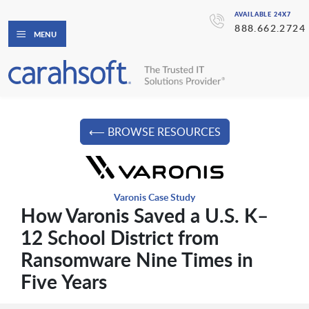
AVAILABLE 24X7
888.662.2724
MENU
⟵ BROWSE RESOURCES
Varonis Case Study
How Varonis Saved a U.S. K–
12 School District from
Ransomware Nine Times in
Five Years