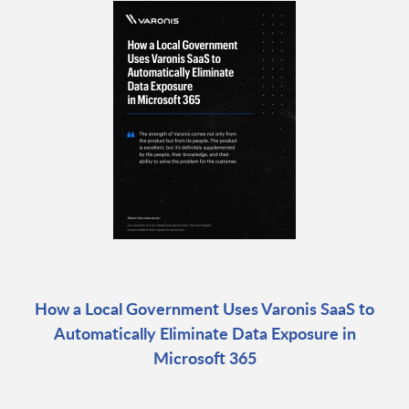
How a Local Government Uses Varonis SaaS to
Automatically Eliminate Data Exposure in
Microsoft 365