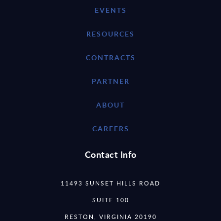
EVENTS
RESOURCES
CONTRACTS
PARTNER
ABOUT
CAREERS
Contact Info
11493 SUNSET HILLS ROAD
SUITE 100
RESTON, VIRGINIA 20190