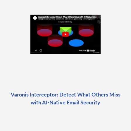
Varonis Interceptor: Detect What Others Miss
with AI-Native Email Security