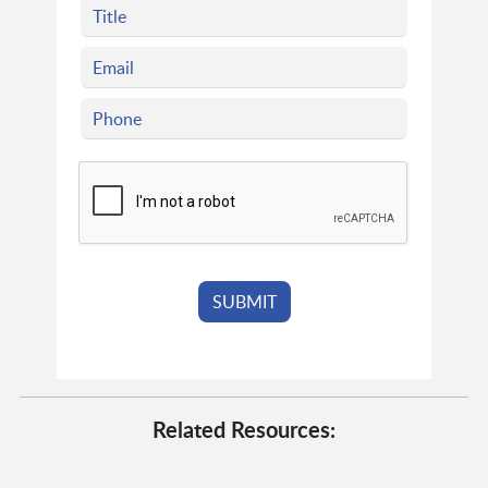
Related Resources: