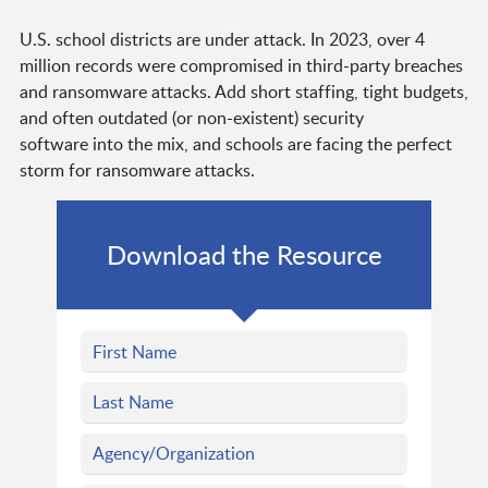
U.S. school districts are under attack. In 2023, over 4
million records were compromised in third-party breaches
and ransomware attacks. Add short staffing, tight budgets,
and often outdated (or non-existent) security
software into the mix, and schools are facing the perfect
storm for ransomware attacks.
Download the Resource