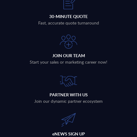
30-MINUTE QUOTE
Fast, accurate quote turnaround
JOIN OUR TEAM
Start your sales or marketing career now!
PARTNER WITH US
Join our dynamic partner ecosystem
eNEWS SIGN UP