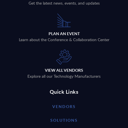
Get the latest news, events, and updates
PLAN AN EVENT
Learn about the Conference & Collaboration Center
VIEW ALL VENDORS
Explore all our Technology Manufacturers
Quick Links
VENDORS
SOLUTIONS