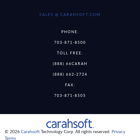
SALES @ CARAHSOFT.COM
PHONE:
703-871-8500
TOLL FREE:
(888) 66CARAH
(888) 662-2724
FAX:
703-871-8505
© 2026
Carahsoft
Technology Corp. All rights reserved.
Privacy
Terms