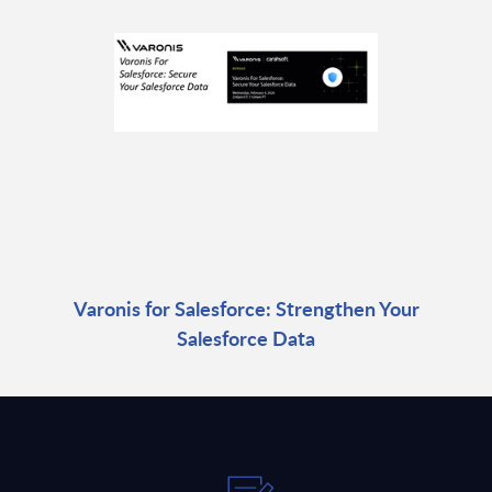
Varonis for Salesforce: Strengthen Your
Salesforce Data