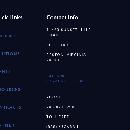
ick Links
Contact Info
11493 SUNSET HILLS
ROAD
NDORS
SUITE 100
LUTIONS
RESTON, VIRGINIA
20190
ENTS
SALES @
CARAHSOFT.COM
SOURCES
PHONE:
NTRACTS
703-871-8500
TOLL FREE:
RTNER
(888) 66CARAH