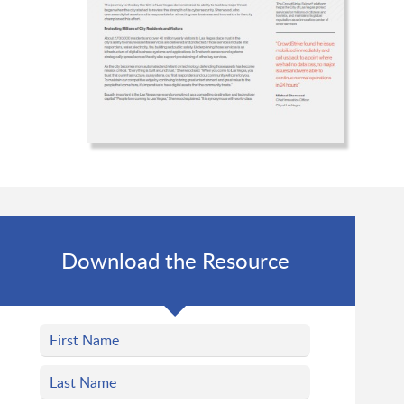
Download the Resource