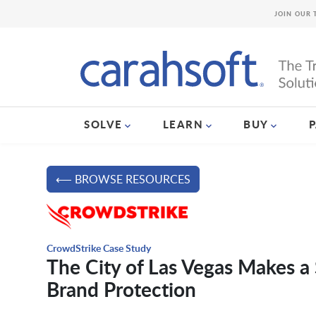
JOIN OUR 
SOLVE
LEARN
BUY
⟵ BROWSE RESOURCES
CrowdStrike Case Study
The City of Las Vegas Makes a 
Brand Protection