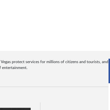
egas protect services for millions of citizens and tourists, and
of entertainment.