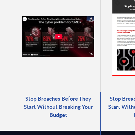
Stop Breaches Before They
Stop Brea
Start Without Breaking Your
Start With
Budget