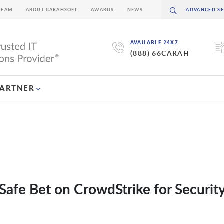
TEAM
ABOUT CARAHSOFT
AWARDS
NEWS
AVAILABLE 24X7
(888) 66CARAH
PARTNER
Safe Bet on CrowdStrike for Securit