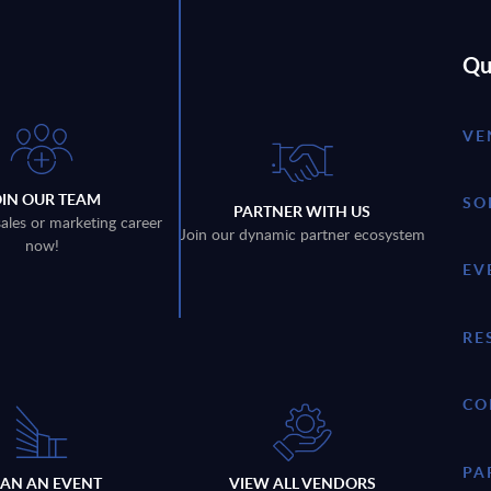
Qu
VE
OIN OUR TEAM
SO
PARTNER WITH US
sales or marketing career
Join our dynamic partner ecosystem
now!
EV
RE
CO
PA
LAN AN EVENT
VIEW ALL VENDORS