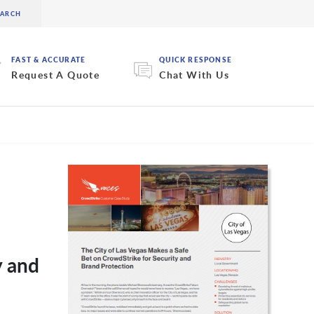
FAST & ACCURATE
QUICK RESPONSE
Request A Quote
Chat With Us
y and