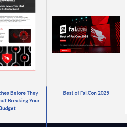
ches Before They
Best of Fal.Con 2025
out Breaking Your
Budget