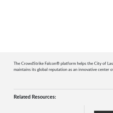
The CrowdStrike Falcon® platform helps the City of Las V
maintains its global reputation as an innovative center 
Related Resources: