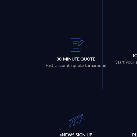
J
30-MINUTE QUOTE
Start your 
Fast, accurate quote turnaround
eNEWS SIGN UP
P