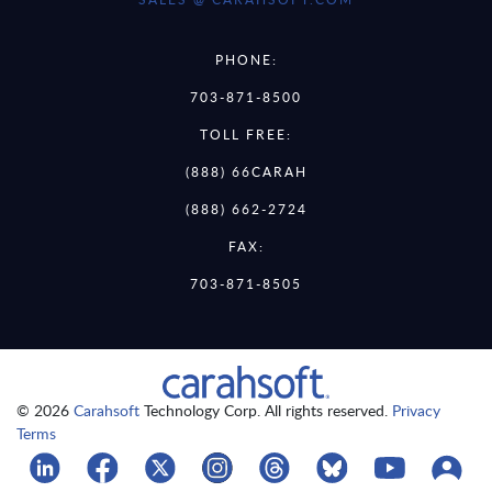
PHONE:
703-871-8500
TOLL FREE:
(888) 66CARAH
(888) 662-2724
FAX:
703-871-8505
© 2026
Carahsoft
Technology Corp. All rights reserved.
Privacy
Terms