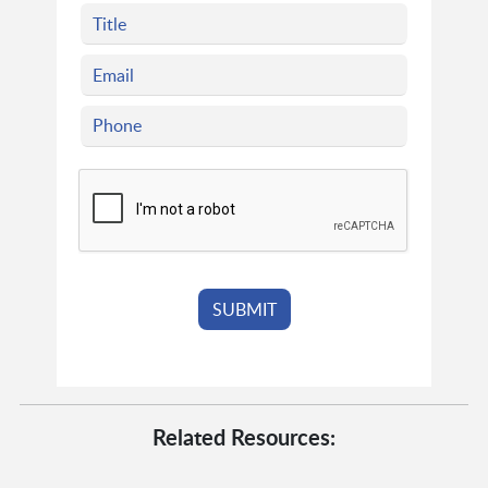
Related Resources: