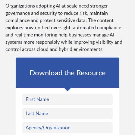
Organizations adopting AI at scale need stronger
governance and security to reduce risk, maintain
compliance and protect sensitive data. The content
explores how unified oversight, automated compliance
and real time monitoring help businesses manage AI
systems more responsibly while improving visibility and
control across cloud and hybrid environments.
Download the Resource