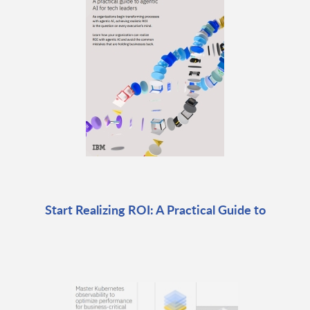
Start Realizing ROI: A Practical Guide to