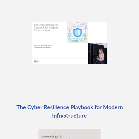
The Cyber Resilience Playbook for Modern
Infrastructure