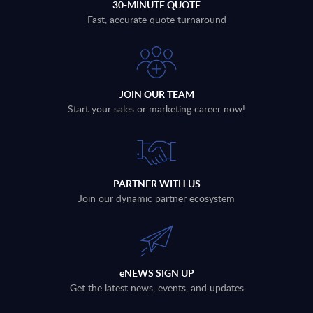
30-MINUTE QUOTE
Fast, accurate quote turnaround
JOIN OUR TEAM
Start your sales or marketing career now!
PARTNER WITH US
Join our dynamic partner ecosystem
eNEWS SIGN UP
Get the latest news, events, and updates