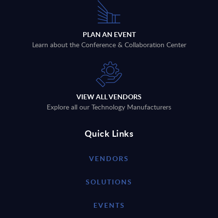
PLAN AN EVENT
Learn about the Conference & Collaboration Center
VIEW ALL VENDORS
Explore all our Technology Manufacturers
Quick Links
VENDORS
SOLUTIONS
EVENTS