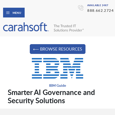
AVAILABLE 24X7
888.662.2724
MENU
⟵ BROWSE RESOURCES
IBM Guide
Smarter AI Governance and
Security Solutions