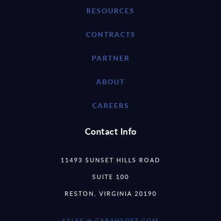
RESOURCES
CONTRACTS
PARTNER
ABOUT
CAREERS
Contact Info
11493 SUNSET HILLS ROAD
SUITE 100
RESTON, VIRGINIA 20190
SALES @ CARAHSOFT.COM