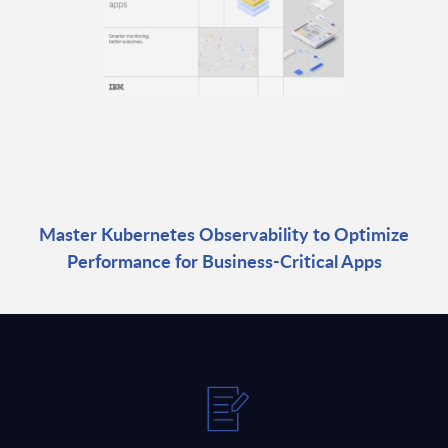
Master Kubernetes Observability to Optimize
Performance for Business-Critical Apps