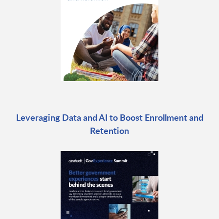
Leveraging Data and AI to Boost Enrollment and
Retention