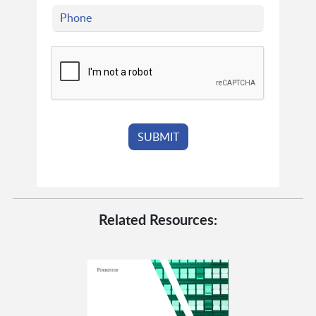
Related Resources: