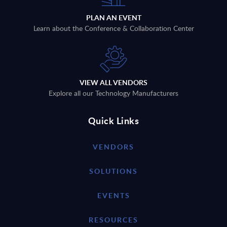
PLAN AN EVENT
Learn about the Conference & Collaboration Center
VIEW ALL VENDORS
Explore all our Technology Manufacturers
Quick Links
VENDORS
SOLUTIONS
EVENTS
RESOURCES