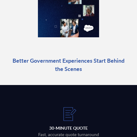
Better Government Experiences Start Behind
the Scenes
30-MINUTE QUOTE
Fast, accurate quote turnaround