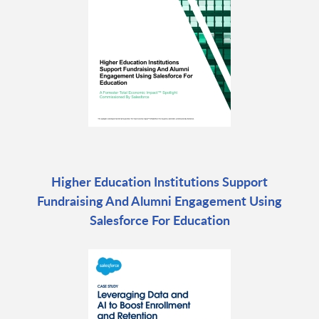
Higher Education Institutions Support
Fundraising And Alumni Engagement Using
Salesforce For Education