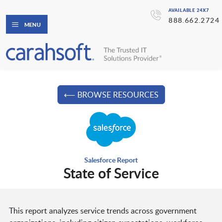
AVAILABLE 24X7
888.662.2724
MENU
⟵ BROWSE RESOURCES
Salesforce Report
State of Service
This report analyzes service trends across government