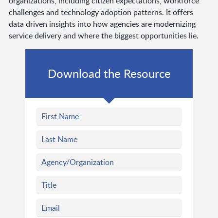
organizations, including citizen expectations, workforce
challenges and technology adoption patterns. It offers
data driven insights into how agencies are modernizing
service delivery and where the biggest opportunities lie.
Download the Resource