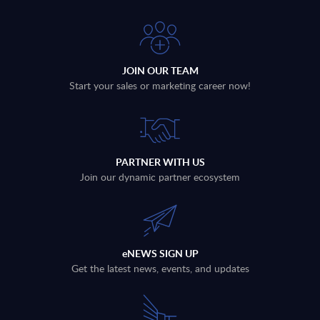
JOIN OUR TEAM
Start your sales or marketing career now!
PARTNER WITH US
Join our dynamic partner ecosystem
eNEWS SIGN UP
Get the latest news, events, and updates