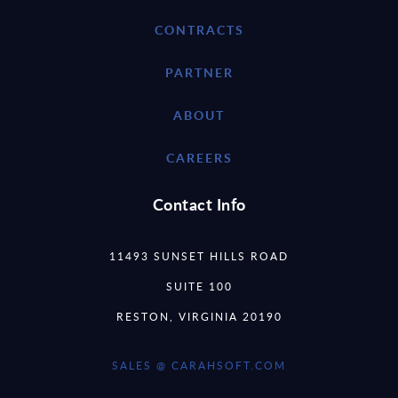
CONTRACTS
PARTNER
ABOUT
CAREERS
Contact Info
11493 SUNSET HILLS ROAD
SUITE 100
RESTON, VIRGINIA 20190
SALES @ CARAHSOFT.COM