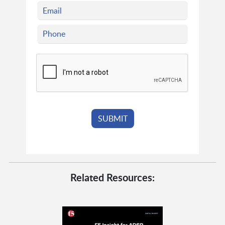
Related Resources: