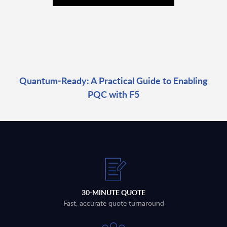
Quantum-Ready: A Practical Guide to Enabling
PQC with F5
30-MINUTE QUOTE
Fast, accurate quote turnaround