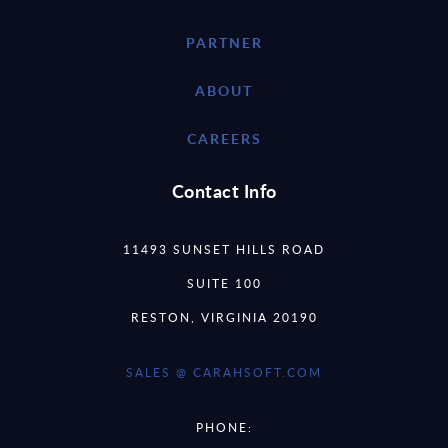
PARTNER
ABOUT
CAREERS
Contact Info
11493 SUNSET HILLS ROAD
SUITE 100
RESTON, VIRGINIA 20190
SALES @ CARAHSOFT.COM
PHONE: