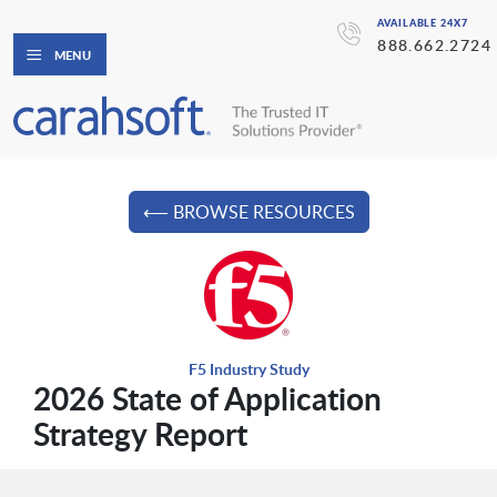
AVAILABLE 24X7
888.662.2724
MENU
⟵ BROWSE RESOURCES
F5 Industry Study
2026 State of Application
Strategy Report