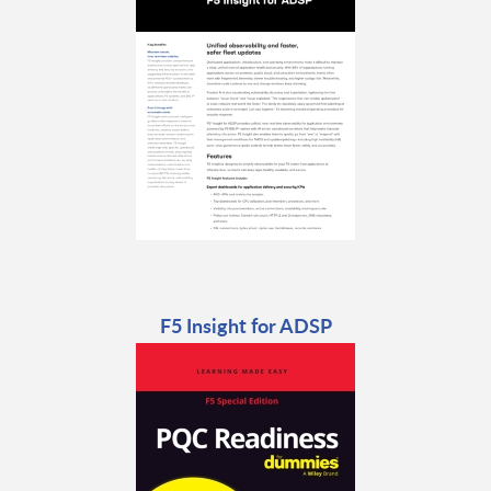
F5 Insight for ADSP