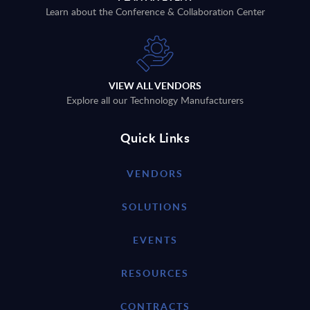
Learn about the Conference & Collaboration Center
VIEW ALL VENDORS
Explore all our Technology Manufacturers
Quick Links
VENDORS
SOLUTIONS
EVENTS
RESOURCES
CONTRACTS