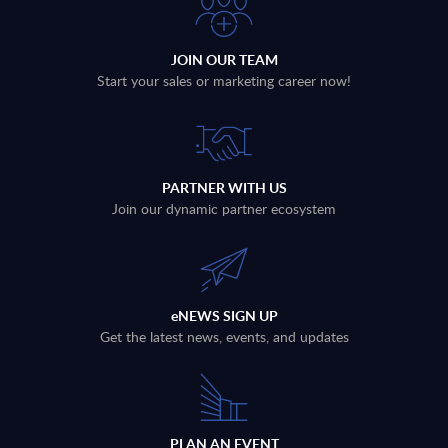
JOIN OUR TEAM
Start your sales or marketing career now!
PARTNER WITH US
Join our dynamic partner ecosystem
eNEWS SIGN UP
Get the latest news, events, and updates
PLAN AN EVENT