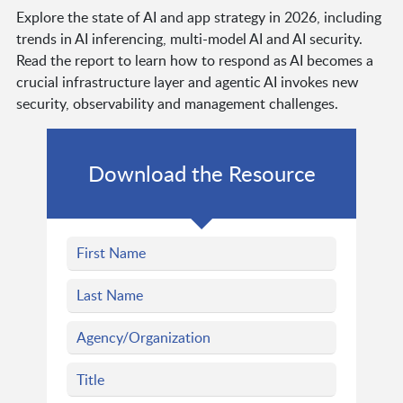
Explore the state of AI and app strategy in 2026, including
trends in AI inferencing, multi-model AI and AI security.
Read the report to learn how to respond as AI becomes a
crucial infrastructure layer and agentic AI invokes new
security, observability and management challenges.
Download the Resource