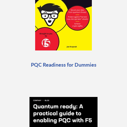
PQC Readiness for Dummies