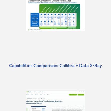
Capabilities Comparison: Collibra + Data X-Ray