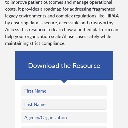
to improve patient outcomes and manage operational
costs. It provides a roadmap for addressing fragmented
legacy environments and complex regulations like HIPAA
by ensuring data is secure, accessible and trustworthy.
Access this resource to learn how a unified platform can
help your organization scale AI use cases safely while
maintaining strict compliance.
Download the Resource