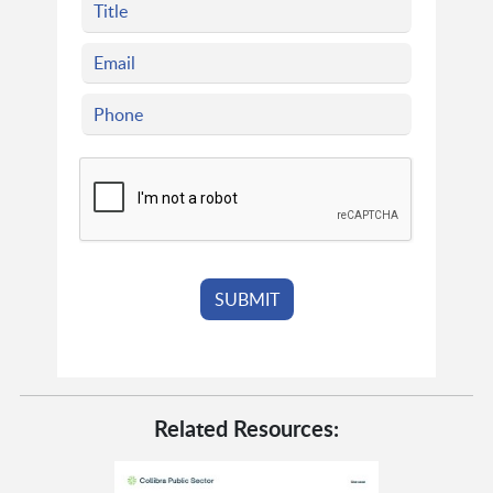
Related Resources: