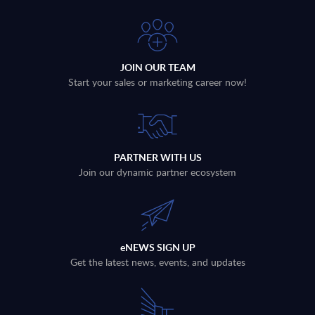
JOIN OUR TEAM
Start your sales or marketing career now!
PARTNER WITH US
Join our dynamic partner ecosystem
eNEWS SIGN UP
Get the latest news, events, and updates