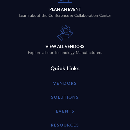
PLAN AN EVENT
Learn about the Conference & Collaboration Center
VIEW ALL VENDORS
Explore all our Technology Manufacturers
Quick Links
VENDORS
SOLUTIONS
EVENTS
RESOURCES