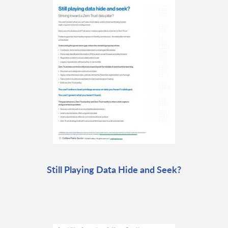
Still Playing Data Hide and Seek?