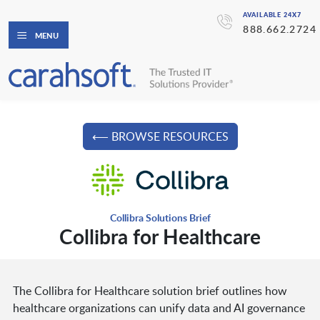
AVAILABLE 24X7
888.662.2724
MENU
⟵ BROWSE RESOURCES
Collibra Solutions Brief
Collibra for Healthcare
The Collibra for Healthcare solution brief outlines how
healthcare organizations can unify data and AI governance