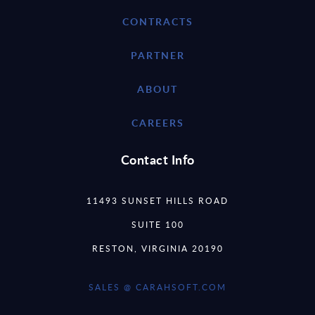
CONTRACTS
PARTNER
ABOUT
CAREERS
Contact Info
11493 SUNSET HILLS ROAD
SUITE 100
RESTON, VIRGINIA 20190
SALES @ CARAHSOFT.COM