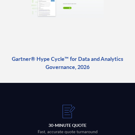
Gartner® Hype Cycle™ for Data and Analytics
Governance, 2026
30-MINUTE QUOTE
Fast, accurate quote turnaround