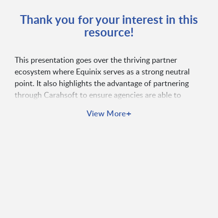
Thank you for your interest in this
resource!
This presentation goes over the thriving partner
ecosystem where Equinix serves as a strong neutral
point. It also highlights the advantage of partnering
through Carahsoft to ensure agencies are able to
receive secure solutions that will advance mission
+
View More
objectives.