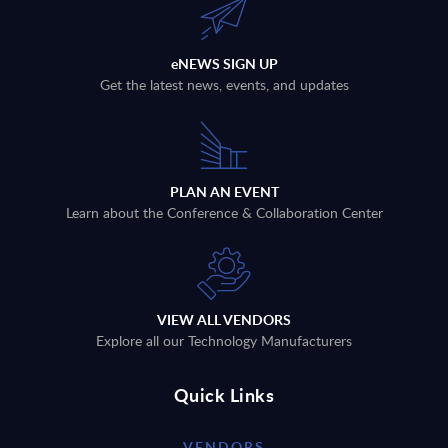
eNEWS SIGN UP
Get the latest news, events, and updates
PLAN AN EVENT
Learn about the Conference & Collaboration Center
VIEW ALL VENDORS
Explore all our Technology Manufacturers
Quick Links
VENDORS