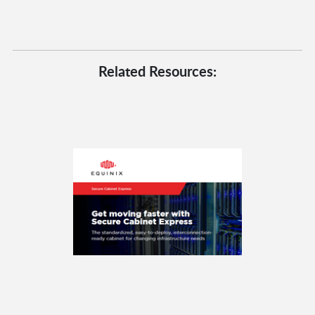
Related Resources: