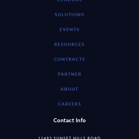
SOLUTIONS
EVENTS
RESOURCES
CONTRACTS
PARTNER
ABOUT
CAREERS
Contact Info
11493 SUNSET HILLS ROAD