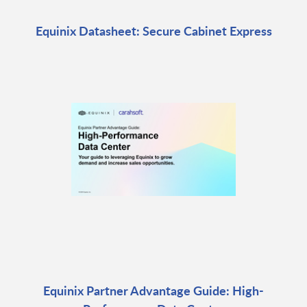
Equinix Datasheet: Secure Cabinet Express
Equinix Partner Advantage Guide: High-