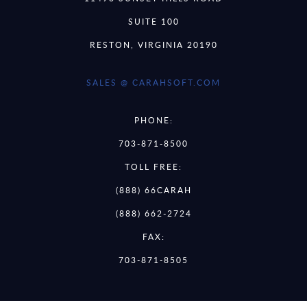
SUITE 100
RESTON, VIRGINIA 20190
SALES @ CARAHSOFT.COM
PHONE:
703-871-8500
TOLL FREE:
(888) 66CARAH
(888) 662-2724
FAX:
703-871-8505