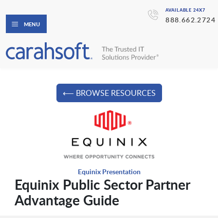
AVAILABLE 24X7
888.662.2724
MENU
⟵ BROWSE RESOURCES
Equinix Presentation
Equinix Public Sector Partner
Advantage Guide