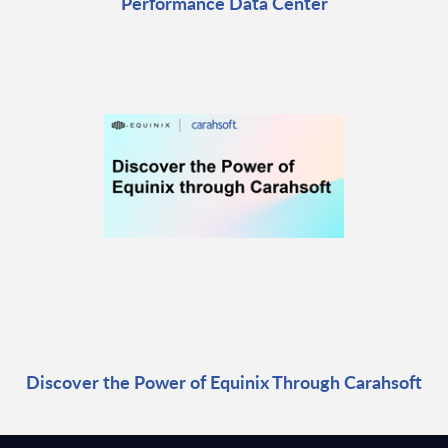
Performance Data Center
Discover the Power of Equinix Through Carahsoft