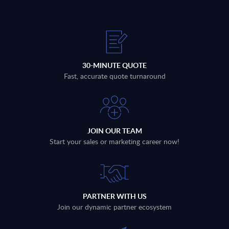
30-MINUTE QUOTE
Fast, accurate quote turnaround
JOIN OUR TEAM
Start your sales or marketing career now!
PARTNER WITH US
Join our dynamic partner ecosystem