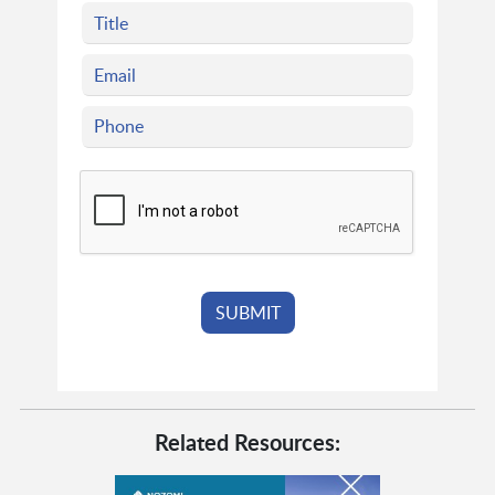
Related Resources: