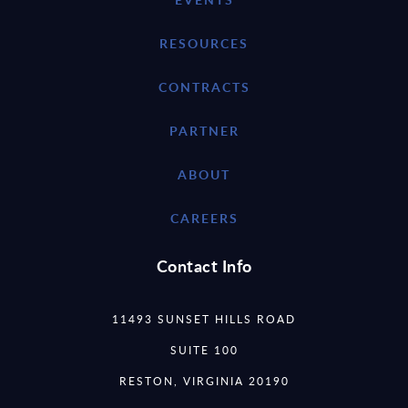
RESOURCES
CONTRACTS
PARTNER
ABOUT
CAREERS
Contact Info
11493 SUNSET HILLS ROAD
SUITE 100
RESTON, VIRGINIA 20190