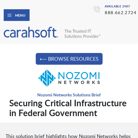
AVAILABLE 24X7
888.662.2724
MENU
⟵ BROWSE RESOURCES
Nozomi Networks Solutions Brief
Securing Critical Infrastructure
in Federal Government
This solution brief highlights how Nozomi Networks helps