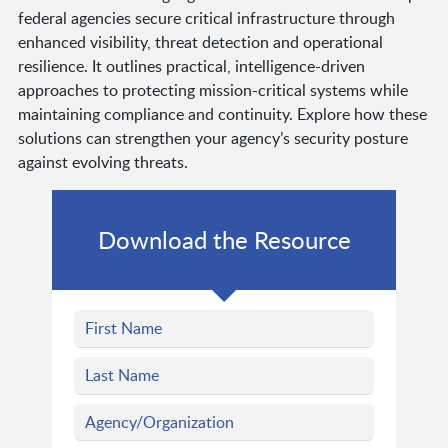
federal agencies secure critical infrastructure through
enhanced visibility, threat detection and operational
resilience. It outlines practical, intelligence-driven
approaches to protecting mission-critical systems while
maintaining compliance and continuity. Explore how these
solutions can strengthen your agency’s security posture
against evolving threats.
Download the Resource