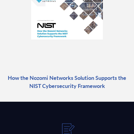
How the Nozomi Networks Solution Supports the
NIST Cybersecurity Framework