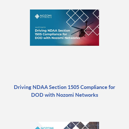
Driving NDAA Section 1505 Compliance for
DOD with Nozomi Networks