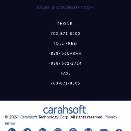
SALES @ CARAHSOFT.COM
PHONE:
703-871-8500
TOLL FREE:
(888) 66CARAH
(888) 662-2724
FAX:
703-871-8505
© 2026
Carahsoft
Technology Corp. All rights reserved.
Privacy
Terms