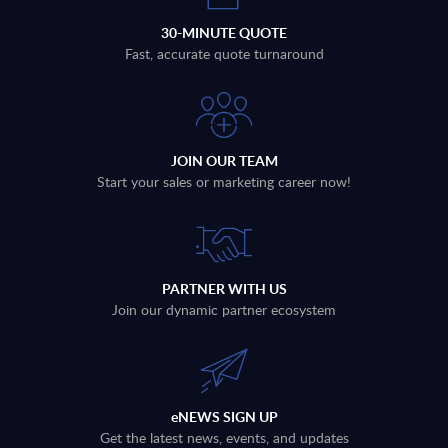
30-MINUTE QUOTE
Fast, accurate quote turnaround
JOIN OUR TEAM
Start your sales or marketing career now!
PARTNER WITH US
Join our dynamic partner ecosystem
eNEWS SIGN UP
Get the latest news, events, and updates