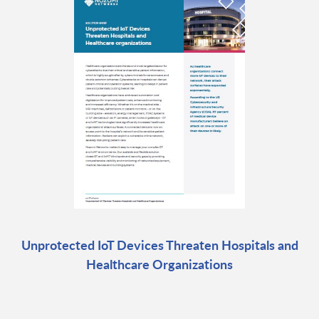
Unprotected IoT Devices Threaten Hospitals and
Healthcare Organizations