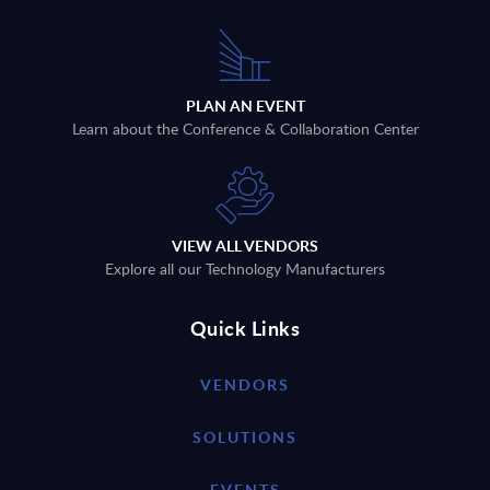
PLAN AN EVENT
Learn about the Conference & Collaboration Center
VIEW ALL VENDORS
Explore all our Technology Manufacturers
Quick Links
VENDORS
SOLUTIONS
EVENTS