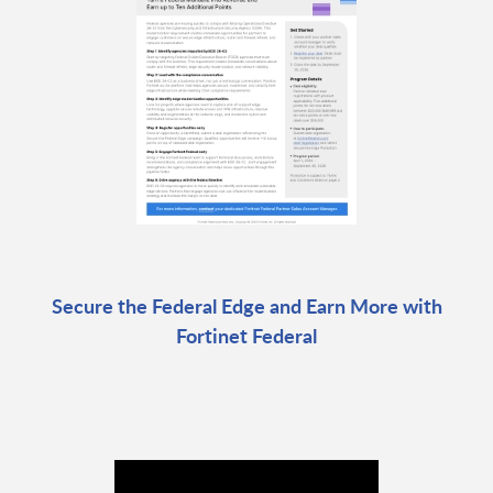
Secure the Federal Edge and Earn More with
Fortinet Federal