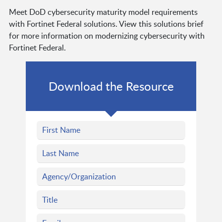
Meet DoD cybersecurity maturity model requirements
with Fortinet Federal solutions. View this solutions brief
for more information on modernizing cybersecurity with
Fortinet Federal.
Download the Resource