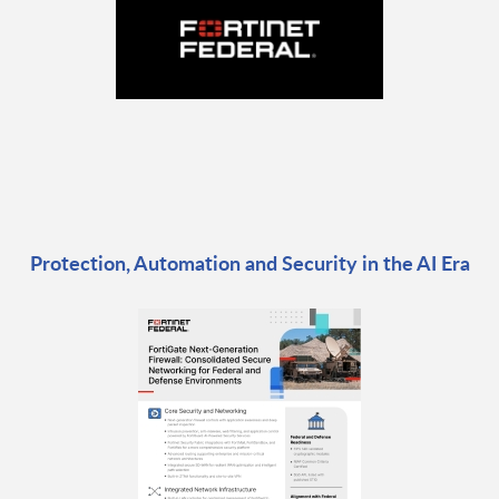
Protection, Automation and Security in the AI Era