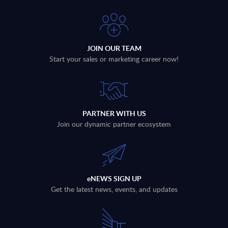
JOIN OUR TEAM
Start your sales or marketing career now!
PARTNER WITH US
Join our dynamic partner ecosystem
eNEWS SIGN UP
Get the latest news, events, and updates