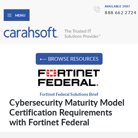
AVAILABLE 24X7
888.662.2724
MENU
⟵ BROWSE RESOURCES
Fortinet Federal Solutions Brief
Cybersecurity Maturity Model
Certification Requirements
with Fortinet Federal