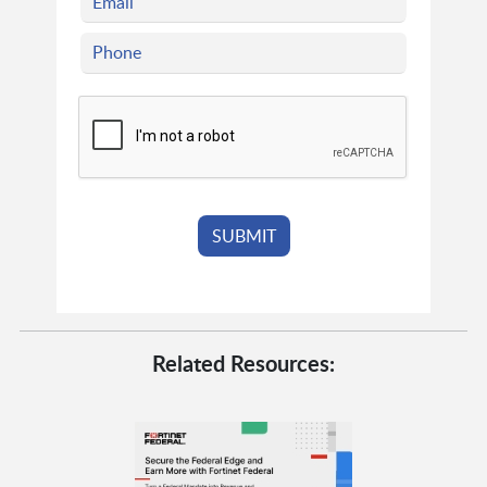
Related Resources: