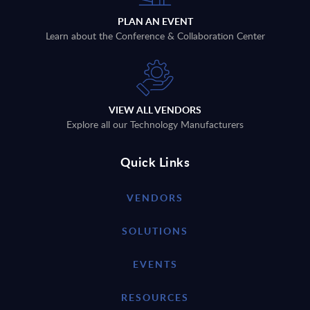
PLAN AN EVENT
Learn about the Conference & Collaboration Center
VIEW ALL VENDORS
Explore all our Technology Manufacturers
Quick Links
VENDORS
SOLUTIONS
EVENTS
RESOURCES