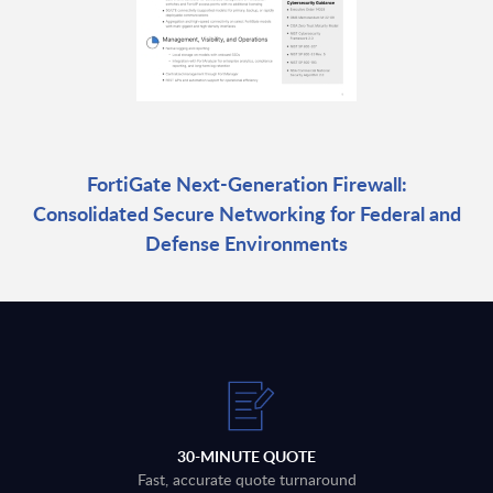
FortiGate Next-Generation Firewall:
Consolidated Secure Networking for Federal and
Defense Environments
30-MINUTE QUOTE
Fast, accurate quote turnaround