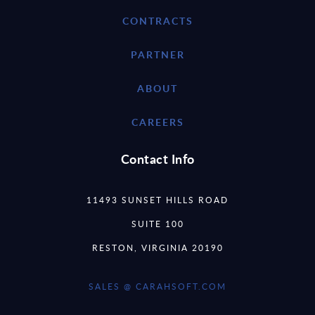
CONTRACTS
PARTNER
ABOUT
CAREERS
Contact Info
11493 SUNSET HILLS ROAD
SUITE 100
RESTON, VIRGINIA 20190
SALES @ CARAHSOFT.COM