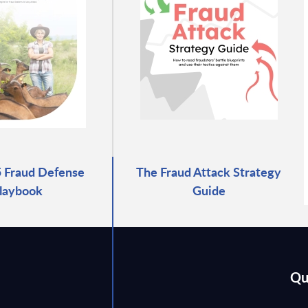
 Fraud Defense
The Fraud Attack Strategy
laybook
Guide
Qu