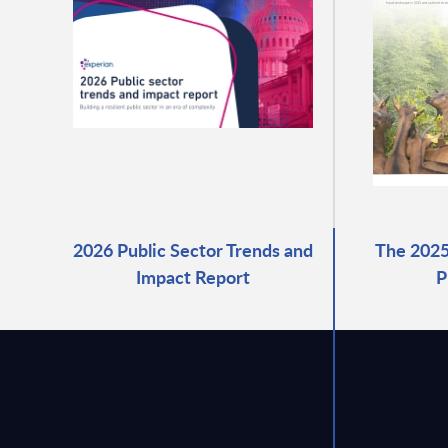
2026 Public Sector Trends and
The 2025
Impact Report
P