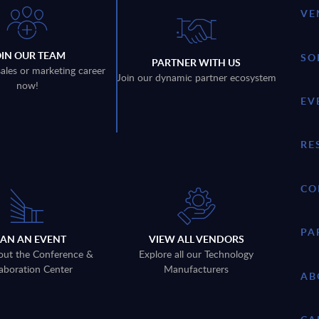
VE
OIN OUR TEAM
SO
PARTNER WITH US
sales or marketing career
Join our dynamic partner ecosystem
now!
EV
RE
CO
PA
LAN AN EVENT
VIEW ALL VENDORS
out the Conference &
Explore all our Technology
aboration Center
Manufacturers
AB