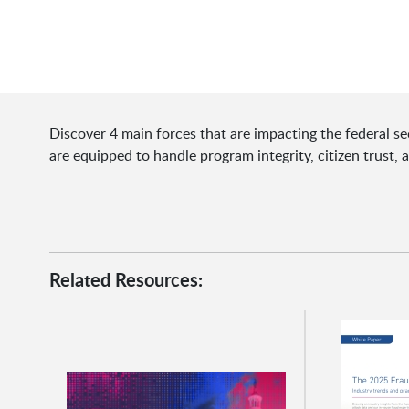
Discover 4 main forces that are impacting the federal se
are equipped to handle program integrity, citizen trust, 
Related Resources: