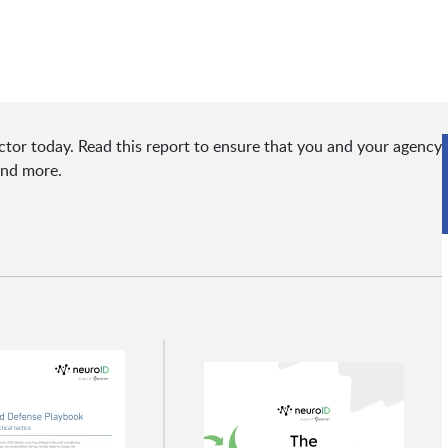
ctor today. Read this report to ensure that you and your agency
and more.