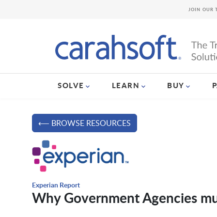
JOIN OUR 
SOLVE
LEARN
BUY
⟵ BROWSE RESOURCES
Experian Report
Why Government Agencies mus