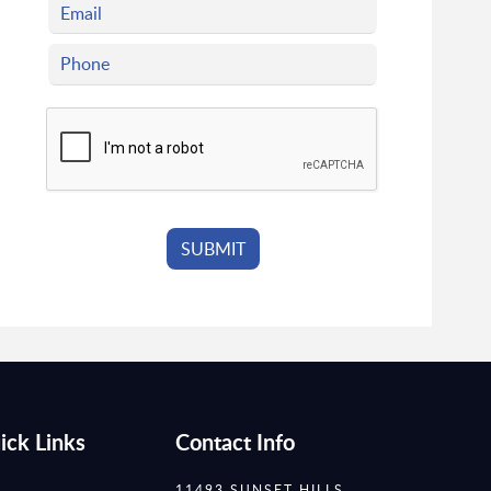
ick Links
Contact Info
11493 SUNSET HILLS