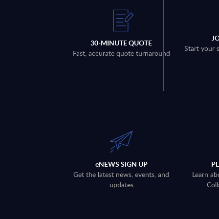
J
30-MINUTE QUOTE
Start your 
Fast, accurate quote turnaround
eNEWS SIGN UP
P
Get the latest news, events, and
Learn ab
updates
Coll