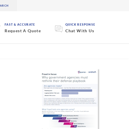
FAST & ACCURATE
QUICK RESPONSE
Request A Quote
Chat With Us