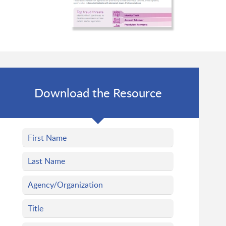
Download the Resource