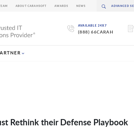
TEAM
ABOUT CARAHSOFT
AWARDS
NEWS
AVAILABLE 24X7
(888) 66CARAH
PARTNER
t Rethink their Defense Playbook