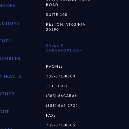
ROAD
NDORS
SUITE 100
LUTIONS
RESTON, VIRGINIA
20190
ENTS
SALES @
CARAHSOFT.COM
SOURCES
PHONE:
NTRACTS
703-871-8500
TOLL FREE:
RTNER
(888) 66CARAH
(888) 662-2724
OUT
FAX:
703-871-8505