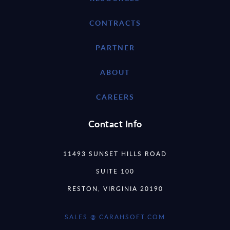
CONTRACTS
PARTNER
ABOUT
CAREERS
Contact Info
11493 SUNSET HILLS ROAD
SUITE 100
RESTON, VIRGINIA 20190
SALES @ CARAHSOFT.COM