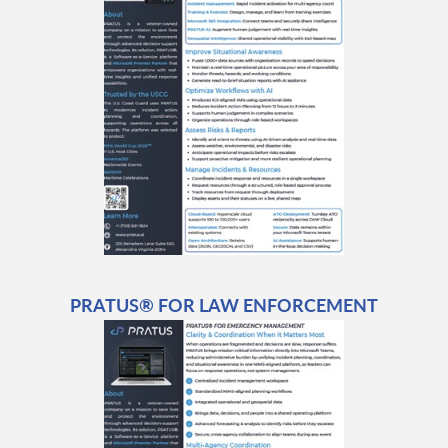
PRATUS® FOR LAW ENFORCEMENT