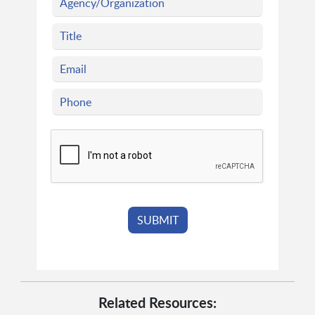
Related Resources: