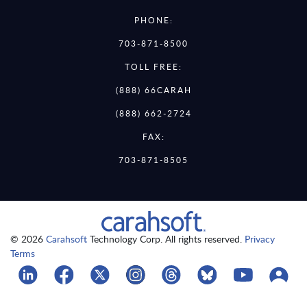
PHONE:
703-871-8500
TOLL FREE:
(888) 66CARAH
(888) 662-2724
FAX:
703-871-8505
© 2026
Carahsoft
Technology Corp. All rights reserved.
Privacy
Terms