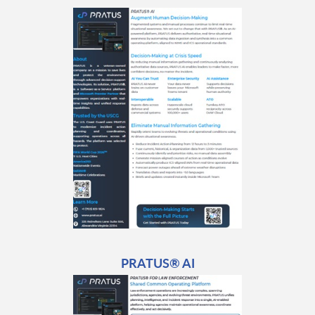
PRATUS® AI