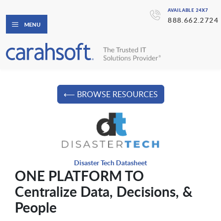
AVAILABLE 24X7
888.662.2724
MENU
⟵ BROWSE RESOURCES
Disaster Tech Datasheet
ONE PLATFORM TO
Centralize Data, Decisions, &
People