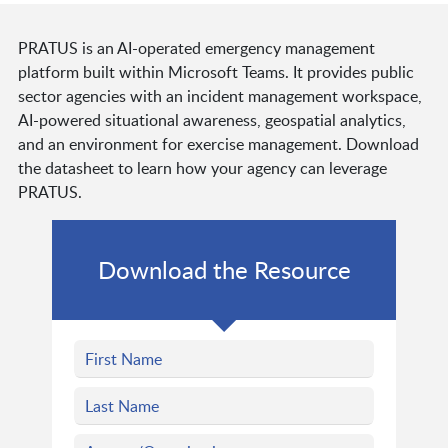
PRATUS is an AI-operated emergency management
platform built within Microsoft Teams. It provides public
sector agencies with an incident management workspace,
AI-powered situational awareness, geospatial analytics,
and an environment for exercise management. Download
the datasheet to learn how your agency can leverage
PRATUS.
Download the Resource