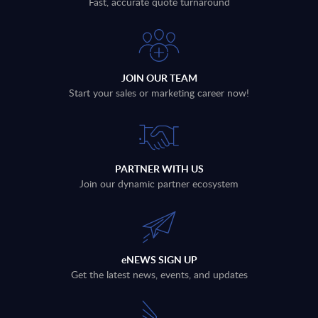
Fast, accurate quote turnaround
JOIN OUR TEAM
Start your sales or marketing career now!
PARTNER WITH US
Join our dynamic partner ecosystem
eNEWS SIGN UP
Get the latest news, events, and updates