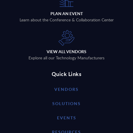
PLAN AN EVENT
Learn about the Conference & Collaboration Center
VIEW ALL VENDORS
Explore all our Technology Manufacturers
Quick Links
VENDORS
SOLUTIONS
EVENTS
RESOURCES