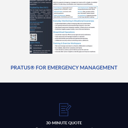
PRATUS® FOR EMERGENCY MANAGEMENT
30-MINUTE QUOTE