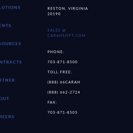
LUTIONS
RESTON, VIRGINIA
20190
ENTS
SALES @
CARAHSOFT.COM
SOURCES
PHONE:
NTRACTS
703-871-8500
TOLL FREE:
RTNER
(888) 66CARAH
(888) 662-2724
OUT
FAX:
703-871-8505
REERS