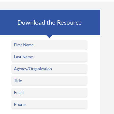
Download the Resource