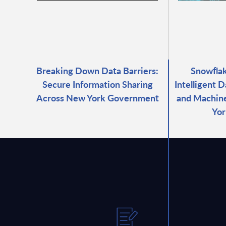
Breaking Down Data Barriers:
Snowfla
Secure Information Sharing
Intelligent D
Across New York Government
and Machine
Yor