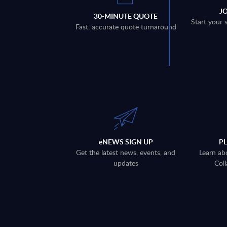
J
30-MINUTE QUOTE
Start your 
Fast, accurate quote turnaround
eNEWS SIGN UP
P
Get the latest news, events, and
Learn ab
updates
Coll