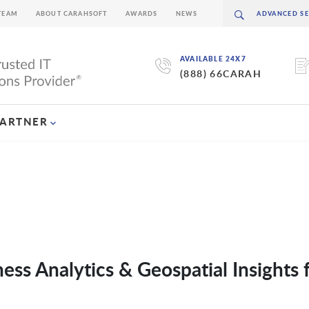
TEAM
ABOUT CARAHSOFT
AWARDS
NEWS
AVAILABLE 24X7
(888) 66CARAH
PARTNER
ness Analytics & Geospatial Insights 