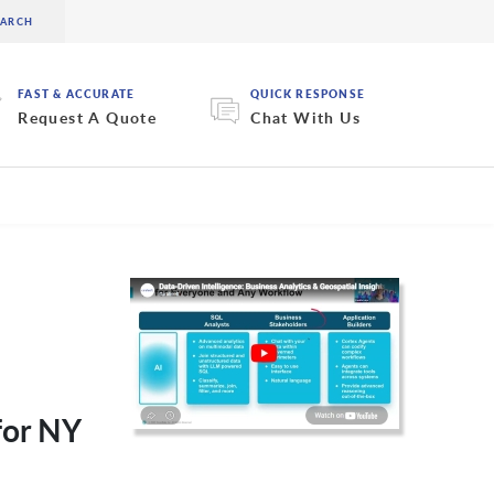
FAST & ACCURATE
QUICK RESPONSE
Request A Quote
Chat With Us
for NY