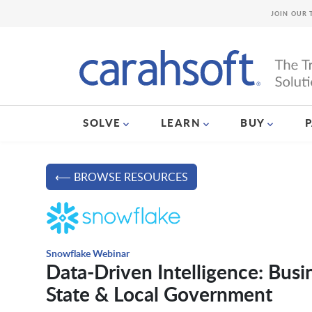
JOIN OUR 
SOLVE
LEARN
BUY
⟵ BROWSE RESOURCES
Snowflake Webinar
Data-Driven Intelligence: Busi
State & Local Government