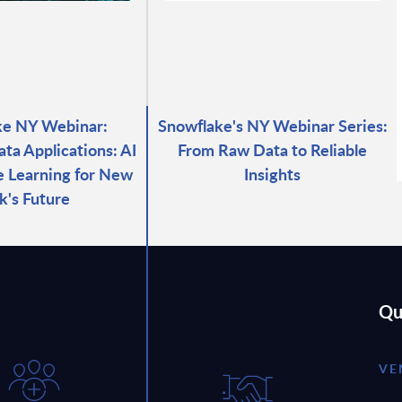
ke NY Webinar:
Snowflake's NY Webinar Series:
ata Applications: AI
From Raw Data to Reliable
 Learning for New
Insights
k's Future
Qu
VE