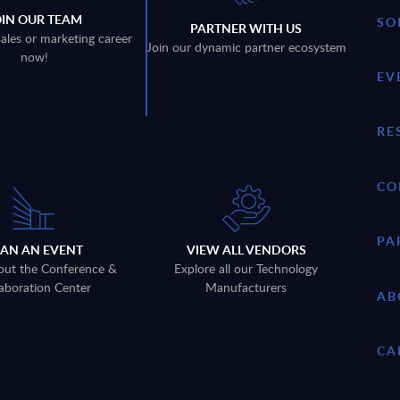
OIN OUR TEAM
SO
PARTNER WITH US
sales or marketing career
Join our dynamic partner ecosystem
now!
EV
RE
CO
PA
LAN AN EVENT
VIEW ALL VENDORS
out the Conference &
Explore all our Technology
aboration Center
Manufacturers
AB
CA