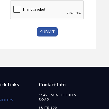
ick Links
Contact Info
11493 SUNSET HILLS
ROAD
NDORS
SUITE 100