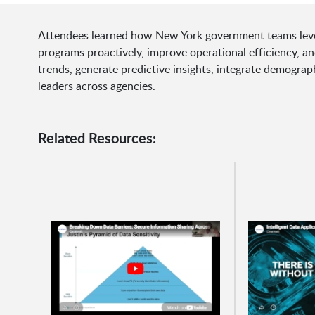
Attendees learned how New York government teams lever
programs proactively, improve operational efficiency, a
trends, generate predictive insights, integrate demograp
leaders across agencies.
Related Resources: