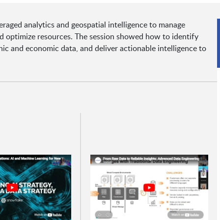
aged analytics and geospatial intelligence to manage
nd optimize resources. The session showed how to identify
hic and economic data, and deliver actionable intelligence to