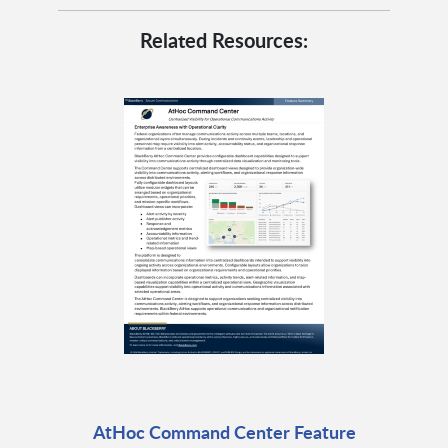
Related Resources:
AtHoc Command Center Feature