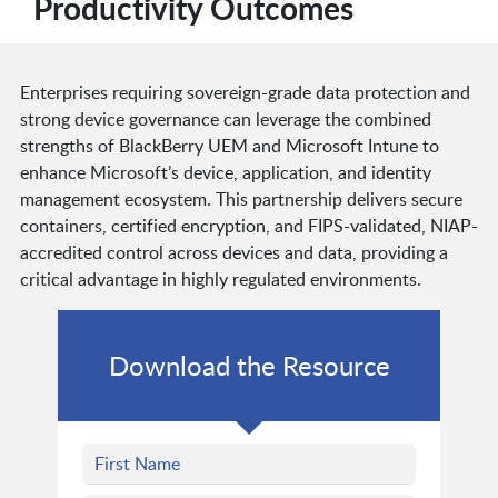
Productivity Outcomes
Enterprises requiring sovereign-grade data protection and
strong device governance can leverage the combined
strengths of BlackBerry UEM and Microsoft Intune to
enhance Microsoft’s device, application, and identity
management ecosystem. This partnership delivers secure
containers, certified encryption, and FIPS-validated, NIAP-
accredited control across devices and data, providing a
critical advantage in highly regulated environments.
Download the Resource