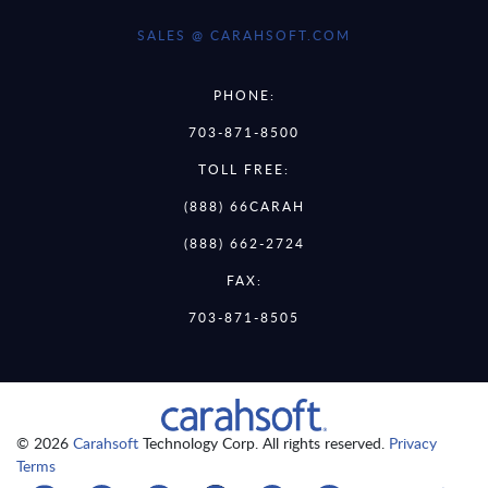
SALES @ CARAHSOFT.COM
PHONE:
703-871-8500
TOLL FREE:
(888) 66CARAH
(888) 662-2724
FAX:
703-871-8505
© 2026
Carahsoft
Technology Corp. All rights reserved.
Privacy
Terms