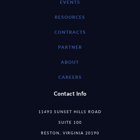
EVENTS
RESOURCES
CONTRACTS
PARTNER
ABOUT
CAREERS
Contact Info
11493 SUNSET HILLS ROAD
SUITE 100
RESTON, VIRGINIA 20190