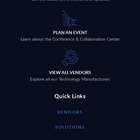
PLAN AN EVENT
Learn about the Conference & Collaboration Center
VIEW ALL VENDORS
Explore all our Technology Manufacturers
Quick Links
VENDORS
SOLUTIONS