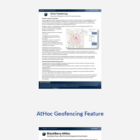
AtHoc Geofencing Feature