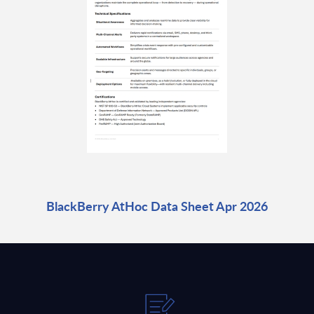
BlackBerry AtHoc Data Sheet Apr 2026