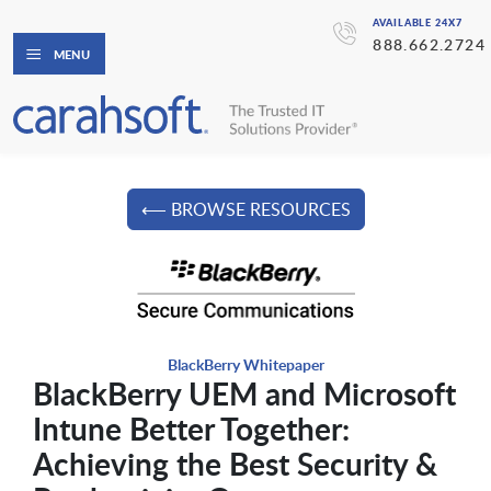
AVAILABLE 24X7
888.662.2724
MENU
⟵ BROWSE RESOURCES
BlackBerry Whitepaper
BlackBerry UEM and Microsoft
Intune Better Together:
Achieving the Best Security &