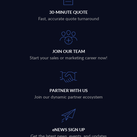
30-MINUTE QUOTE
Fast, accurate quote turnaround
JOIN OUR TEAM
Start your sales or marketing career now!
PARTNER WITH US
Join our dynamic partner ecosystem
eNEWS SIGN UP
Get the latest news, events, and updates